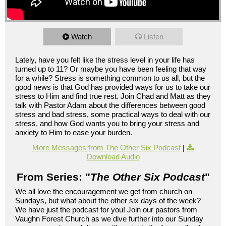
Watch
Listen
Lately, have you felt like the stress level in your life has
turned up to 11? Or maybe you have been feeling that way
for a while? Stress is something common to us all, but the
good news is that God has provided ways for us to take our
stress to Him and find true rest. Join Chad and Matt as they
talk with Pastor Adam about the differences between good
stress and bad stress, some practical ways to deal with our
stress, and how God wants you to bring your stress and
anxiety to Him to ease your burden.
More Messages from The Other Six Podcast
|
Download Audio
From Series: "
The Other Six Podcast
"
We all love the encouragement we get from church on
Sundays, but what about the other six days of the week?
We have just the podcast for you! Join our pastors from
Vaughn Forest Church as we dive further into our Sunday