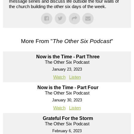
message series and discuss life outside the four walls of
the church building the other six days of the week.
More From "
The Other Six Podcast
"
Now is the Time - Part Three
The Other Six Podcast
January 23, 2023
Watch
Listen
Now is the Time - Part Four
The Other Six Podcast
January 30, 2023
Watch
Listen
Grateful For the Storm
The Other Six Podcast
February 6, 2023