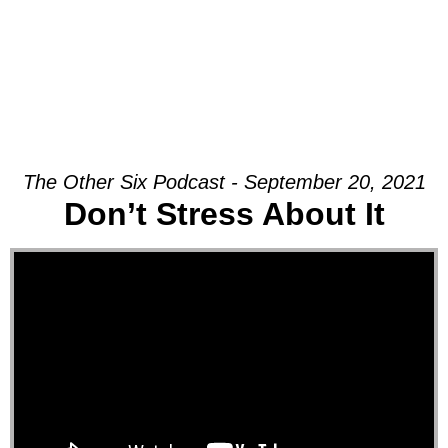
The Other Six Podcast - September 20, 2021
Don’t Stress About It