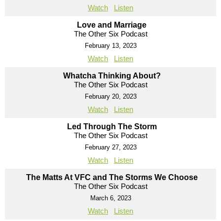
Watch
Listen
Love and Marriage
The Other Six Podcast
February 13, 2023
Watch
Listen
Whatcha Thinking About?
The Other Six Podcast
February 20, 2023
Watch
Listen
Led Through The Storm
The Other Six Podcast
February 27, 2023
Watch
Listen
The Matts At VFC and The Storms We Choose
The Other Six Podcast
March 6, 2023
Watch
Listen