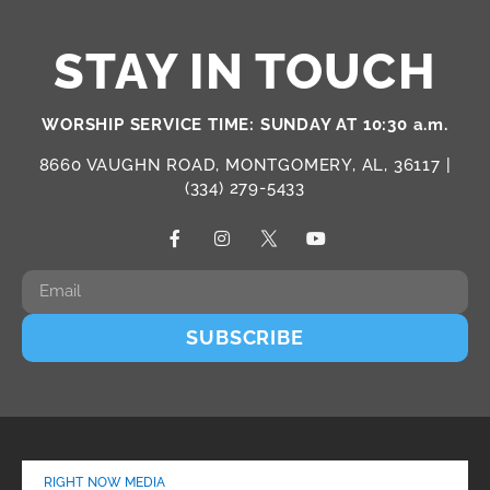
STAY IN TOUCH
WORSHIP SERVICE TIME: SUNDAY AT 10:30 a.m.
8660 VAUGHN ROAD, MONTGOMERY, AL, 36117 |
(334) 279-5433
SUBSCRIBE
RIGHT NOW MEDIA