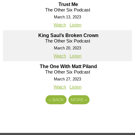
Trust Me
The Other Six Podcast
March 13, 2023
Watch
Listen
King Saul’s Broken Crown
The Other Six Podcast
March 20, 2023
Watch
Listen
The One With Matt Piland
The Other Six Podcast
March 27, 2023
Watch
Listen
«
BACK
MORE
»