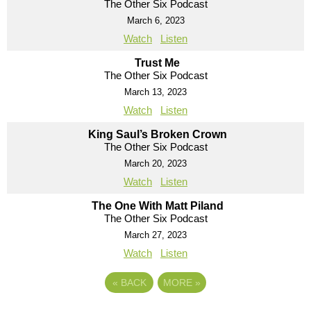
The Other Six Podcast
March 6, 2023
Watch
Listen
Trust Me
The Other Six Podcast
March 13, 2023
Watch
Listen
King Saul’s Broken Crown
The Other Six Podcast
March 20, 2023
Watch
Listen
The One With Matt Piland
The Other Six Podcast
March 27, 2023
Watch
Listen
«
BACK
MORE
»