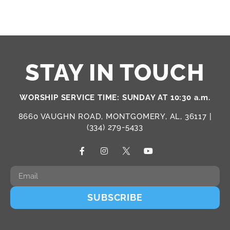
STAY IN TOUCH
WORSHIP SERVICE TIME: SUNDAY AT 10:30 a.m.
8660 VAUGHN ROAD, MONTGOMERY, AL, 36117 |
(334) 279-5433
SUBSCRIBE