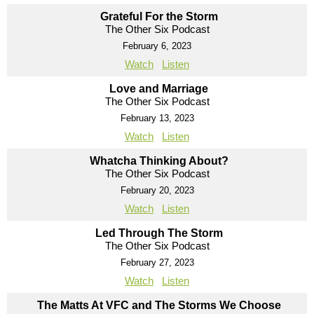
Grateful For the Storm
The Other Six Podcast
February 6, 2023
Watch
Listen
Love and Marriage
The Other Six Podcast
February 13, 2023
Watch
Listen
Whatcha Thinking About?
The Other Six Podcast
February 20, 2023
Watch
Listen
Led Through The Storm
The Other Six Podcast
February 27, 2023
Watch
Listen
The Matts At VFC and The Storms We Choose