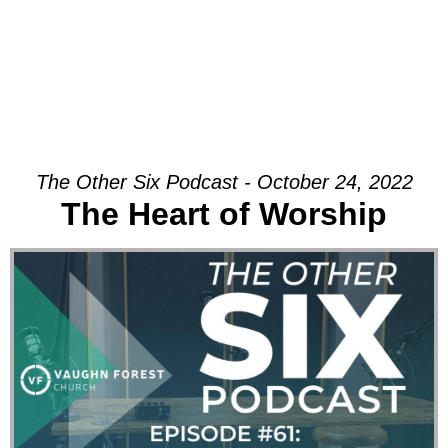
The Other Six Podcast - October 24, 2022
The Heart of Worship