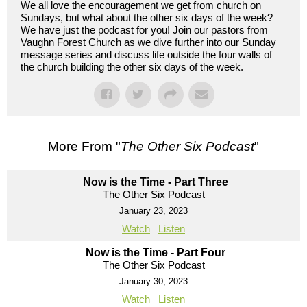
We all love the encouragement we get from church on
Sundays, but what about the other six days of the week?
We have just the podcast for you! Join our pastors from
Vaughn Forest Church as we dive further into our Sunday
message series and discuss life outside the four walls of
the church building the other six days of the week.
More From "
The Other Six Podcast
"
Now is the Time - Part Three
The Other Six Podcast
January 23, 2023
Watch
Listen
Now is the Time - Part Four
The Other Six Podcast
January 30, 2023
Watch
Listen