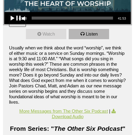
Audio Player
00:00
41:53
Watch
Listen
Usually when we think about the word “worship”, we think
of either music or a service on Sunday mornings. “Worship
is at 9:30 and 11:00 AM.” “What songs did you sing in
worship this week?” These are common phrases in the
weekly life of most Christians. But is worship something
more? Does it go beyond Sunday and into our daily lives?
What does God expect from me when it comes to worship?
Join Pastors Chad, Matt, and Adam as our new message
series on worship begins and they discuss some
foundational ideas of what worship is meant to be in our
lives.
More Messages from The Other Six Podcast
|
Download Audio
From Series: "
The Other Six Podcast
"