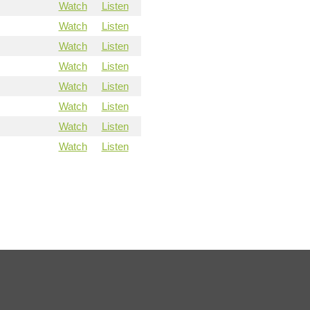
Watch
Listen
Watch
Listen
Watch
Listen
Watch
Listen
Watch
Listen
Watch
Listen
Watch
Listen
Watch
Listen