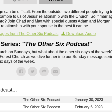
e can be difficult. From the outside, two different people trying 
 example to us of Jesus’ relationship with the Church. So if marri
o hard? Join Chad and Matt with special guests Adam and Morgan 
elationship with your spouse to the best it can be.
ges from The Other Six Podcast
|
Download Audio
Series: "
The Other Six Podcast
"
rch on Sundays, but what about the other six days of the week
 Forest Church as we dive further into our Sunday message serie
six days of the week.
dcast...
The Other Six Podcast
January 30, 2023
The Other Six Podcast
February 6, 2023