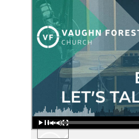
Audio Player
00:00