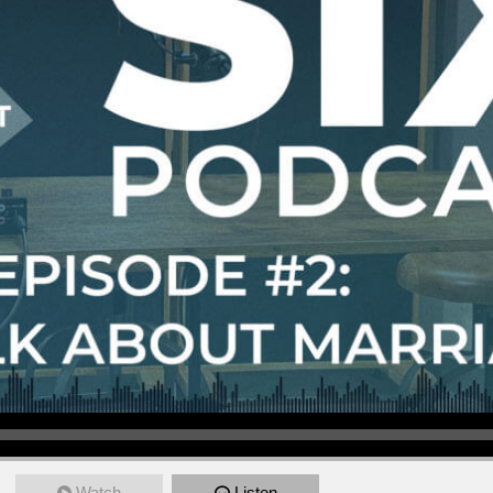
Watch
Listen