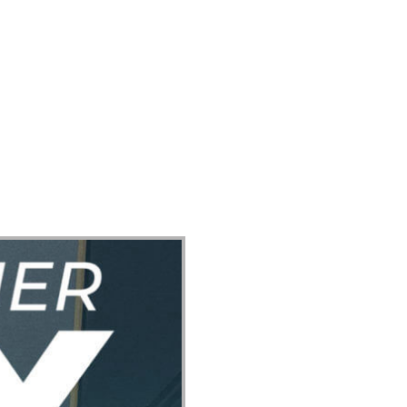
ect
Events
Join Us Sunday
Give