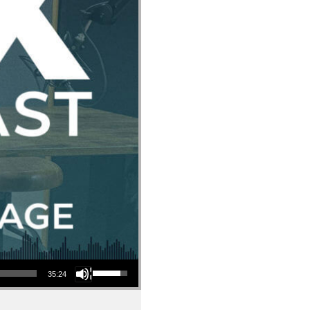
Use Up/Down Arrow keys to increase or decrease volume.
35:24