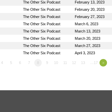
The Other Six Podcast
February 13, 2023
The Other Six Podcast
February 20, 2023
The Other Six Podcast
February 27, 2023
The Other Six Podcast
March 6, 2023
The Other Six Podcast
March 13, 2023
The Other Six Podcast
March 20, 2023
The Other Six Podcast
March 27, 2023
The Other Six Podcast
April 3, 2023
4
5
6
7
8
9
10
11
12
13
…17
»