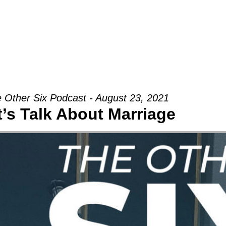
Groups
Ministries
Military
Conn
 Other Six Podcast - August 23, 2021
t’s Talk About Marriage