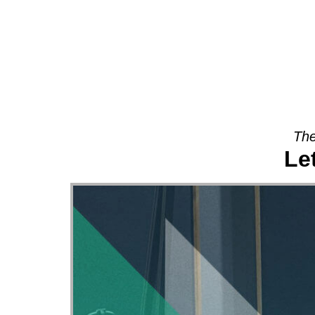
About
The
Le