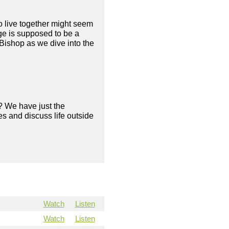
to live together might seem
age is supposed to be a
Bishop as we dive into the
? We have just the
s and discuss life outside
Watch
Listen
Watch
Listen