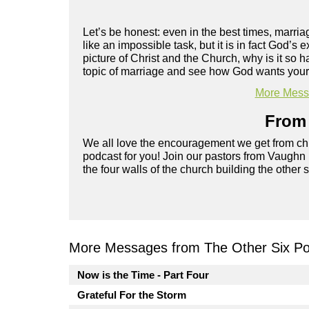
Let’s be honest: even in the best times, marriag
like an impossible task, but it is in fact God’s
picture of Christ and the Church, why is it s
topic of marriage and see how God wants your r
More Messa
From 
We all love the encouragement we get from chu
podcast for you! Join our pastors from Vaughn
the four walls of the church building the other 
More Messages from The Other Six Po
Now is the Time - Part Four
Grateful For the Storm