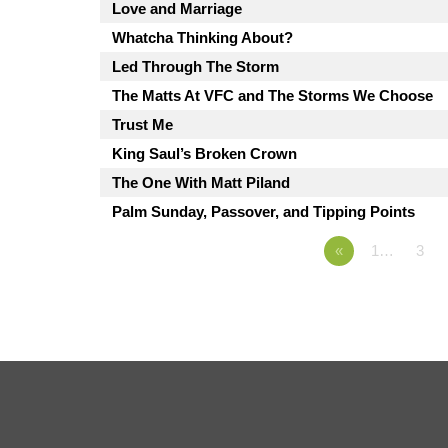
Love and Marriage
Whatcha Thinking About?
Led Through The Storm
The Matts At VFC and The Storms We Choose
Trust Me
King Saul’s Broken Crown
The One With Matt Piland
Palm Sunday, Passover, and Tipping Points
«
1…
3