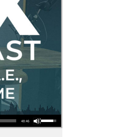
Use Up/Down Arrow keys to increase or decrease volume.
48:46