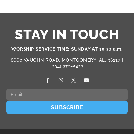
STAY IN TOUCH
WORSHIP SERVICE TIME: SUNDAY AT 10:30 a.m.
8660 VAUGHN ROAD, MONTGOMERY, AL, 36117 |
(334) 279-5433
SUBSCRIBE