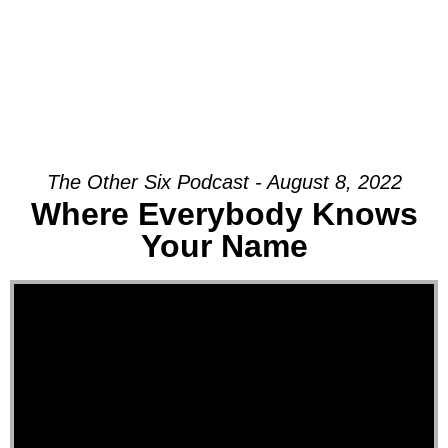
The Other Six Podcast - August 8, 2022
Where Everybody Knows
Your Name