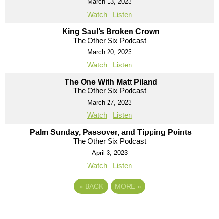
March 13, 2023
Watch
Listen
King Saul’s Broken Crown
The Other Six Podcast
March 20, 2023
Watch
Listen
The One With Matt Piland
The Other Six Podcast
March 27, 2023
Watch
Listen
Palm Sunday, Passover, and Tipping Points
The Other Six Podcast
April 3, 2023
Watch
Listen
«
BACK
MORE
»