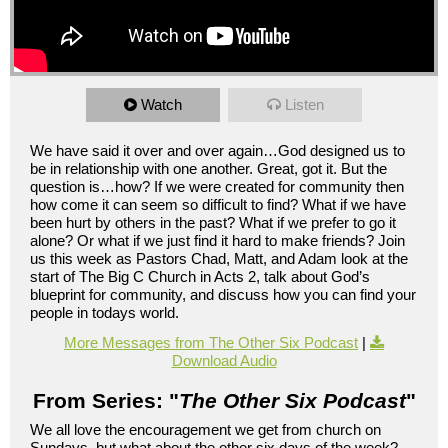
Watch
Listen
We have said it over and over again…God designed us to
be in relationship with one another. Great, got it. But the
question is…how? If we were created for community then
how come it can seem so difficult to find? What if we have
been hurt by others in the past? What if we prefer to go it
alone? Or what if we just find it hard to make friends? Join
us this week as Pastors Chad, Matt, and Adam look at the
start of The Big C Church in Acts 2, talk about God’s
blueprint for community, and discuss how you can find your
people in todays world.
More Messages from The Other Six Podcast
|
Download Audio
From Series: "
The Other Six Podcast
"
We all love the encouragement we get from church on
Sundays, but what about the other six days of the week?