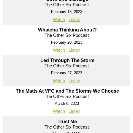
The Other Six Podcast
February 13, 2023
Watch
Listen
Whatcha Thinking About?
The Other Six Podcast
February 20, 2023
Watch
Listen
Led Through The Storm
The Other Six Podcast
February 27, 2023
Watch
Listen
The Matts At VFC and The Storms We Choose
The Other Six Podcast
March 6, 2023
Watch
Listen
Trust Me
The Other Six Podcast