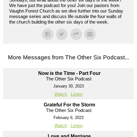
We have just the podcast for you! Join our pastors from
Vaughn Forest Church as we dive further into our Sunday
message series and discuss life outside the four walls of
the church building the other six days of the week.
More Messages from The Other Six Podcast...
Now is the Time - Part Four
The Other Six Podcast
January 30, 2023
Watch
Listen
Grateful For the Storm
The Other Six Podcast
February 6, 2023
Watch
Listen
Love and Marriage