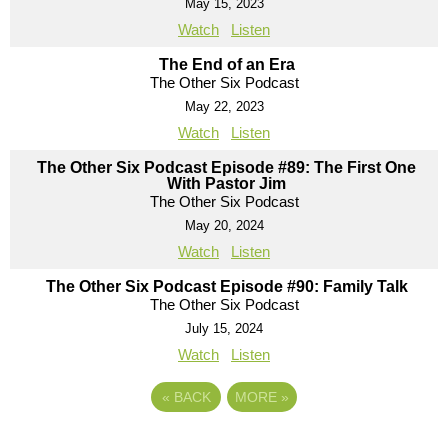
May 15, 2023
Watch
Listen
The End of an Era
The Other Six Podcast
May 22, 2023
Watch
Listen
The Other Six Podcast Episode #89: The First One
With Pastor Jim
The Other Six Podcast
May 20, 2024
Watch
Listen
The Other Six Podcast Episode #90: Family Talk
The Other Six Podcast
July 15, 2024
Watch
Listen
«
BACK
MORE
»