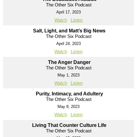
The Other Six Podcast
April 17, 2023
Watch
Listen
Salt, Light, and Matt’s Big News
The Other Six Podcast
April 24, 2023
Watch
Listen
The Anger Danger
The Other Six Podcast
May 1, 2023
Watch
Listen
Purity, Intimacy, and Adultery
The Other Six Podcast
May 8, 2023
Watch
Listen
Living That Counter Culture Life
The Other Six Podcast