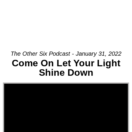
The Other Six Podcast - January 31, 2022
Come On Let Your Light
Shine Down