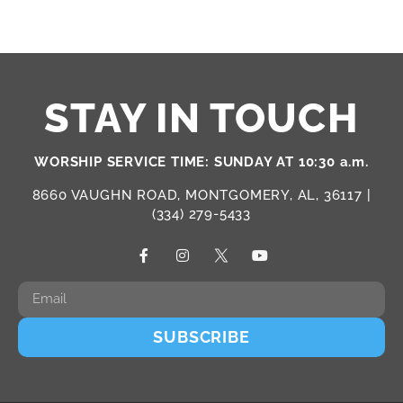
STAY IN TOUCH
WORSHIP SERVICE TIME: SUNDAY AT 10:30 a.m.
8660 VAUGHN ROAD, MONTGOMERY, AL, 36117 |
(334) 279-5433
SUBSCRIBE