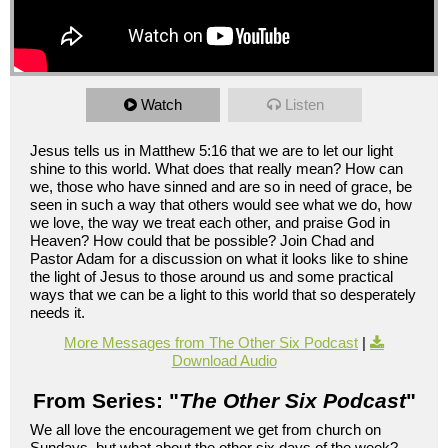
Watch
Listen
Jesus tells us in Matthew 5:16 that we are to let our light
shine to this world. What does that really mean? How can
we, those who have sinned and are so in need of grace, be
seen in such a way that others would see what we do, how
we love, the way we treat each other, and praise God in
Heaven? How could that be possible? Join Chad and
Pastor Adam for a discussion on what it looks like to shine
the light of Jesus to those around us and some practical
ways that we can be a light to this world that so desperately
needs it.
More Messages from The Other Six Podcast
|
Download Audio
From Series: "
The Other Six Podcast
"
We all love the encouragement we get from church on
Sundays, but what about the other six days of the week?