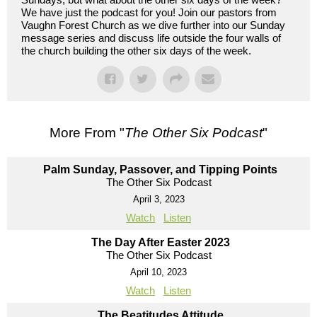
We have just the podcast for you! Join our pastors from
Vaughn Forest Church as we dive further into our Sunday
message series and discuss life outside the four walls of
the church building the other six days of the week.
More From "
The Other Six Podcast
"
Palm Sunday, Passover, and Tipping Points
The Other Six Podcast
April 3, 2023
Watch
Listen
The Day After Easter 2023
The Other Six Podcast
April 10, 2023
Watch
Listen
The Beatitudes Attitude