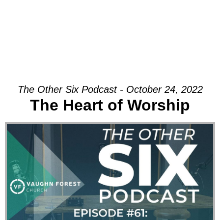
The Other Six Podcast - October 24, 2022
The Heart of Worship