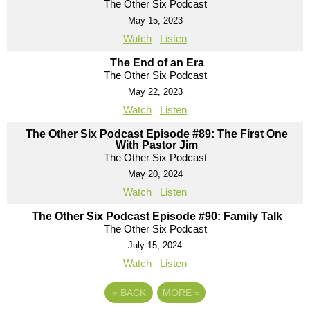
The Other Six Podcast
May 15, 2023
Watch
Listen
The End of an Era
The Other Six Podcast
May 22, 2023
Watch
Listen
The Other Six Podcast Episode #89: The First One
With Pastor Jim
The Other Six Podcast
May 20, 2024
Watch
Listen
The Other Six Podcast Episode #90: Family Talk
The Other Six Podcast
July 15, 2024
Watch
Listen
«
BACK
MORE
»