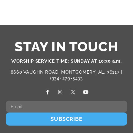
STAY IN TOUCH
WORSHIP SERVICE TIME: SUNDAY AT 10:30 a.m.
8660 VAUGHN ROAD, MONTGOMERY, AL, 36117 |
(334) 279-5433
SUBSCRIBE