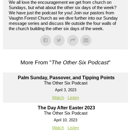
We all love the encouragement we get from church on
Sundays, but what about the other six days of the week?
We have just the podcast for you! Join our pastors from
Vaughn Forest Church as we dive further into our Sunday
message series and discuss life outside the four walls of
the church building the other six days of the week.
More From "
The Other Six Podcast
"
Palm Sunday, Passover, and Tipping Points
The Other Six Podcast
April 3, 2023
Watch
Listen
The Day After Easter 2023
The Other Six Podcast
April 10, 2023
Watch
Listen