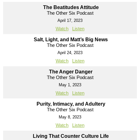
The Beatitudes Attitude
The Other Six Podcast
April 17, 2023
Watch
Listen
Salt, Light, and Matt’s Big News
The Other Six Podcast
April 24, 2023
Watch
Listen
The Anger Danger
The Other Six Podcast
May 1, 2023
Watch
Listen
Purity, Intimacy, and Adultery
The Other Six Podcast
May 8, 2023
Watch
Listen
Living That Counter Culture Life