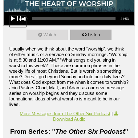
Audio Player
00:00
41:53
Watch
Listen
Usually when we think about the word “worship”, we think
of either music or a service on Sunday mornings. “Worship
is at 9:30 and 11:00 AM.” “What songs did you sing in
worship this week?” These are common phrases in the
weekly life of most Christians. But is worship something
more? Does it go beyond Sunday and into our daily lives?
What does God expect from me when it comes to worship?
Join Pastors Chad, Matt, and Adam as our new message
series on worship begins and they discuss some
foundational ideas of what worship is meant to be in our
lives.
More Messages from The Other Six Podcast
|
Download Audio
From Series: "
The Other Six Podcast
"