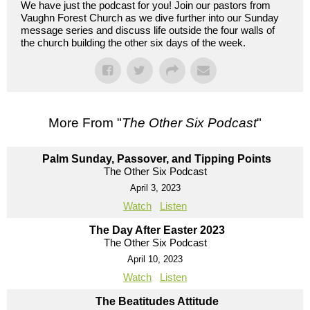
We have just the podcast for you! Join our pastors from
Vaughn Forest Church as we dive further into our Sunday
message series and discuss life outside the four walls of
the church building the other six days of the week.
More From "
The Other Six Podcast
"
Palm Sunday, Passover, and Tipping Points
The Other Six Podcast
April 3, 2023
Watch
Listen
The Day After Easter 2023
The Other Six Podcast
April 10, 2023
Watch
Listen
The Beatitudes Attitude