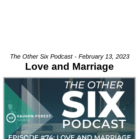
The Other Six Podcast - February 13, 2023
Love and Marriage