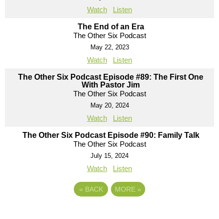
Watch
Listen
The End of an Era
The Other Six Podcast
May 22, 2023
Watch
Listen
The Other Six Podcast Episode #89: The First One
With Pastor Jim
The Other Six Podcast
May 20, 2024
Watch
Listen
The Other Six Podcast Episode #90: Family Talk
The Other Six Podcast
July 15, 2024
Watch
Listen
«
BACK
MORE
»