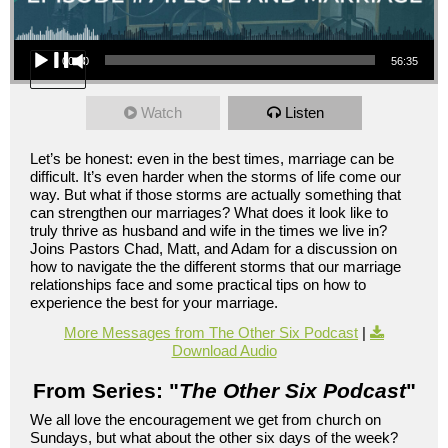
Audio Player
00:00
56:35
Watch
Listen
Let’s be honest: even in the best times, marriage can be
difficult. It’s even harder when the storms of life come our
way. But what if those storms are actually something that
can strengthen our marriages? What does it look like to
truly thrive as husband and wife in the times we live in?
Joins Pastors Chad, Matt, and Adam for a discussion on
how to navigate the the different storms that our marriage
relationships face and some practical tips on how to
experience the best for your marriage.
More Messages from The Other Six Podcast
|
Download Audio
From Series: "
The Other Six Podcast
"
We all love the encouragement we get from church on
Sundays, but what about the other six days of the week?