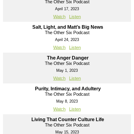
The Other Six Podcast
April 17, 2023
Watch
Listen
Salt, Light, and Matt’s Big News
The Other Six Podcast
April 24, 2023
Watch
Listen
The Anger Danger
The Other Six Podcast
May 1, 2023
Watch
Listen
Purity, Intimacy, and Adultery
The Other Six Podcast
May 8, 2023
Watch
Listen
Living That Counter Culture Life
The Other Six Podcast
May 15, 2023