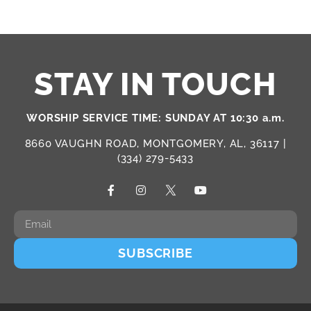
STAY IN TOUCH
WORSHIP SERVICE TIME: SUNDAY AT 10:30 a.m.
8660 VAUGHN ROAD, MONTGOMERY, AL, 36117 |
(334) 279-5433
SUBSCRIBE