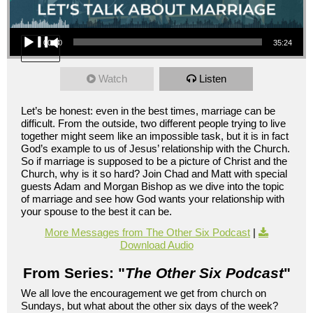
Audio Player
00:00
35:24
Watch
Listen
Let’s be honest: even in the best times, marriage can be
difficult. From the outside, two different people trying to live
together might seem like an impossible task, but it is in fact
God’s example to us of Jesus’ relationship with the Church.
So if marriage is supposed to be a picture of Christ and the
Church, why is it so hard? Join Chad and Matt with special
guests Adam and Morgan Bishop as we dive into the topic
of marriage and see how God wants your relationship with
your spouse to the best it can be.
More Messages from The Other Six Podcast
|
Download Audio
From Series: "
The Other Six Podcast
"
We all love the encouragement we get from church on
Sundays, but what about the other six days of the week?