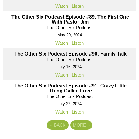
Watch
Listen
The Other Six Podcast Episode #89: The First One
With Pastor Jim
The Other Six Podcast
May 20, 2024
Watch
Listen
The Other Six Podcast Episode #90: Family Talk
The Other Six Podcast
July 15, 2024
Watch
Listen
The Other Six Podcast Episode #91: Crazy Little
Thing Called Love
The Other Six Podcast
July 22, 2024
Watch
Listen
«
BACK
MORE
»