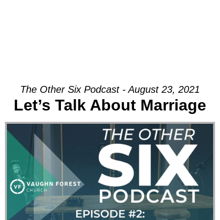
The Other Six Podcast - August 23, 2021
Let’s Talk About Marriage