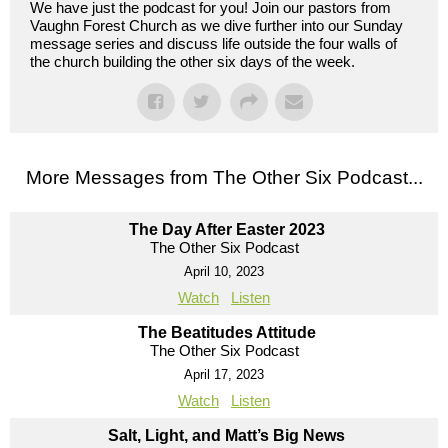
We have just the podcast for you! Join our pastors from
Vaughn Forest Church as we dive further into our Sunday
message series and discuss life outside the four walls of
the church building the other six days of the week.
More Messages from The Other Six Podcast...
The Day After Easter 2023
The Other Six Podcast
April 10, 2023
Watch
Listen
The Beatitudes Attitude
The Other Six Podcast
April 17, 2023
Watch
Listen
Salt, Light, and Matt’s Big News