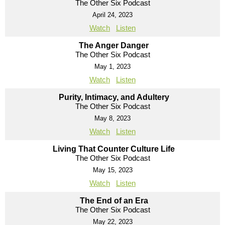
The Other Six Podcast
April 24, 2023
Watch
Listen
The Anger Danger
The Other Six Podcast
May 1, 2023
Watch
Listen
Purity, Intimacy, and Adultery
The Other Six Podcast
May 8, 2023
Watch
Listen
Living That Counter Culture Life
The Other Six Podcast
May 15, 2023
Watch
Listen
The End of an Era
The Other Six Podcast
May 22, 2023