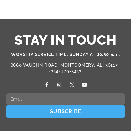
STAY IN TOUCH
WORSHIP SERVICE TIME: SUNDAY AT 10:30 a.m.
8660 VAUGHN ROAD, MONTGOMERY, AL, 36117 |
(334) 279-5433
SUBSCRIBE