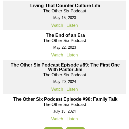
Living That Counter Culture Life
The Other Six Podcast
May 15, 2023
Watch
Listen
The End of an Era
The Other Six Podcast
May 22, 2023
Watch
Listen
The Other Six Podcast Episode #89: The First One
With Pastor Jim
The Other Six Podcast
May 20, 2024
Watch
Listen
The Other Six Podcast Episode #90: Family Talk
The Other Six Podcast
July 15, 2024
Watch
Listen