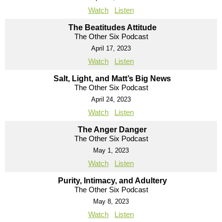
Watch
Listen
The Beatitudes Attitude
The Other Six Podcast
April 17, 2023
Watch
Listen
Salt, Light, and Matt’s Big News
The Other Six Podcast
April 24, 2023
Watch
Listen
The Anger Danger
The Other Six Podcast
May 1, 2023
Watch
Listen
Purity, Intimacy, and Adultery
The Other Six Podcast
May 8, 2023
Watch
Listen