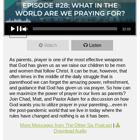
Audio Player
00:00
32:03
Watch
Listen
As parents, prayer is one of the most effective weapons
that God has given us as we raise our children to be men
and women that follow Christ. It can be true, however, that
often times in the middle of the daily struggle that is
parenthood we can forget the amazing power, refreshment,
and guidance that God has given us via prayer. So how can
we maximize the power of prayer in our lives as parents?
Join Chad, Matt, and Pastor Adam for a discussion on how
God wants you to utilize prayer in your parenting…even in
the post-pandemic world that we live in today where the
rules have changed and nothing is as it has been.
More Messages from The Other Six Podcast
|
Download Audio