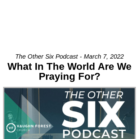
The Other Six Podcast - March 7, 2022
What In The World Are We
Praying For?