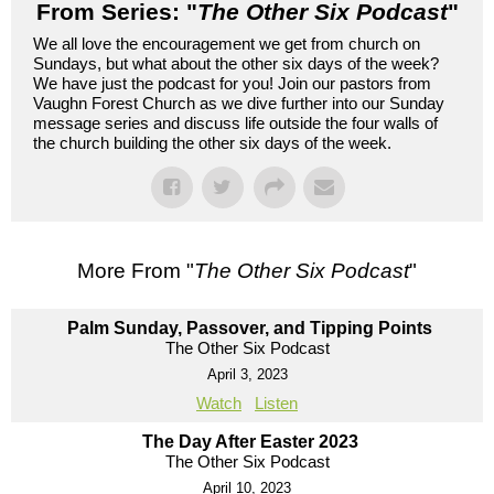
From Series: "
The Other Six Podcast
"
We all love the encouragement we get from church on
Sundays, but what about the other six days of the week?
We have just the podcast for you! Join our pastors from
Vaughn Forest Church as we dive further into our Sunday
message series and discuss life outside the four walls of
the church building the other six days of the week.
More From "
The Other Six Podcast
"
Palm Sunday, Passover, and Tipping Points
The Other Six Podcast
April 3, 2023
Watch
Listen
The Day After Easter 2023
The Other Six Podcast
April 10, 2023