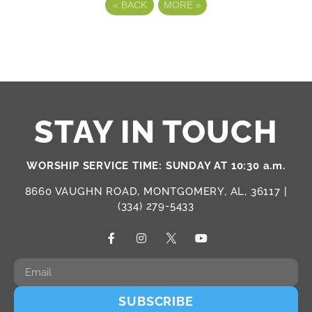
«
BACK
MORE
»
STAY IN TOUCH
WORSHIP SERVICE TIME: SUNDAY AT 10:30 a.m.
8660 VAUGHN ROAD, MONTGOMERY, AL, 36117 |
(334) 279-5433
SUBSCRIBE