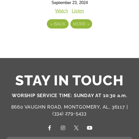
September 23, 2024
Watch
Listen
«
BACK
MORE
»
STAY IN TOUCH
WORSHIP SERVICE TIME: SUNDAY AT 10:30 a.m.
8660 VAUGHN ROAD, MONTGOMERY, AL, 36117 |
(334) 279-5433