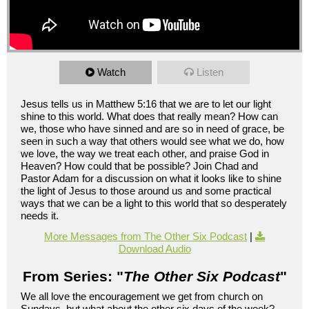
Watch
Listen
Jesus tells us in Matthew 5:16 that we are to let our light
shine to this world. What does that really mean? How can
we, those who have sinned and are so in need of grace, be
seen in such a way that others would see what we do, how
we love, the way we treat each other, and praise God in
Heaven? How could that be possible? Join Chad and
Pastor Adam for a discussion on what it looks like to shine
the light of Jesus to those around us and some practical
ways that we can be a light to this world that so desperately
needs it.
More Messages from The Other Six Podcast
|
Download Audio
From Series: "
The Other Six Podcast
"
We all love the encouragement we get from church on
Sundays, but what about the other six days of the week?