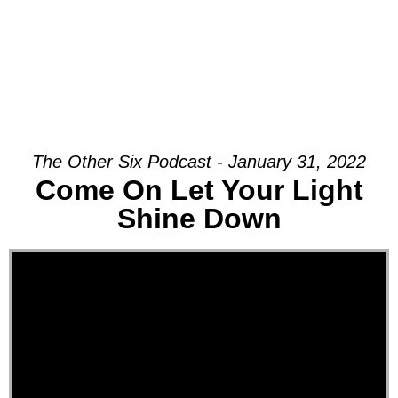
The Other Six Podcast - January 31, 2022
Come On Let Your Light
Shine Down