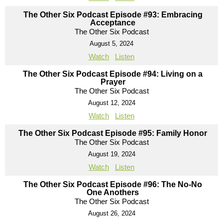
The Other Six Podcast Episode #93: Embracing
Acceptance
The Other Six Podcast
August 5, 2024
Watch
Listen
The Other Six Podcast Episode #94: Living on a
Prayer
The Other Six Podcast
August 12, 2024
Watch
Listen
The Other Six Podcast Episode #95: Family Honor
The Other Six Podcast
August 19, 2024
Watch
Listen
The Other Six Podcast Episode #96: The No-No
One Anothers
The Other Six Podcast
August 26, 2024