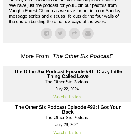
We have just the podcast for you! Join our pastors from
Vaughn Forest Church as we dive further into our Sunday
message series and discuss life outside the four walls of
the church building the other six days of the week.
More From "
The Other Six Podcast
"
The Other Six Podcast Episode #91: Crazy Little
Thing Called Love
The Other Six Podcast
July 22, 2024
Watch
Listen
The Other Six Podcast Episode #92: I Got Your
Back
The Other Six Podcast
July 29, 2024
Watch
Listen