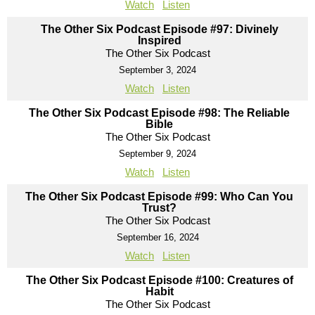
Watch
Listen
The Other Six Podcast Episode #97: Divinely
Inspired
The Other Six Podcast
September 3, 2024
Watch
Listen
The Other Six Podcast Episode #98: The Reliable
Bible
The Other Six Podcast
September 9, 2024
Watch
Listen
The Other Six Podcast Episode #99: Who Can You
Trust?
The Other Six Podcast
September 16, 2024
Watch
Listen
The Other Six Podcast Episode #100: Creatures of
Habit
The Other Six Podcast