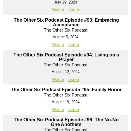
July 29, 2024
Watch
Listen
The Other Six Podcast Episode #93: Embracing
Acceptance
The Other Six Podcast
August 5, 2024
Watch
Listen
The Other Six Podcast Episode #94: Living on a
Prayer
The Other Six Podcast
August 12, 2024
Watch
Listen
The Other Six Podcast Episode #95: Family Honor
The Other Six Podcast
August 19, 2024
Watch
Listen
The Other Six Podcast Episode #96: The No-No
One Anothers
The Other Six Podcast