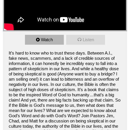
Watch
Listen
It’s hard to know who to trust these days. Between A.I.,
fake news, scammers, and a lack of credible sources of
information, it can honestly be incredibly easy to fall into a
pattern of skepticism in our lives. And while a healthy dose
of being skeptical is good (Anyone want to buy a bridge? I
am selling one!) it can lead to bitterness and an overflow of
negativity in our lives. In our culture, the Bible is often the
subject of high doses of skepticism. It’s a book that claims
to be the inspired Word of God to humanity…that’s a big
claim! And yet, there are big facts backing up that claim. So
if the Bible is God’s message to us, then what does that
mean for our lives? What are we expected to know about
God’s Word and do with God’s Word? Join Pastors Jim,
Chad, and Matt for a discussion on being skeptical in our
culture today, the authority of the Bible in our lives, and the