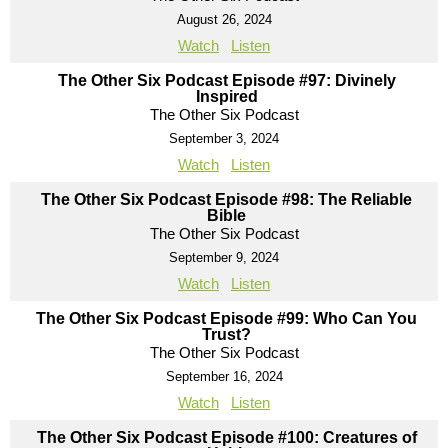
August 26, 2024
Watch
Listen
The Other Six Podcast Episode #97: Divinely
Inspired
The Other Six Podcast
September 3, 2024
Watch
Listen
The Other Six Podcast Episode #98: The Reliable
Bible
The Other Six Podcast
September 9, 2024
Watch
Listen
The Other Six Podcast Episode #99: Who Can You
Trust?
The Other Six Podcast
September 16, 2024
Watch
Listen
The Other Six Podcast Episode #100: Creatures of