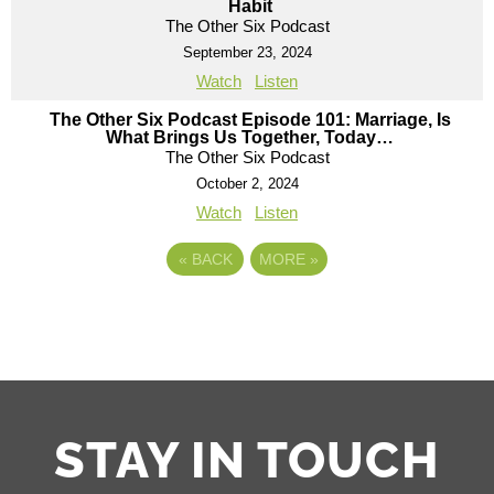
Habit
The Other Six Podcast
September 23, 2024
Watch
Listen
The Other Six Podcast Episode 101: Marriage, Is
What Brings Us Together, Today…
The Other Six Podcast
October 2, 2024
Watch
Listen
«
BACK
MORE
»
STAY IN TOUCH