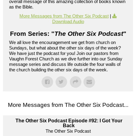
overall message of this amazing collection of books known
as the Bible.
More Messages from The Other Six Podcast
|
Download Audio
From Series: "
The Other Six Podcast
"
We all love the encouragement we get from church on
Sundays, but what about the other six days of the week?
We have just the podcast for you! Join our pastors from
Vaughn Forest Church as we dive further into our Sunday
message series and discuss life outside the four walls of
the church building the other six days of the week.
More Messages from The Other Six Podcast...
The Other Six Podcast Episode #92: I Got Your
Back
The Other Six Podcast