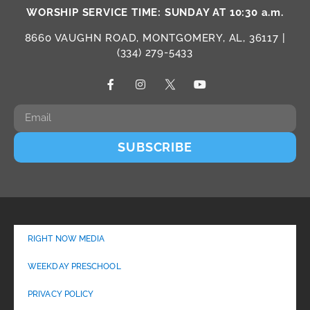
WORSHIP SERVICE TIME: SUNDAY AT 10:30 a.m.
8660 VAUGHN ROAD, MONTGOMERY, AL, 36117 |
(334) 279-5433
SUBSCRIBE
RIGHT NOW MEDIA
WEEKDAY PRESCHOOL
PRIVACY POLICY