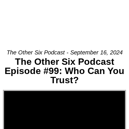
The Other Six Podcast - September 16, 2024
The Other Six Podcast
Episode #99: Who Can You
Trust?