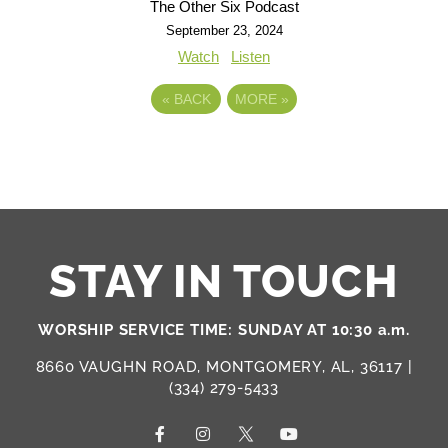
The Other Six Podcast
September 23, 2024
Watch
Listen
«
BACK
MORE
»
STAY IN TOUCH
WORSHIP SERVICE TIME: SUNDAY AT 10:30 a.m.
8660 VAUGHN ROAD, MONTGOMERY, AL, 36117 |
(334) 279-5433