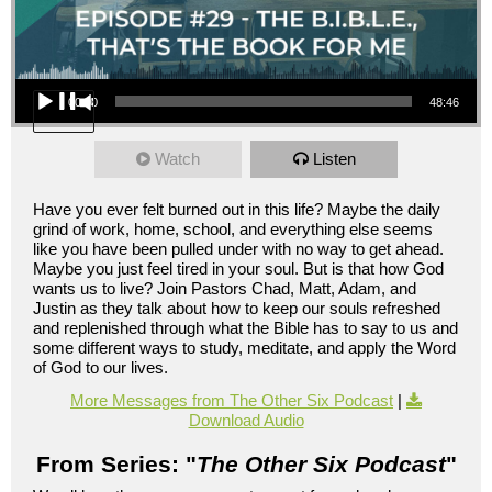
Audio Player
00:00
48:46
Watch
Listen
Have you ever felt burned out in this life? Maybe the daily
grind of work, home, school, and everything else seems
like you have been pulled under with no way to get ahead.
Maybe you just feel tired in your soul. But is that how God
wants us to live? Join Pastors Chad, Matt, Adam, and
Justin as they talk about how to keep our souls refreshed
and replenished through what the Bible has to say to us and
some different ways to study, meditate, and apply the Word
of God to our lives.
More Messages from The Other Six Podcast
|
Download Audio
From Series: "
The Other Six Podcast
"