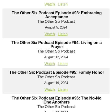
Watch
Listen
The Other Six Podcast Episode #93: Embracing
Acceptance
The Other Six Podcast
August 5, 2024
Watch
Listen
The Other Six Podcast Episode #94: Living on a
Prayer
The Other Six Podcast
August 12, 2024
Watch
Listen
The Other Six Podcast Episode #95: Family Honor
The Other Six Podcast
August 19, 2024
Watch
Listen
The Other Six Podcast Episode #96: The No-No
One Anothers
The Other Six Podcast