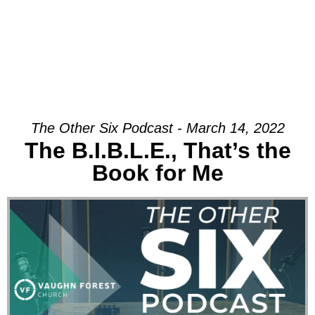
The Other Six Podcast - March 14, 2022
The B.I.B.L.E., That’s the
Book for Me