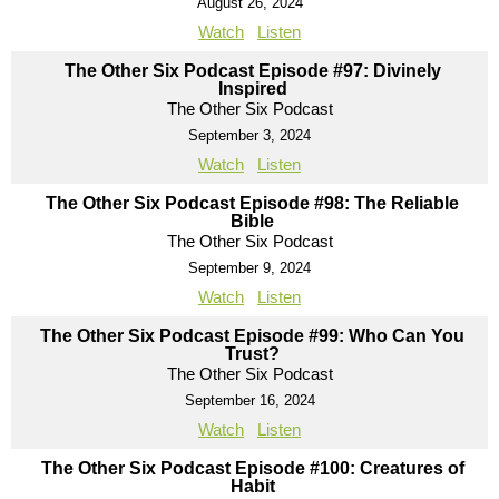
August 26, 2024
Watch
Listen
The Other Six Podcast Episode #97: Divinely
Inspired
The Other Six Podcast
September 3, 2024
Watch
Listen
The Other Six Podcast Episode #98: The Reliable
Bible
The Other Six Podcast
September 9, 2024
Watch
Listen
The Other Six Podcast Episode #99: Who Can You
Trust?
The Other Six Podcast
September 16, 2024
Watch
Listen
The Other Six Podcast Episode #100: Creatures of
Habit