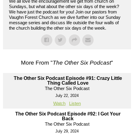
We all love the encouragement we get from church on
Sundays, but what about the other six days of the week?
We have just the podcast for you! Join our pastors from
Vaughn Forest Church as we dive further into our Sunday
message series and discuss life outside the four walls of
the church building the other six days of the week.
More From "
The Other Six Podcast
"
The Other Six Podcast Episode #91: Crazy Little
Thing Called Love
The Other Six Podcast
July 22, 2024
Watch
Listen
The Other Six Podcast Episode #92: I Got Your
Back
The Other Six Podcast
July 29, 2024