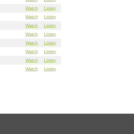
Watch
Listen
Watch
Listen
Watch
Listen
Watch
Listen
Watch
Listen
Watch
Listen
Watch
Listen
Watch
Listen