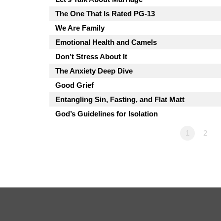
The One That Is Rated PG-13
We Are Family
Emotional Health and Camels
Don’t Stress About It
The Anxiety Deep Dive
Good Grief
Entangling Sin, Fasting, and Flat Matt
God’s Guidelines for Isolation
1
2