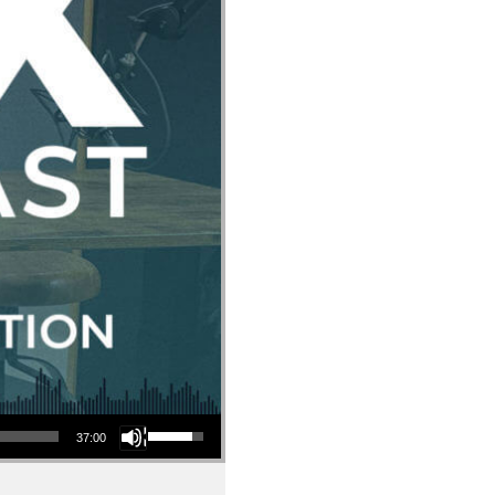
Use Up/Down Arrow keys to increase or decrease volume.
37:00