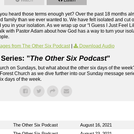
e you heard those terms enough yet? Over the past 18 months alm
 family than we ever wanted to. We have felt isolated and cut of
ou in your isolation. As we wrap up our “I Guess I Just Feel Li
alk with Pastor Adam about how God has a way to turn your isolat
ople.
ges from The Other Six Podcast
|
Download Audio
Series: "
The Other Six Podcast
"
rch on Sundays, but what about the other six days of the week
 Forest Church as we dive further into our Sunday message serie
six days of the week.
The Other Six Podcast
August 16, 2021
The Other Six Podcast
August 23, 2021