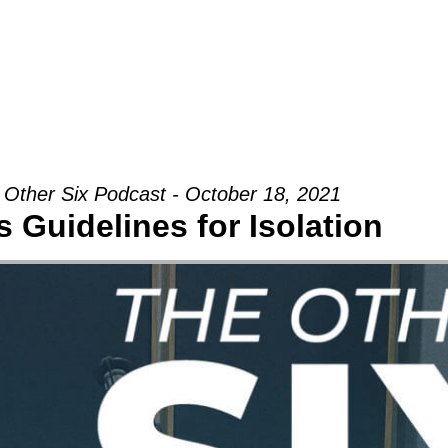
Groups
Ministries
Military
Conn
 Other Six Podcast - October 18, 2021
 Guidelines for Isolation