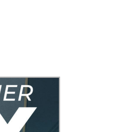
ect
Events
Join Us Sunday
Give