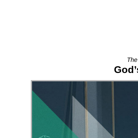
About
The
God’s