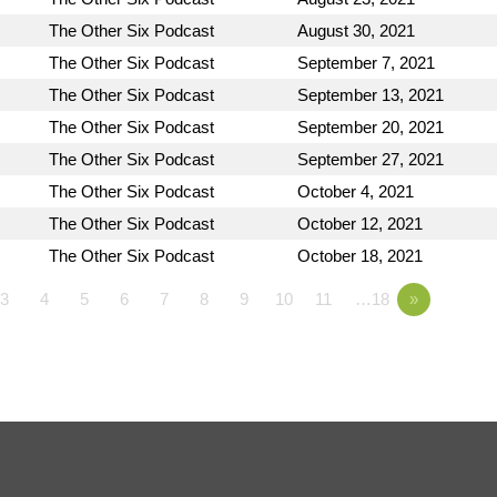
The Other Six Podcast
August 30, 2021
The Other Six Podcast
September 7, 2021
The Other Six Podcast
September 13, 2021
The Other Six Podcast
September 20, 2021
The Other Six Podcast
September 27, 2021
The Other Six Podcast
October 4, 2021
The Other Six Podcast
October 12, 2021
The Other Six Podcast
October 18, 2021
3
4
5
6
7
8
9
10
11
…18
»