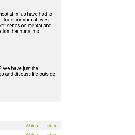
ost all of us have had to
f from our normal lives.
ke” series on mental and
ion that hurts into
? We have just the
s and discuss life outside
Watch
Listen
Watch
Listen