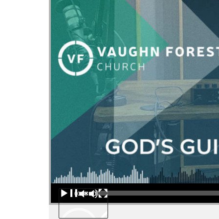
Audio Player
00:00