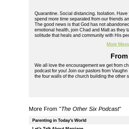
Quarantine. Social distancing. Isolation. Hav
spend more time separated from our friends and
The good news is that God has not abandoned y
emotional health, join Chad and Matt as they t
solitude that heals and community with His pe
More Messa
From 
We all love the encouragement we get from chu
podcast for you! Join our pastors from Vaughn
the four walls of the church building the other 
More From "
The Other Six Podcast
"
Parenting in Today’s World
Let’s Talk About Marriage