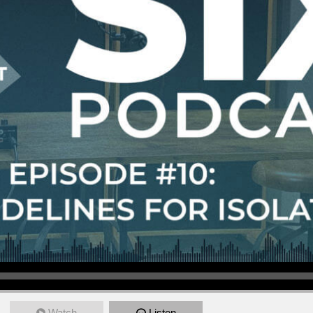
Watch
Listen