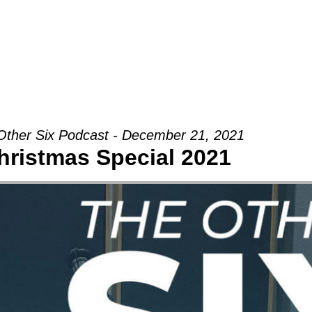
Groups
Ministries
Military
Conn
Other Six Podcast - December 21, 2021
hristmas Special 2021