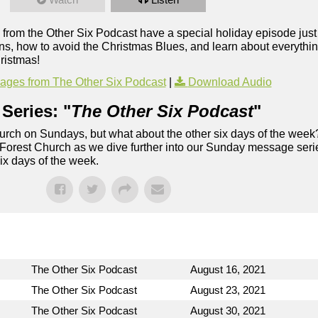
 from the Other Six Podcast have a special holiday episode just 
ons, how to avoid the Christmas Blues, and learn about everythi
ristmas!
ges from The Other Six Podcast
|
Download Audio
Series: "
The Other Six Podcast
"
rch on Sundays, but what about the other six days of the week
 Forest Church as we dive further into our Sunday message serie
six days of the week.
The Other Six Podcast
August 16, 2021
The Other Six Podcast
August 23, 2021
The Other Six Podcast
August 30, 2021