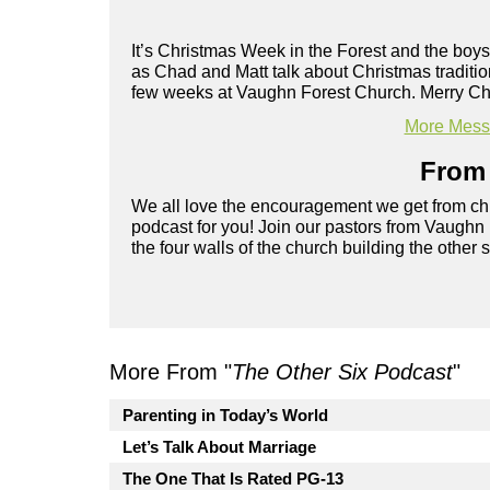
It’s Christmas Week in the Forest and the boys
as Chad and Matt talk about Christmas traditi
few weeks at Vaughn Forest Church. Merry Ch
More Messa
From 
We all love the encouragement we get from chu
podcast for you! Join our pastors from Vaughn
the four walls of the church building the other 
More From "
The Other Six Podcast
"
Parenting in Today’s World
Let’s Talk About Marriage
The One That Is Rated PG-13