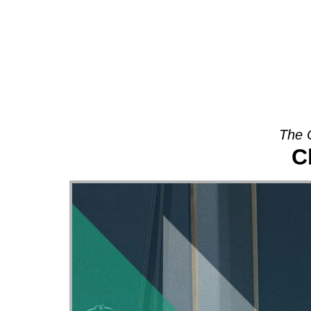
About
The 
C