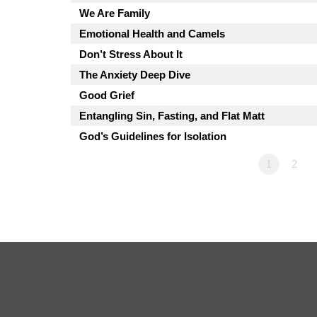
We Are Family
Emotional Health and Camels
Don’t Stress About It
The Anxiety Deep Dive
Good Grief
Entangling Sin, Fasting, and Flat Matt
God’s Guidelines for Isolation
1
2