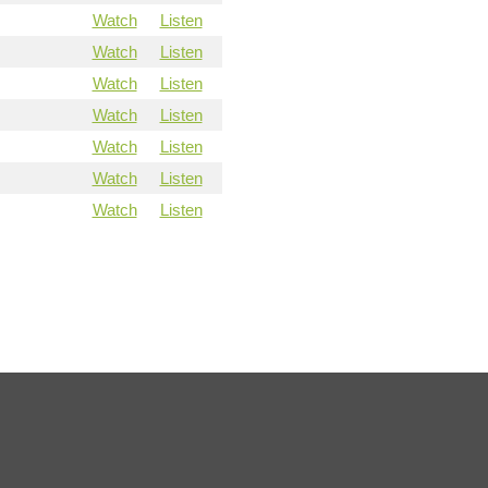
Watch
Listen
Watch
Listen
Watch
Listen
Watch
Listen
Watch
Listen
Watch
Listen
Watch
Listen