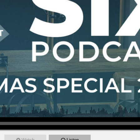
Watch
Listen