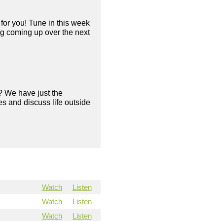
for you! Tune in this week
ng coming up over the next
? We have just the
s and discuss life outside
Watch
Listen
Watch
Listen
Watch
Listen