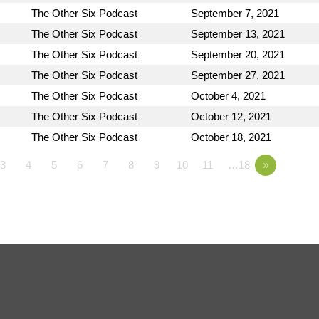
The Other Six Podcast
September 7, 2021
The Other Six Podcast
September 13, 2021
The Other Six Podcast
September 20, 2021
The Other Six Podcast
September 27, 2021
The Other Six Podcast
October 4, 2021
The Other Six Podcast
October 12, 2021
The Other Six Podcast
October 18, 2021
3
4
5
6
7
8
9
10
11
…18
»