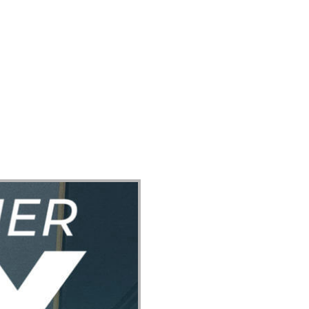
ect
Events
Join Us Sunday
Give