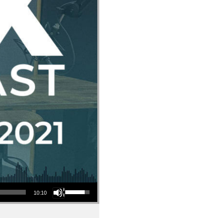
Use Up/Down Arrow keys to increase or decrease volume.
10:10