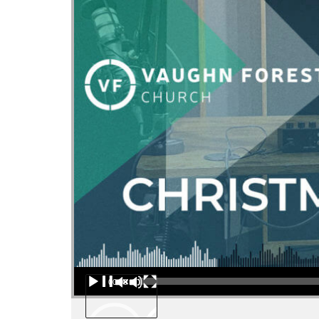
Audio Player
00:00