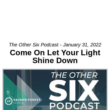
The Other Six Podcast - January 31, 2022
Come On Let Your Light
Shine Down