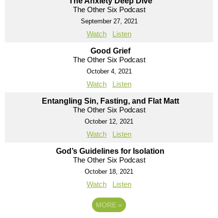
The Anxiety Deep Dive
The Other Six Podcast
September 27, 2021
Watch
Listen
Good Grief
The Other Six Podcast
October 4, 2021
Watch
Listen
Entangling Sin, Fasting, and Flat Matt
The Other Six Podcast
October 12, 2021
Watch
Listen
God’s Guidelines for Isolation
The Other Six Podcast
October 18, 2021
Watch
Listen
MORE
»