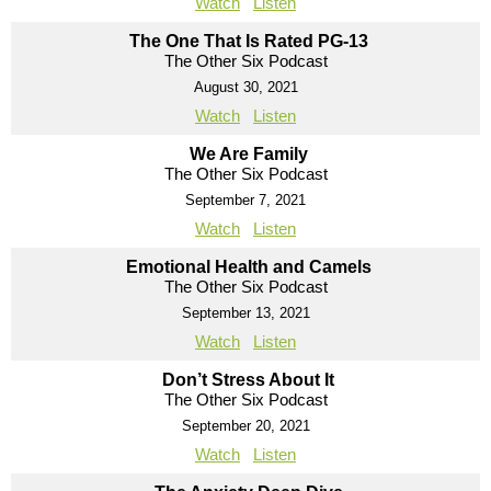
Watch
Listen
The One That Is Rated PG-13
The Other Six Podcast
August 30, 2021
Watch
Listen
We Are Family
The Other Six Podcast
September 7, 2021
Watch
Listen
Emotional Health and Camels
The Other Six Podcast
September 13, 2021
Watch
Listen
Don’t Stress About It
The Other Six Podcast
September 20, 2021
Watch
Listen