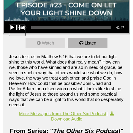
Audio Player
00:00
42:47
Watch
Listen
Jesus tells us in Matthew 5:16 that we are to let our light
shine to this world. What does that really mean? How can
we, those who have sinned and are so in need of grace, be
seen in such a way that others would see what we do, how
we love, the way we treat each other, and praise God in
Heaven? How could that be possible? Join Chad and
Pastor Adam for a discussion on what it looks like to shine
the light of Jesus to those around us and some practical
ways that we can be a light to this world that so desperately
needs it.
More Messages from The Other Six Podcast
|
Download Audio
From Series: "
The Other Six Podcast
"