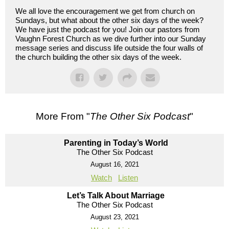
We all love the encouragement we get from church on
Sundays, but what about the other six days of the week?
We have just the podcast for you! Join our pastors from
Vaughn Forest Church as we dive further into our Sunday
message series and discuss life outside the four walls of
the church building the other six days of the week.
More From "
The Other Six Podcast
"
Parenting in Today’s World
The Other Six Podcast
August 16, 2021
Watch
Listen
Let’s Talk About Marriage
The Other Six Podcast
August 23, 2021