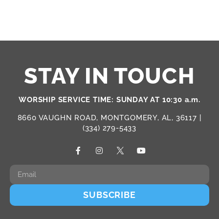
STAY IN TOUCH
WORSHIP SERVICE TIME: SUNDAY AT 10:30 a.m.
8660 VAUGHN ROAD, MONTGOMERY, AL, 36117 |
(334) 279-5433
SUBSCRIBE