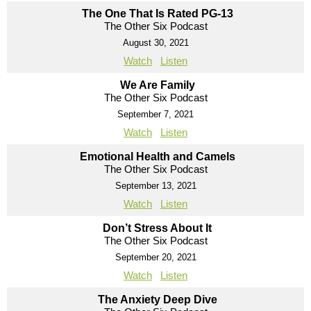
The One That Is Rated PG-13
The Other Six Podcast
August 30, 2021
Watch
Listen
We Are Family
The Other Six Podcast
September 7, 2021
Watch
Listen
Emotional Health and Camels
The Other Six Podcast
September 13, 2021
Watch
Listen
Don’t Stress About It
The Other Six Podcast
September 20, 2021
Watch
Listen
The Anxiety Deep Dive