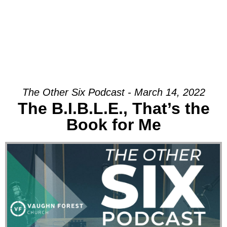
The Other Six Podcast - March 14, 2022
The B.I.B.L.E., That’s the
Book for Me