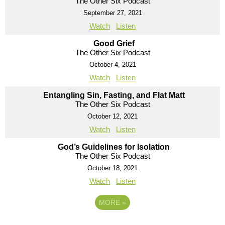
The Other Six Podcast
September 27, 2021
Watch
Listen
Good Grief
The Other Six Podcast
October 4, 2021
Watch
Listen
Entangling Sin, Fasting, and Flat Matt
The Other Six Podcast
October 12, 2021
Watch
Listen
God’s Guidelines for Isolation
The Other Six Podcast
October 18, 2021
Watch
Listen
MORE
»