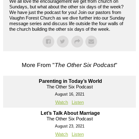
We all love the encouragement we get from church on
Sundays, but what about the other six days of the week?
We have just the podcast for you! Join our pastors from
Vaughn Forest Church as we dive further into our Sunday
message series and discuss life outside the four walls of
the church building the other six days of the week.
More From "
The Other Six Podcast
"
Parenting in Today’s World
The Other Six Podcast
August 16, 2021
Watch
Listen
Let’s Talk About Marriage
The Other Six Podcast
August 23, 2021
Watch
Listen