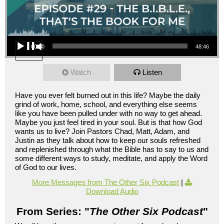
Audio Player
00:00
48:46
Watch
Listen
Have you ever felt burned out in this life? Maybe the daily
grind of work, home, school, and everything else seems
like you have been pulled under with no way to get ahead.
Maybe you just feel tired in your soul. But is that how God
wants us to live? Join Pastors Chad, Matt, Adam, and
Justin as they talk about how to keep our souls refreshed
and replenished through what the Bible has to say to us and
some different ways to study, meditate, and apply the Word
of God to our lives.
More Messages from The Other Six Podcast
|
Download Audio
From Series: "
The Other Six Podcast
"