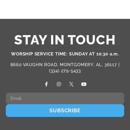
STAY IN TOUCH
WORSHIP SERVICE TIME: SUNDAY AT 10:30 a.m.
8660 VAUGHN ROAD, MONTGOMERY, AL, 36117 |
(334) 279-5433
SUBSCRIBE