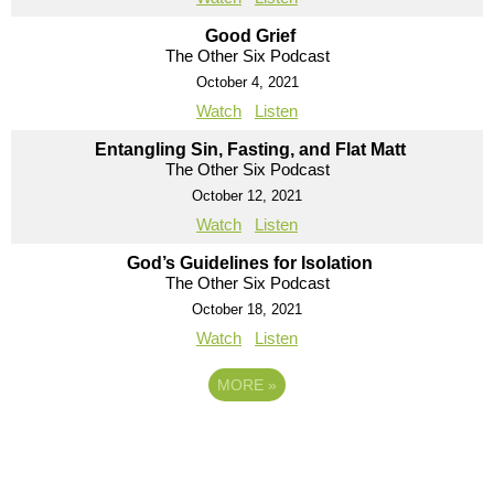
Good Grief
The Other Six Podcast
October 4, 2021
Watch
Listen
Entangling Sin, Fasting, and Flat Matt
The Other Six Podcast
October 12, 2021
Watch
Listen
God’s Guidelines for Isolation
The Other Six Podcast
October 18, 2021
Watch
Listen
MORE
»