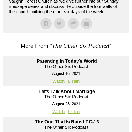
Vaughn Forest Church as we dive further into our Sunday
message series and discuss life outside the four walls of
the church building the other six days of the week.
More From "
The Other Six Podcast
"
Parenting in Today’s World
The Other Six Podcast
August 16, 2021
Watch
Listen
Let’s Talk About Marriage
The Other Six Podcast
August 23, 2021
Watch
Listen
The One That Is Rated PG-13
The Other Six Podcast