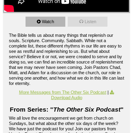
Watch
Listen
The Bible tells us about many things that replenish our
souls. Scripture. Community. Sabbath. While not a
complete list, these different rhythms in our life are easy to
see as restful and replenishing to us. But what about
service? Believe it or not, we were created to serve and by
doing so, we can find an incredible source of replenishment
that we may never have seen coming. Join Pastors Chad,
Matt, and Adam for a discussion on the church, our role in
serving one another, and how what we do in this life can last
for eternity.
More Messages from The Other Six Podcast
|
Download Audio
From Series: "
The Other Six Podcast
"
We all love the encouragement we get from church on
Sundays, but what about the other six days of the week?
We have just the podcast for you! Join our pastors from