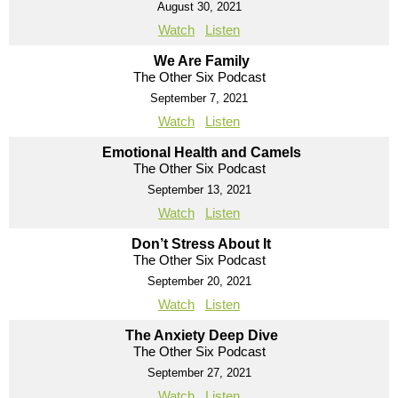
August 30, 2021
Watch
Listen
We Are Family
The Other Six Podcast
September 7, 2021
Watch
Listen
Emotional Health and Camels
The Other Six Podcast
September 13, 2021
Watch
Listen
Don’t Stress About It
The Other Six Podcast
September 20, 2021
Watch
Listen
The Anxiety Deep Dive
The Other Six Podcast
September 27, 2021
Watch
Listen