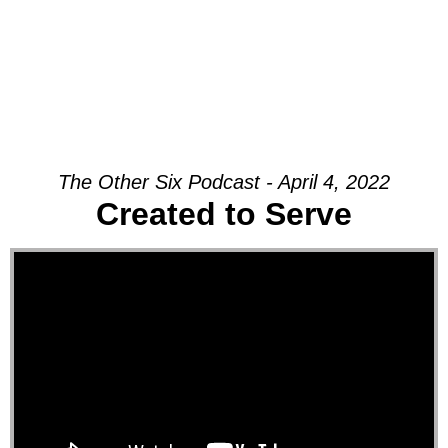
The Other Six Podcast - April 4, 2022
Created to Serve