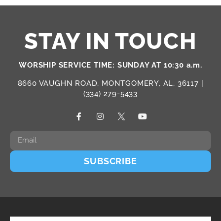
STAY IN TOUCH
WORSHIP SERVICE TIME: SUNDAY AT 10:30 a.m.
8660 VAUGHN ROAD, MONTGOMERY, AL, 36117 |
(334) 279-5433
SUBSCRIBE