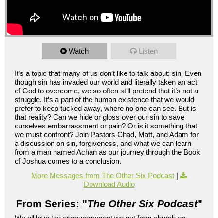
Watch
Listen
It’s a topic that many of us don’t like to talk about: sin. Even
though sin has invaded our world and literally taken an act
of God to overcome, we so often still pretend that it’s not a
struggle. It’s a part of the human existence that we would
prefer to keep tucked away, where no one can see. But is
that reality? Can we hide or gloss over our sin to save
ourselves embarrassment or pain? Or is it something that
we must confront? Join Pastors Chad, Matt, and Adam for
a discussion on sin, forgiveness, and what we can learn
from a man named Achan as our journey through the Book
of Joshua comes to a conclusion.
More Messages from The Other Six Podcast
|
Download Audio
From Series: "
The Other Six Podcast
"
We all love the encouragement we get from church on