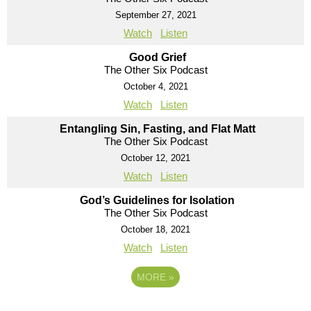
September 27, 2021
Watch
Listen
Good Grief
The Other Six Podcast
October 4, 2021
Watch
Listen
Entangling Sin, Fasting, and Flat Matt
The Other Six Podcast
October 12, 2021
Watch
Listen
God’s Guidelines for Isolation
The Other Six Podcast
October 18, 2021
Watch
Listen
MORE
»