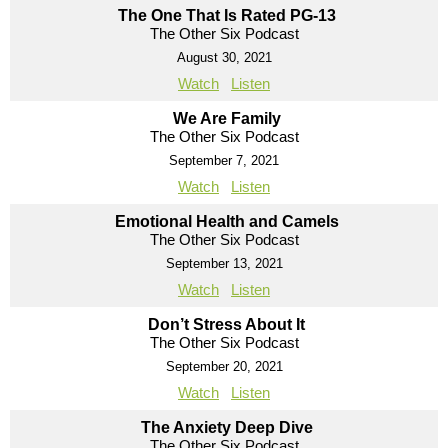
The One That Is Rated PG-13
The Other Six Podcast
August 30, 2021
Watch
Listen
We Are Family
The Other Six Podcast
September 7, 2021
Watch
Listen
Emotional Health and Camels
The Other Six Podcast
September 13, 2021
Watch
Listen
Don’t Stress About It
The Other Six Podcast
September 20, 2021
Watch
Listen
The Anxiety Deep Dive
The Other Six Podcast