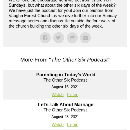
Sundays, but what about the other six days of the week?
We have just the podcast for you! Join our pastors from
Vaughn Forest Church as we dive further into our Sunday
message series and discuss life outside the four walls of
the church building the other six days of the week.
More From "
The Other Six Podcast
"
Parenting in Today’s World
The Other Six Podcast
August 16, 2021
Watch
Listen
Let’s Talk About Marriage
The Other Six Podcast
August 23, 2021
Watch
Listen