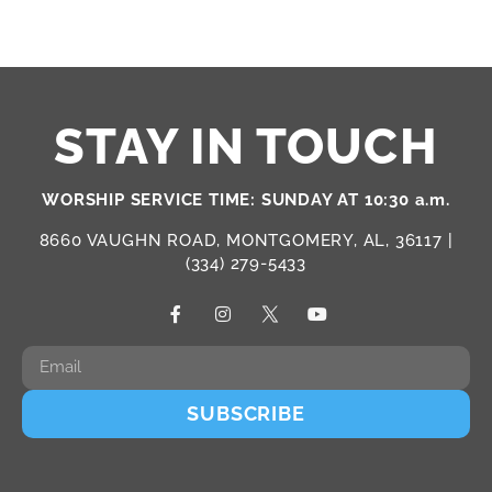
STAY IN TOUCH
WORSHIP SERVICE TIME: SUNDAY AT 10:30 a.m.
8660 VAUGHN ROAD, MONTGOMERY, AL, 36117 |
(334) 279-5433
SUBSCRIBE