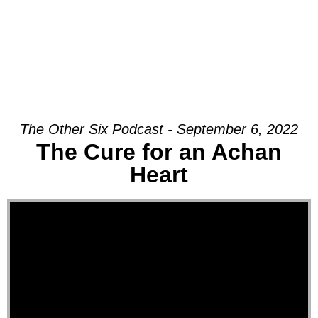
The Other Six Podcast - September 6, 2022
The Cure for an Achan
Heart