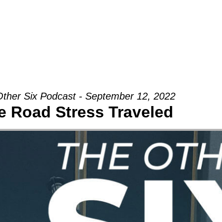
Groups
Ministries
Military
Conn
ther Six Podcast - September 12, 2022
e Road Stress Traveled