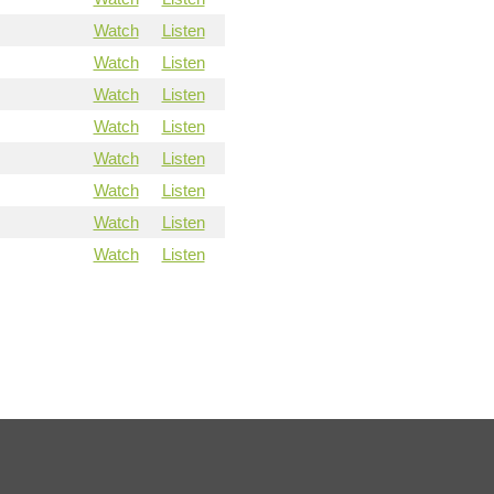
Watch
Listen
Watch
Listen
Watch
Listen
Watch
Listen
Watch
Listen
Watch
Listen
Watch
Listen
Watch
Listen