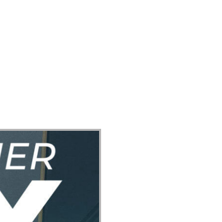
ect
Events
Join Us Sunday
Give