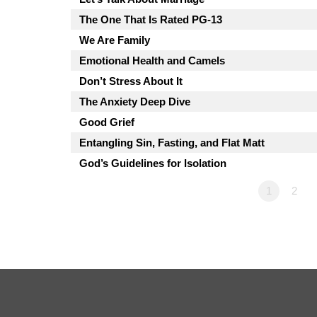
The One That Is Rated PG-13
We Are Family
Emotional Health and Camels
Don’t Stress About It
The Anxiety Deep Dive
Good Grief
Entangling Sin, Fasting, and Flat Matt
God’s Guidelines for Isolation
1
2