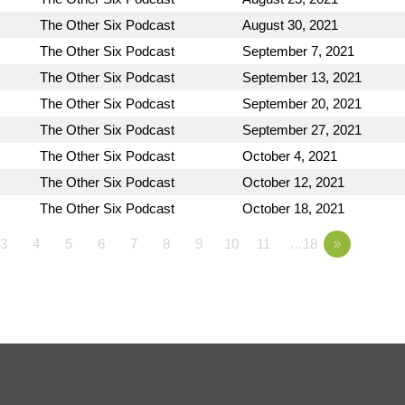
The Other Six Podcast
August 30, 2021
The Other Six Podcast
September 7, 2021
The Other Six Podcast
September 13, 2021
The Other Six Podcast
September 20, 2021
The Other Six Podcast
September 27, 2021
The Other Six Podcast
October 4, 2021
The Other Six Podcast
October 12, 2021
The Other Six Podcast
October 18, 2021
3
4
5
6
7
8
9
10
11
…18
»