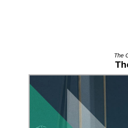
About
The O
Th