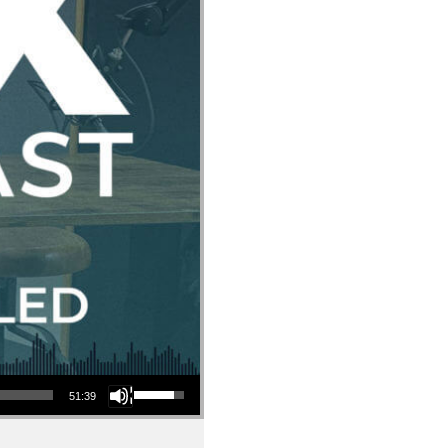
Use Up/Down Arrow keys to increase or decrease volume.
51:39