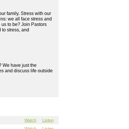
our family. Stress with our
ains: we all face stress and
s us to be? Join Pastors
 to stress, and
? We have just the
s and discuss life outside
Watch
Listen
Watch
Listen