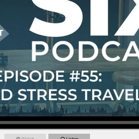
Watch
Listen