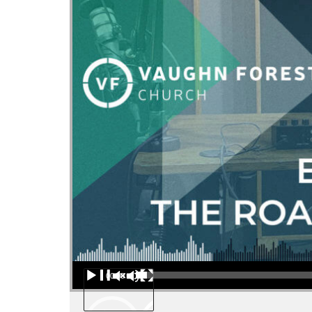
Audio Player
00:00