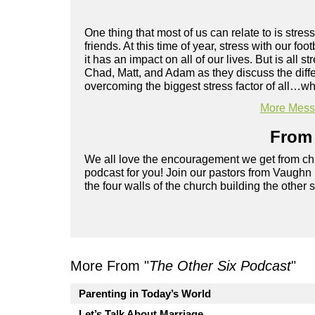
One thing that most of us can relate to is stress
friends. At this time of year, stress with our foo
it has an impact on all of our lives. But is a
Chad, Matt, and Adam as they discuss the diffe
overcoming the biggest stress factor of all…wh
More Messa
From 
We all love the encouragement we get from chu
podcast for you! Join our pastors from Vaughn
the four walls of the church building the other 
More From "
The Other Six Podcast
"
Parenting in Today’s World
Let’s Talk About Marriage