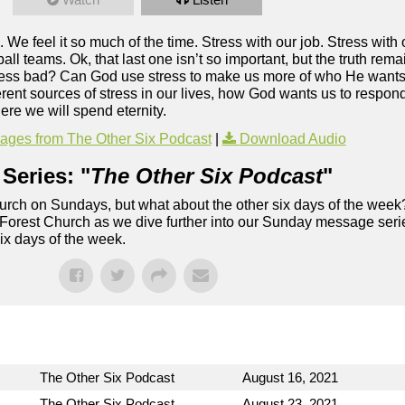
. We feel it so much of the time. Stress with our job. Stress with 
tball teams. Ok, that last one isn’t so important, but the truth rem
ll stress bad? Can God use stress to make us more of who He want
rent sources of stress in our lives, how God wants us to respond
ere we will spend eternity.
ges from The Other Six Podcast
|
Download Audio
Series: "
The Other Six Podcast
"
rch on Sundays, but what about the other six days of the week
 Forest Church as we dive further into our Sunday message serie
six days of the week.
The Other Six Podcast
August 16, 2021
The Other Six Podcast
August 23, 2021