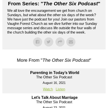
From Series: "
The Other Six Podcast
"
We all love the encouragement we get from church on
Sundays, but what about the other six days of the week?
We have just the podcast for you! Join our pastors from
Vaughn Forest Church as we dive further into our Sunday
message series and discuss life outside the four walls of
the church building the other six days of the week.
More From "
The Other Six Podcast
"
Parenting in Today’s World
The Other Six Podcast
August 16, 2021
Watch
Listen
Let’s Talk About Marriage
The Other Six Podcast
August 23, 2021