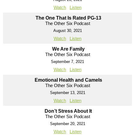
Watch
Listen
The One That Is Rated PG-13
The Other Six Podcast
August 30, 2021
Watch
Listen
We Are Family
The Other Six Podcast
September 7, 2021
Watch
Listen
Emotional Health and Camels
The Other Six Podcast
September 13, 2021
Watch
Listen
Don’t Stress About It
The Other Six Podcast
September 20, 2021
Watch
Listen