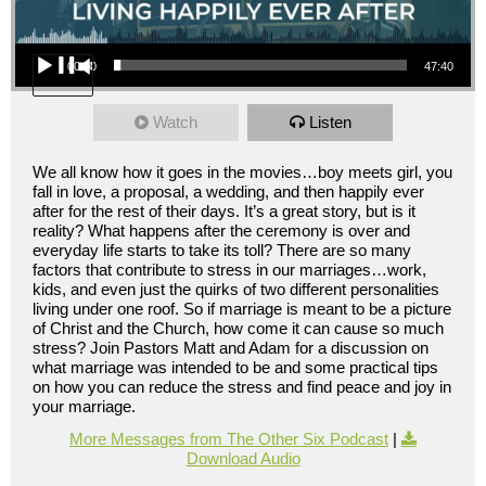
Audio Player
00:00
47:40
Watch
Listen
We all know how it goes in the movies…boy meets girl, you
fall in love, a proposal, a wedding, and then happily ever
after for the rest of their days. It’s a great story, but is it
reality? What happens after the ceremony is over and
everyday life starts to take its toll? There are so many
factors that contribute to stress in our marriages…work,
kids, and even just the quirks of two different personalities
living under one roof. So if marriage is meant to be a picture
of Christ and the Church, how come it can cause so much
stress? Join Pastors Matt and Adam for a discussion on
what marriage was intended to be and some practical tips
on how you can reduce the stress and find peace and joy in
your marriage.
More Messages from The Other Six Podcast
|
Download Audio