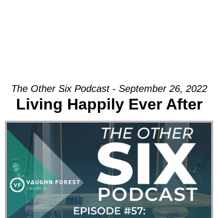
The Other Six Podcast - September 26, 2022
Living Happily Ever After