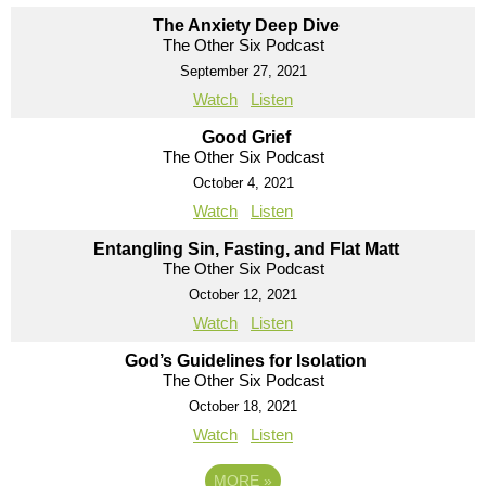
The Anxiety Deep Dive
The Other Six Podcast
September 27, 2021
Watch
Listen
Good Grief
The Other Six Podcast
October 4, 2021
Watch
Listen
Entangling Sin, Fasting, and Flat Matt
The Other Six Podcast
October 12, 2021
Watch
Listen
God’s Guidelines for Isolation
The Other Six Podcast
October 18, 2021
Watch
Listen
MORE
»