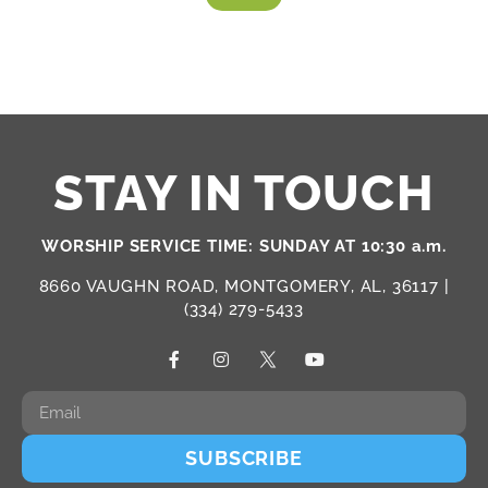
STAY IN TOUCH
WORSHIP SERVICE TIME: SUNDAY AT 10:30 a.m.
8660 VAUGHN ROAD, MONTGOMERY, AL, 36117 |
(334) 279-5433
SUBSCRIBE