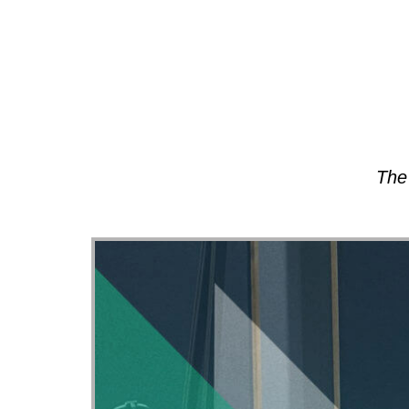
About
The