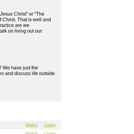
Jesus Christ” or “The
 Christ. That is well and
ractice are we
alk on living out our
? We have just the
s and discuss life outside
Watch
Listen
Watch
Listen