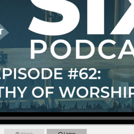
Watch
Listen