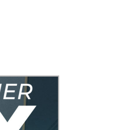
ect
Events
Join Us Sunday
Give