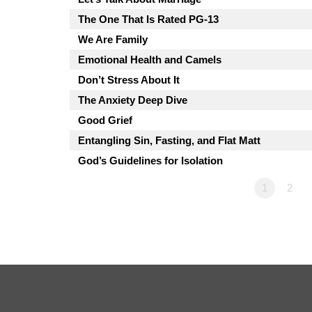
The One That Is Rated PG-13
We Are Family
Emotional Health and Camels
Don’t Stress About It
The Anxiety Deep Dive
Good Grief
Entangling Sin, Fasting, and Flat Matt
God’s Guidelines for Isolation
1
2