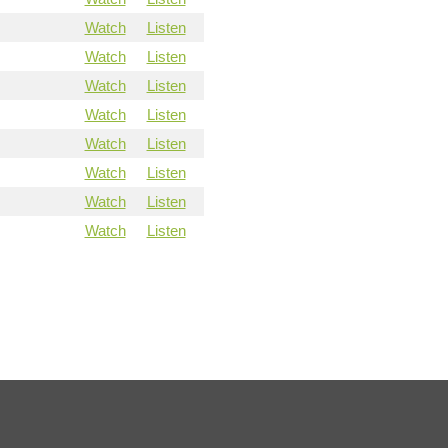
Watch
Listen
Watch
Listen
Watch
Listen
Watch
Listen
Watch
Listen
Watch
Listen
Watch
Listen
Watch
Listen