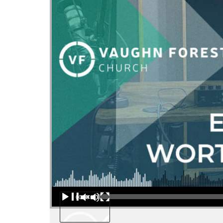
Audio Player
00:00