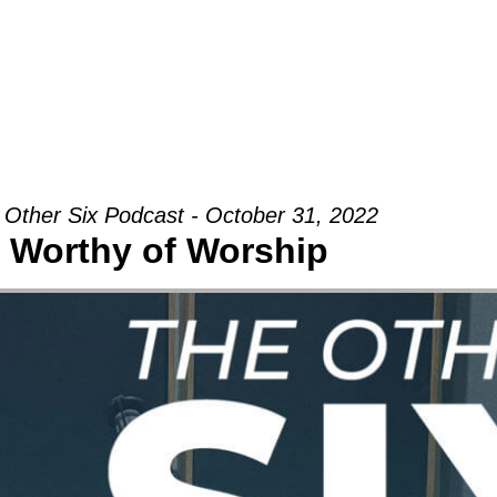
Groups
Ministries
Military
Conn
 Other Six Podcast - October 31, 2022
Worthy of Worship