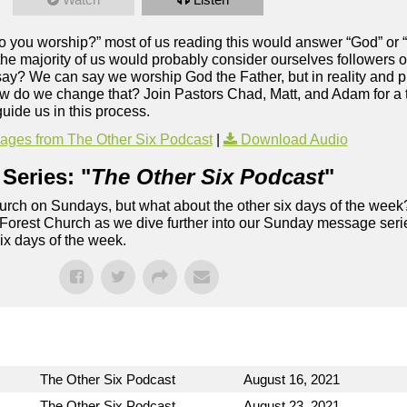
o you worship?” most of us reading this would answer “God” or “
 the majority of us would probably consider ourselves followers of
say? We can say we worship God the Father, but in reality and p
how do we change that? Join Pastors Chad, Matt, and Adam for a t
uide us in this process.
ges from The Other Six Podcast
|
Download Audio
Series: "
The Other Six Podcast
"
rch on Sundays, but what about the other six days of the week
 Forest Church as we dive further into our Sunday message serie
six days of the week.
The Other Six Podcast
August 16, 2021
The Other Six Podcast
August 23, 2021