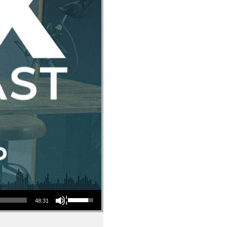
Use Up/Down Arrow keys to increase or decrease volume.
48:31