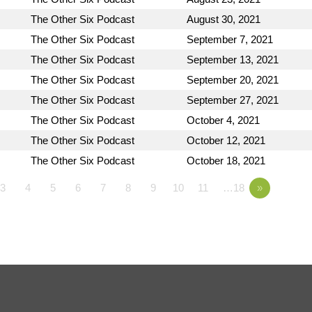
The Other Six Podcast
August 30, 2021
The Other Six Podcast
September 7, 2021
The Other Six Podcast
September 13, 2021
The Other Six Podcast
September 20, 2021
The Other Six Podcast
September 27, 2021
The Other Six Podcast
October 4, 2021
The Other Six Podcast
October 12, 2021
The Other Six Podcast
October 18, 2021
3
4
5
6
7
8
9
10
11
…18
»