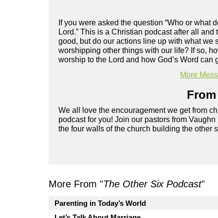
If you were asked the question “Who or what d
Lord.” This is a Christian podcast after all and
good, but do our actions line up with what we 
worshipping other things with our life? If so, 
worship to the Lord and how God’s Word can g
More Messa
From 
We all love the encouragement we get from chu
podcast for you! Join our pastors from Vaughn
the four walls of the church building the other 
More From "
The Other Six Podcast
"
Parenting in Today’s World
Let’s Talk About Marriage