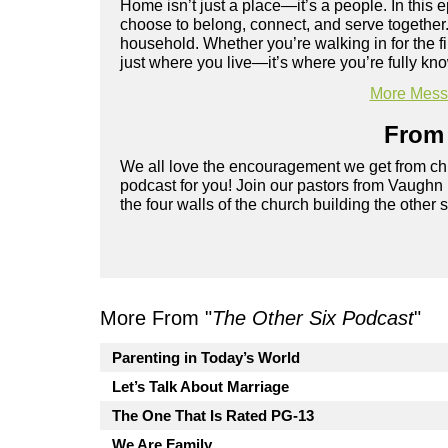
Home isn’t just a place—it’s a people. In th
choose to belong, connect, and serve together
household. Whether you’re walking in for the fi
just where you live—it’s where you’re fully k
More Messa
From 
We all love the encouragement we get from chu
podcast for you! Join our pastors from Vaughn
the four walls of the church building the other 
More From "
The Other Six Podcast
"
Parenting in Today’s World
Let’s Talk About Marriage
The One That Is Rated PG-13
We Are Family