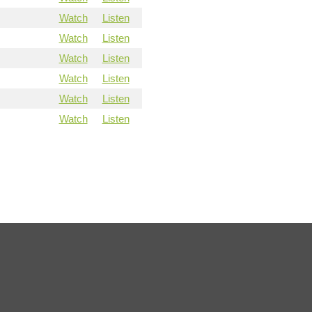
Watch
Listen
Watch
Listen
Watch
Listen
Watch
Listen
Watch
Listen
Watch
Listen