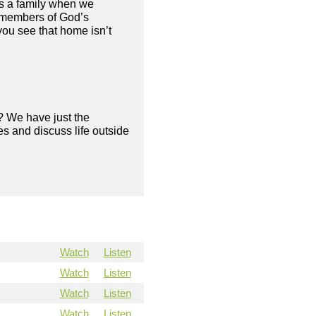
es a family when we
e members of God’s
 you see that home isn’t
? We have just the
s and discuss life outside
Watch
Listen
Watch
Listen
Watch
Listen
Watch
Listen