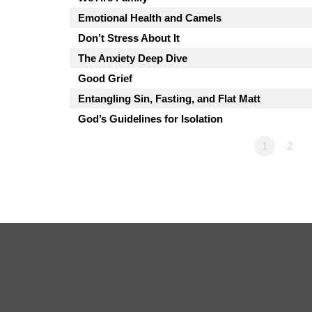
Emotional Health and Camels
Don’t Stress About It
The Anxiety Deep Dive
Good Grief
Entangling Sin, Fasting, and Flat Matt
God’s Guidelines for Isolation
1
2