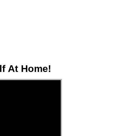
ect
Events
Join Us Sunday
Give
lf At Home!