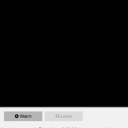
Watch
Listen