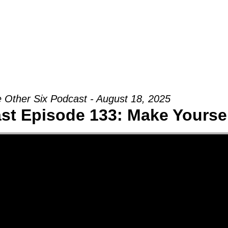
Groups
Ministries
Military
Conn
 Other Six Podcast - August 18, 2025
st Episode 133: Make Yourse