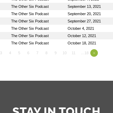
The Other Six Podcast
September 13, 2021
The Other Six Podcast
September 20, 2021
The Other Six Podcast
September 27, 2021
The Other Six Podcast
October 4, 2021
The Other Six Podcast
October 12, 2021
The Other Six Podcast
October 18, 2021
3
4
5
6
7
8
9
10
11
…18
»
STAY IN TOUCH