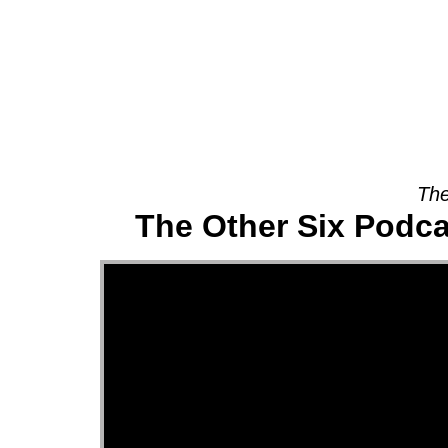
About
The
The Other Six Podca