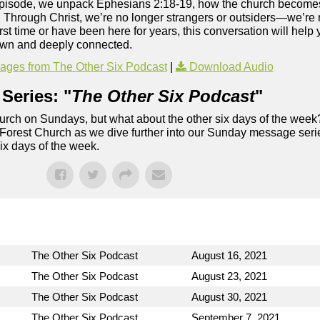
is episode, we unpack Ephesians 2:18-19, how the church becom
. Through Christ, we’re no longer strangers or outsiders—we’r
rst time or have been here for years, this conversation will help
nown and deeply connected.
ges from The Other Six Podcast
|
Download Audio
Series: "
The Other Six Podcast
"
rch on Sundays, but what about the other six days of the week
 Forest Church as we dive further into our Sunday message serie
six days of the week.
The Other Six Podcast
August 16, 2021
The Other Six Podcast
August 23, 2021
The Other Six Podcast
August 30, 2021
The Other Six Podcast
September 7, 2021