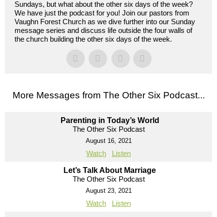
Sundays, but what about the other six days of the week?
We have just the podcast for you! Join our pastors from
Vaughn Forest Church as we dive further into our Sunday
message series and discuss life outside the four walls of
the church building the other six days of the week.
More Messages from The Other Six Podcast...
Parenting in Today’s World
The Other Six Podcast
August 16, 2021
Watch
Listen
Let’s Talk About Marriage
The Other Six Podcast
August 23, 2021
Watch
Listen