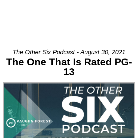
Join Us Sunday
The Other Six Podcast - August 30, 2021
The One That Is Rated PG-
13