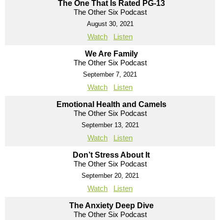
The One That Is Rated PG-13
The Other Six Podcast
August 30, 2021
Watch
Listen
We Are Family
The Other Six Podcast
September 7, 2021
Watch
Listen
Emotional Health and Camels
The Other Six Podcast
September 13, 2021
Watch
Listen
Don’t Stress About It
The Other Six Podcast
September 20, 2021
Watch
Listen
The Anxiety Deep Dive
The Other Six Podcast