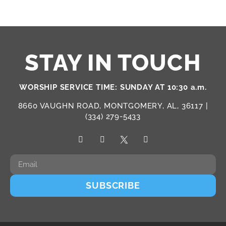
STAY IN TOUCH
WORSHIP SERVICE TIME: SUNDAY AT 10:30 a.m.
8660 VAUGHN ROAD, MONTGOMERY, AL, 36117 |
(334) 279-5433
SUBSCRIBE