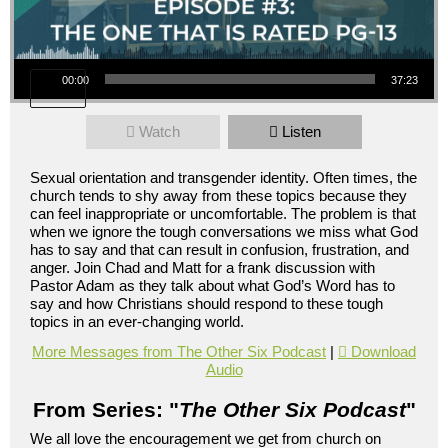
Audio Player
00:00
37:23
Watch
Listen
Sexual orientation and transgender identity. Often times, the
church tends to shy away from these topics because they
can feel inappropriate or uncomfortable. The problem is that
when we ignore the tough conversations we miss what God
has to say and that can result in confusion, frustration, and
anger. Join Chad and Matt for a frank discussion with
Pastor Adam as they talk about what God’s Word has to
say and how Christians should respond to these tough
topics in an ever-changing world.
More Messages from The Other Six Podcast
|
Download
Audio
From Series: "
The Other Six Podcast
"
We all love the encouragement we get from church on