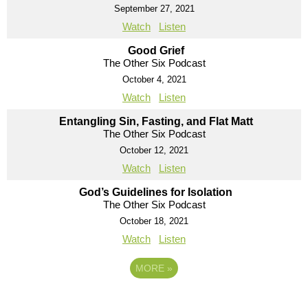
September 27, 2021
Watch
Listen
Good Grief
The Other Six Podcast
October 4, 2021
Watch
Listen
Entangling Sin, Fasting, and Flat Matt
The Other Six Podcast
October 12, 2021
Watch
Listen
God’s Guidelines for Isolation
The Other Six Podcast
October 18, 2021
Watch
Listen
MORE
»