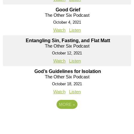
Good Grief
The Other Six Podcast
October 4, 2021
Watch
Listen
Entangling Sin, Fasting, and Flat Matt
The Other Six Podcast
October 12, 2021
Watch
Listen
God’s Guidelines for Isolation
The Other Six Podcast
October 18, 2021
Watch
Listen
MORE
»