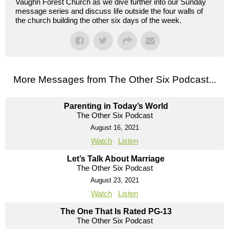
Vaughn Forest Church as we dive further into our Sunday
message series and discuss life outside the four walls of
the church building the other six days of the week.
More Messages from The Other Six Podcast...
Parenting in Today’s World
The Other Six Podcast
August 16, 2021
Watch
Listen
Let’s Talk About Marriage
The Other Six Podcast
August 23, 2021
Watch
Listen
The One That Is Rated PG-13
The Other Six Podcast