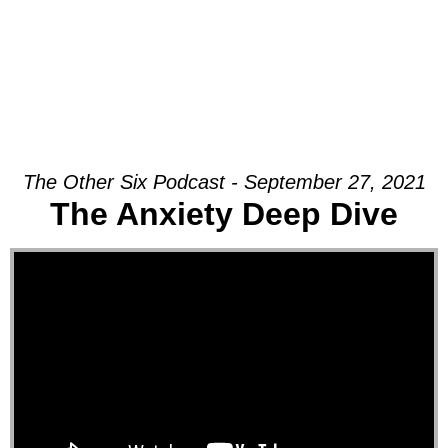
The Other Six Podcast - September 27, 2021
The Anxiety Deep Dive