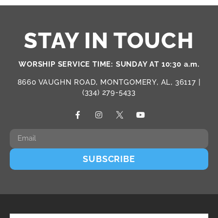
STAY IN TOUCH
WORSHIP SERVICE TIME: SUNDAY AT 10:30 a.m.
8660 VAUGHN ROAD, MONTGOMERY, AL, 36117 |
(334) 279-5433
SUBSCRIBE