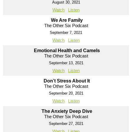
August 30, 2021
Watch
Listen
We Are Family
The Other Six Podcast
September 7, 2021
Watch
Listen
Emotional Health and Camels
The Other Six Podcast
September 13, 2021
Watch
Listen
Don’t Stress About It
The Other Six Podcast
September 20, 2021
Watch
Listen
The Anxiety Deep Dive
The Other Six Podcast
September 27, 2021
Watch
Listen