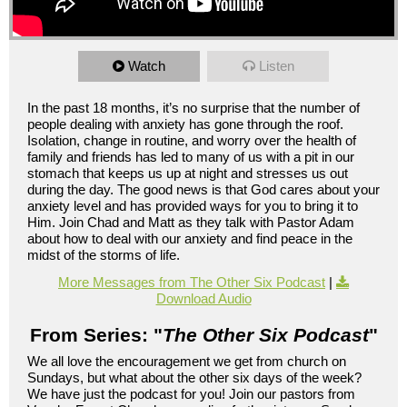
Watch
Listen
In the past 18 months, it’s no surprise that the number of
people dealing with anxiety has gone through the roof.
Isolation, change in routine, and worry over the health of
family and friends has led to many of us with a pit in our
stomach that keeps us up at night and stresses us out
during the day. The good news is that God cares about your
anxiety level and has provided ways for you to bring it to
Him. Join Chad and Matt as they talk with Pastor Adam
about how to deal with our anxiety and find peace in the
midst of the storms of life.
More Messages from The Other Six Podcast
|
Download Audio
From Series: "
The Other Six Podcast
"
We all love the encouragement we get from church on
Sundays, but what about the other six days of the week?
We have just the podcast for you! Join our pastors from