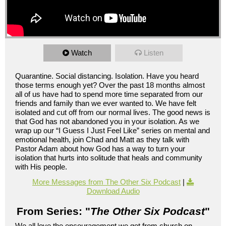
Watch
Listen
Quarantine. Social distancing. Isolation. Have you heard
those terms enough yet? Over the past 18 months almost
all of us have had to spend more time separated from our
friends and family than we ever wanted to. We have felt
isolated and cut off from our normal lives. The good news is
that God has not abandoned you in your isolation. As we
wrap up our “I Guess I Just Feel Like” series on mental and
emotional health, join Chad and Matt as they talk with
Pastor Adam about how God has a way to turn your
isolation that hurts into solitude that heals and community
with His people.
More Messages from The Other Six Podcast
|
Download Audio
From Series: "
The Other Six Podcast
"
We all love the encouragement we get from church on