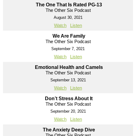
The One That Is Rated PG-13
The Other Six Podcast
August 30, 2021
Watch
Listen
We Are Family
The Other Six Podcast
September 7, 2021
Watch
Listen
Emotional Health and Camels
The Other Six Podcast
September 13, 2021
Watch
Listen
Don’t Stress About It
The Other Six Podcast
September 20, 2021
Watch
Listen
The Anxiety Deep Dive
The Other Six Podcast