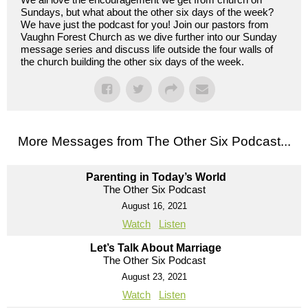
Sundays, but what about the other six days of the week?
We have just the podcast for you! Join our pastors from
Vaughn Forest Church as we dive further into our Sunday
message series and discuss life outside the four walls of
the church building the other six days of the week.
More Messages from The Other Six Podcast...
Parenting in Today’s World
The Other Six Podcast
August 16, 2021
Watch
Listen
Let’s Talk About Marriage
The Other Six Podcast
August 23, 2021
Watch
Listen