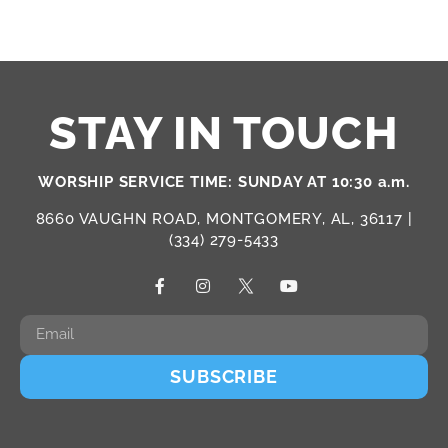
STAY IN TOUCH
WORSHIP SERVICE TIME: SUNDAY AT 10:30 a.m.
8660 VAUGHN ROAD, MONTGOMERY, AL, 36117 |
(334) 279-5433
SUBSCRIBE