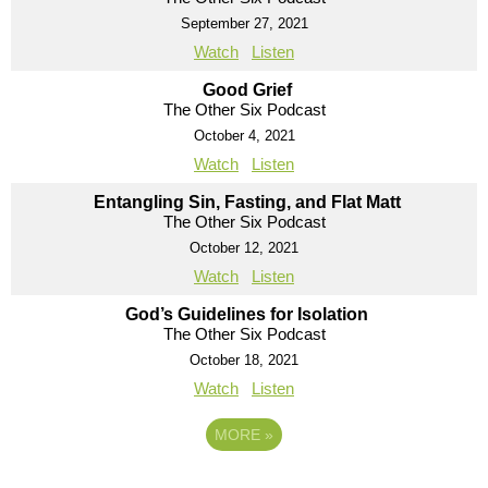
September 27, 2021
Watch
Listen
Good Grief
The Other Six Podcast
October 4, 2021
Watch
Listen
Entangling Sin, Fasting, and Flat Matt
The Other Six Podcast
October 12, 2021
Watch
Listen
God’s Guidelines for Isolation
The Other Six Podcast
October 18, 2021
Watch
Listen
MORE
»