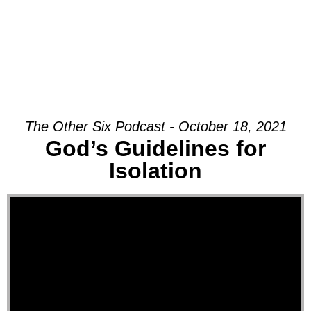
The Other Six Podcast - October 18, 2021
God’s Guidelines for
Isolation