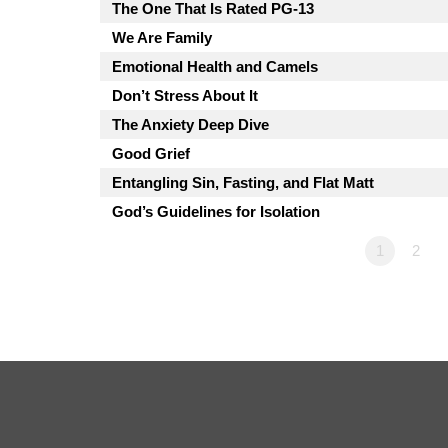
The One That Is Rated PG-13
We Are Family
Emotional Health and Camels
Don’t Stress About It
The Anxiety Deep Dive
Good Grief
Entangling Sin, Fasting, and Flat Matt
God’s Guidelines for Isolation
1
2