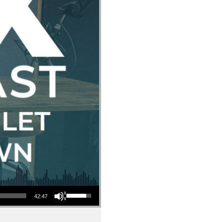
Use Up/Down Arrow keys to increase or decrease volume.
42:47