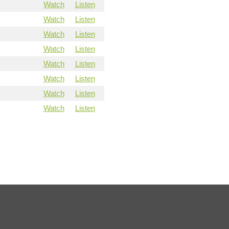
Watch
Listen
Watch
Listen
Watch
Listen
Watch
Listen
Watch
Listen
Watch
Listen
Watch
Listen
Watch
Listen