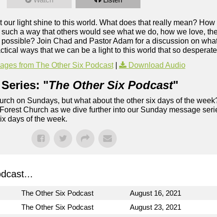
let our light shine to this world. What does that really mean? H
n such a way that others would see what we do, how we love, the
ossible? Join Chad and Pastor Adam for a discussion on what it
tical ways that we can be a light to this world that so desperate
ges from The Other Six Podcast
|
Download Audio
Series: "
The Other Six Podcast
"
rch on Sundays, but what about the other six days of the week
 Forest Church as we dive further into our Sunday message serie
six days of the week.
dcast...
The Other Six Podcast
August 16, 2021
The Other Six Podcast
August 23, 2021