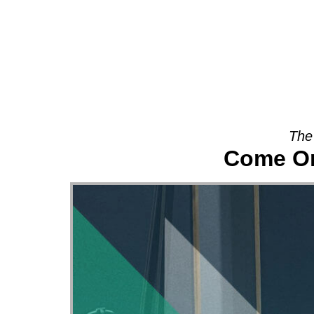
About
The
Come On