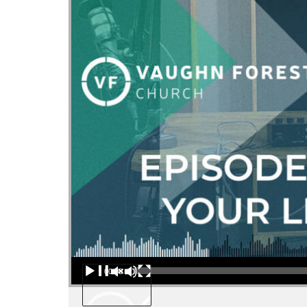
Audio Player
00:00