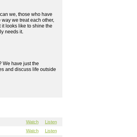
ow can we, those who have
 way we treat each other,
 looks like to shine the
ly needs it.
? We have just the
s and discuss life outside
Watch
Listen
Watch
Listen