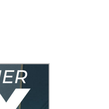
ect
Events
Join Us Sunday
Give