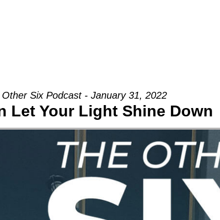
Groups
Ministries
Military
Conn
 Other Six Podcast - January 31, 2022
 Let Your Light Shine Down