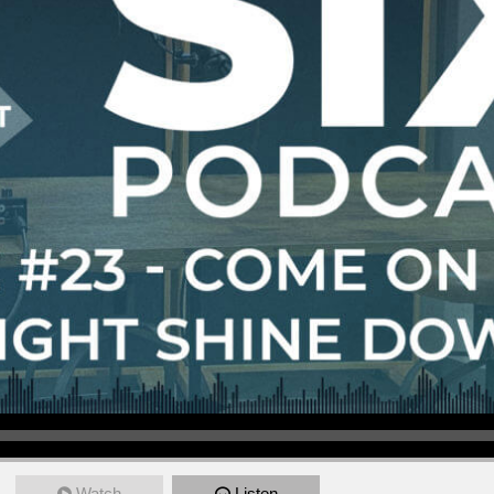
Watch
Listen