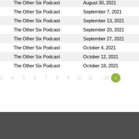
The Other Six Podcast
August 30, 2021
The Other Six Podcast
September 7, 2021
The Other Six Podcast
September 13, 2021
The Other Six Podcast
September 20, 2021
The Other Six Podcast
September 27, 2021
The Other Six Podcast
October 4, 2021
The Other Six Podcast
October 12, 2021
The Other Six Podcast
October 18, 2021
3
4
5
6
7
8
9
10
11
…18
»