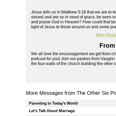
Jesus tells us in Matthew 5:16 that we are to 
sinned and are so in need of grace, be seen i
and praise God in Heaven? How could that be p
light of Jesus to those around us and some prac
More Messa
From 
We all love the encouragement we get from chu
podcast for you! Join our pastors from Vaughn
the four walls of the church building the other 
More Messages from The Other Six Po
Parenting in Today’s World
Let’s Talk About Marriage