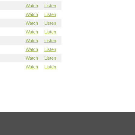
Watch
Listen
Watch
Listen
Watch
Listen
Watch
Listen
Watch
Listen
Watch
Listen
Watch
Listen
Watch
Listen