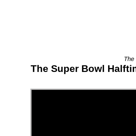
About
The 
The Super Bowl Halfti