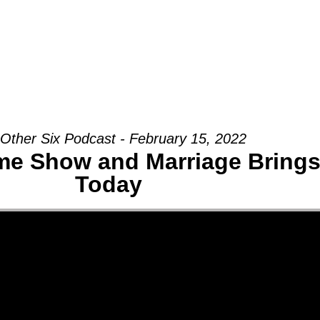
Groups
Ministries
Military
Conn
Other Six Podcast - February 15, 2022
me Show and Marriage Brings
Today