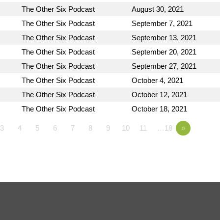
The Other Six Podcast
August 30, 2021
The Other Six Podcast
September 7, 2021
The Other Six Podcast
September 13, 2021
The Other Six Podcast
September 20, 2021
The Other Six Podcast
September 27, 2021
The Other Six Podcast
October 4, 2021
The Other Six Podcast
October 12, 2021
The Other Six Podcast
October 18, 2021
3
4
5
6
7
8
9
10
11
…18
»