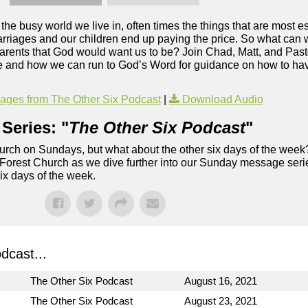
the busy world we live in, often times the things that are most es
riages and our children end up paying the price. So what can w
parents that God would want us to be? Join Chad, Matt, and Past
ge and how we can run to God’s Word for guidance on how to hav
ges from The Other Six Podcast
|
Download Audio
Series: "
The Other Six Podcast
"
rch on Sundays, but what about the other six days of the week
 Forest Church as we dive further into our Sunday message serie
six days of the week.
dcast...
The Other Six Podcast
August 16, 2021
The Other Six Podcast
August 23, 2021