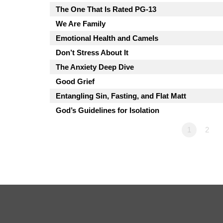
The One That Is Rated PG-13
We Are Family
Emotional Health and Camels
Don’t Stress About It
The Anxiety Deep Dive
Good Grief
Entangling Sin, Fasting, and Flat Matt
God’s Guidelines for Isolation
1
2