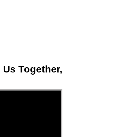
ect
Events
Join Us Sunday
Give
 Us Together,