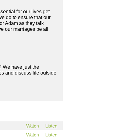
sential for our lives get
e do to ensure that our
or Adam as they talk
e our marriages be all
? We have just the
s and discuss life outside
Watch
Listen
Watch
Listen