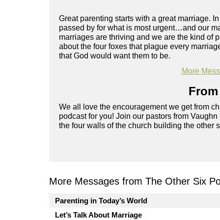
Great parenting starts with a great marriage. In 
passed by for what is most urgent…and our mar
marriages are thriving and we are the kind of 
about the four foxes that plague every marria
that God would want them to be.
More Messa
From 
We all love the encouragement we get from chu
podcast for you! Join our pastors from Vaughn
the four walls of the church building the other 
More Messages from The Other Six Po
Parenting in Today’s World
Let’s Talk About Marriage