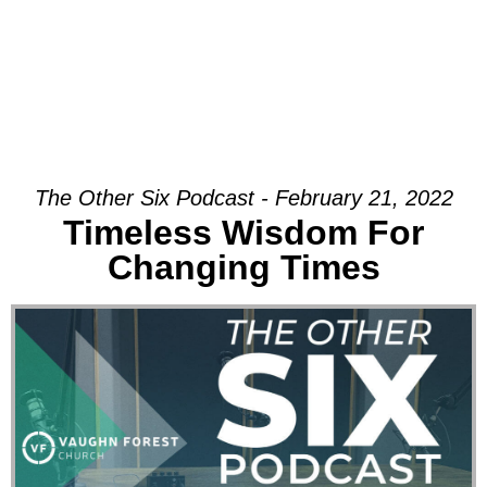
The Other Six Podcast - February 21, 2022
Timeless Wisdom For
Changing Times