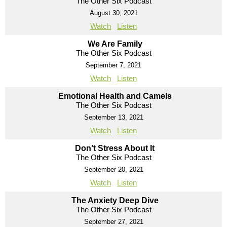
The Other Six Podcast
August 30, 2021
Watch
Listen
We Are Family
The Other Six Podcast
September 7, 2021
Watch
Listen
Emotional Health and Camels
The Other Six Podcast
September 13, 2021
Watch
Listen
Don’t Stress About It
The Other Six Podcast
September 20, 2021
Watch
Listen
The Anxiety Deep Dive
The Other Six Podcast
September 27, 2021