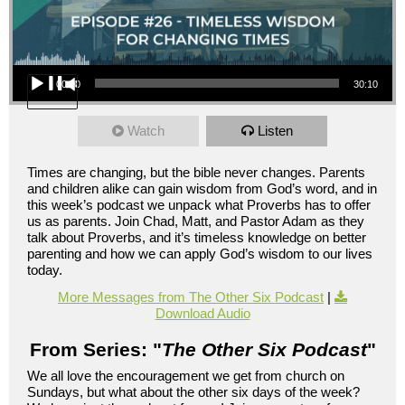
Audio Player
00:00
30:10
Watch
Listen
Times are changing, but the bible never changes. Parents
and children alike can gain wisdom from God’s word, and in
this week’s podcast we unpack what Proverbs has to offer
us as parents. Join Chad, Matt, and Pastor Adam as they
talk about Proverbs, and it’s timeless knowledge on better
parenting and how we can apply God’s wisdom to our lives
today.
More Messages from The Other Six Podcast
|
Download Audio
From Series: "
The Other Six Podcast
"
We all love the encouragement we get from church on
Sundays, but what about the other six days of the week?