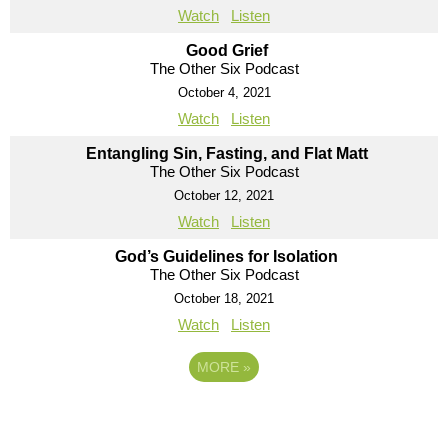
Watch
Listen
Good Grief
The Other Six Podcast
October 4, 2021
Watch
Listen
Entangling Sin, Fasting, and Flat Matt
The Other Six Podcast
October 12, 2021
Watch
Listen
God’s Guidelines for Isolation
The Other Six Podcast
October 18, 2021
Watch
Listen
MORE
»