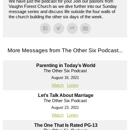
We have just the podcast for you! Join our pastors from
Vaughn Forest Church as we dive further into our Sunday
message series and discuss life outside the four walls of
the church building the other six days of the week.
More Messages from The Other Six Podcast...
Parenting in Today’s World
The Other Six Podcast
August 16, 2021
Watch
Listen
Let’s Talk About Marriage
The Other Six Podcast
August 23, 2021
Watch
Listen
The One That Is Rated PG-13