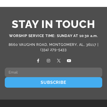
STAY IN TOUCH
WORSHIP SERVICE TIME: SUNDAY AT 10:30 a.m.
8660 VAUGHN ROAD, MONTGOMERY, AL, 36117 |
(334) 279-5433
SUBSCRIBE