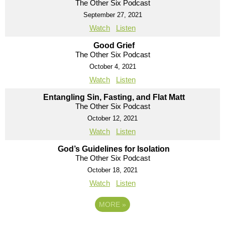
The Other Six Podcast
September 27, 2021
Watch
Listen
Good Grief
The Other Six Podcast
October 4, 2021
Watch
Listen
Entangling Sin, Fasting, and Flat Matt
The Other Six Podcast
October 12, 2021
Watch
Listen
God’s Guidelines for Isolation
The Other Six Podcast
October 18, 2021
Watch
Listen
MORE
»