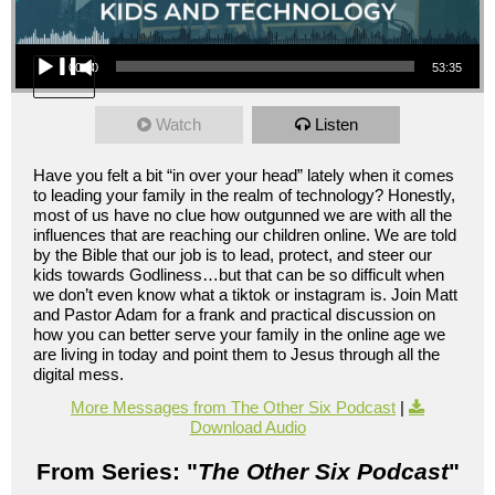
Audio Player
00:00
53:35
Watch
Listen
Have you felt a bit “in over your head” lately when it comes
to leading your family in the realm of technology? Honestly,
most of us have no clue how outgunned we are with all the
influences that are reaching our children online. We are told
by the Bible that our job is to lead, protect, and steer our
kids towards Godliness…but that can be so difficult when
we don’t even know what a tiktok or instagram is. Join Matt
and Pastor Adam for a frank and practical discussion on
how you can better serve your family in the online age we
are living in today and point them to Jesus through all the
digital mess.
More Messages from The Other Six Podcast
|
Download Audio
From Series: "
The Other Six Podcast
"