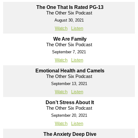
The One That Is Rated PG-13
The Other Six Podcast
August 30, 2021
Watch
Listen
We Are Family
The Other Six Podcast
September 7, 2021
Watch
Listen
Emotional Health and Camels
The Other Six Podcast
September 13, 2021
Watch
Listen
Don’t Stress About It
The Other Six Podcast
September 20, 2021
Watch
Listen
The Anxiety Deep Dive