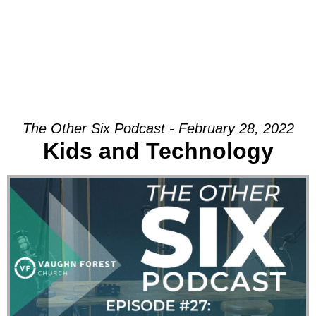
The Other Six Podcast - February 28, 2022
Kids and Technology