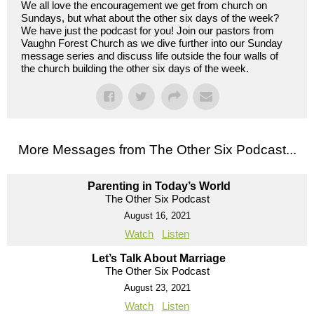
We all love the encouragement we get from church on
Sundays, but what about the other six days of the week?
We have just the podcast for you! Join our pastors from
Vaughn Forest Church as we dive further into our Sunday
message series and discuss life outside the four walls of
the church building the other six days of the week.
More Messages from The Other Six Podcast...
Parenting in Today’s World
The Other Six Podcast
August 16, 2021
Watch
Listen
Let’s Talk About Marriage
The Other Six Podcast
August 23, 2021
Watch
Listen