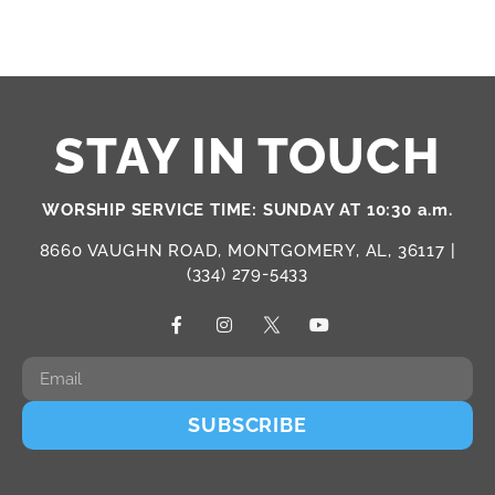
STAY IN TOUCH
WORSHIP SERVICE TIME: SUNDAY AT 10:30 a.m.
8660 VAUGHN ROAD, MONTGOMERY, AL, 36117 |
(334) 279-5433
SUBSCRIBE