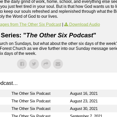
ybe the daily grind of work, home, school, and everything else s
u just feel tired in your soul. But is that how God wants us to 
to keep our souls refreshed and replenished through what the Bi
ly the Word of God to our lives.
ges from The Other Six Podcast
|
Download Audio
Series: "
The Other Six Podcast
"
rch on Sundays, but what about the other six days of the week
 Forest Church as we dive further into our Sunday message serie
six days of the week.
dcast...
The Other Six Podcast
August 16, 2021
The Other Six Podcast
August 23, 2021
The Other Six Podcast
August 30, 2021
The Other Six Podcast
September 7, 2021