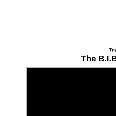
About
The
The B.I.