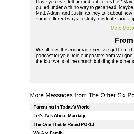
Have you ever felt burned out in this life? Ma
pulled under with no way to get ahead. Maybe yo
Matt, Adam, and Justin as they talk about how 
some different ways to study, meditate, and app
More Messa
From 
We all love the encouragement we get from chu
podcast for you! Join our pastors from Vaughn
the four walls of the church building the other 
More Messages from The Other Six Po
Parenting in Today’s World
Let’s Talk About Marriage
The One That Is Rated PG-13
We Are Family