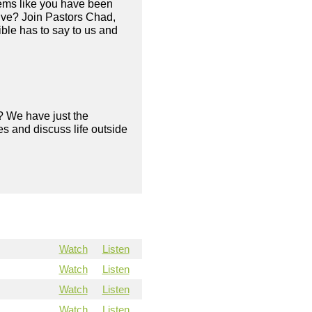
eems like you have been
live? Join Pastors Chad,
ble has to say to us and
? We have just the
s and discuss life outside
Watch
Listen
Watch
Listen
Watch
Listen
Watch
Listen