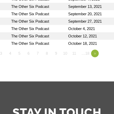
The Other Six Podcast
September 13, 2021
The Other Six Podcast
September 20, 2021
The Other Six Podcast
September 27, 2021
The Other Six Podcast
October 4, 2021
The Other Six Podcast
October 12, 2021
The Other Six Podcast
October 18, 2021
3
4
5
6
7
8
9
10
11
…18
»
STAY IN TOUCH