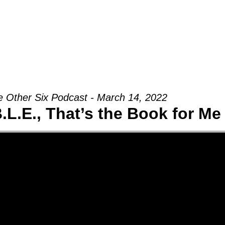
Groups
Ministries
Military
Conn
 Other Six Podcast - March 14, 2022
B.L.E., That’s the Book for Me