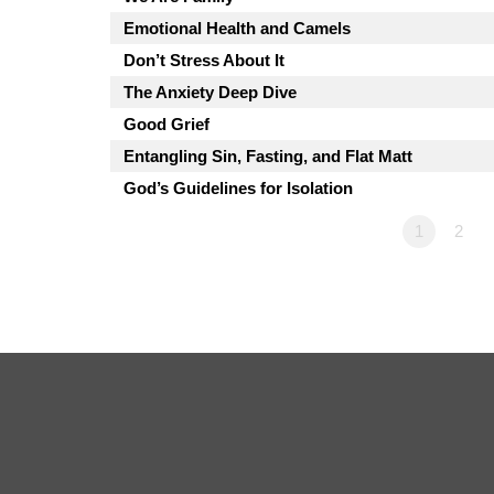
Emotional Health and Camels
Don’t Stress About It
The Anxiety Deep Dive
Good Grief
Entangling Sin, Fasting, and Flat Matt
God’s Guidelines for Isolation
1
2