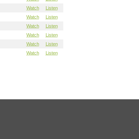
Watch
Listen
Watch
Listen
Watch
Listen
Watch
Listen
Watch
Listen
Watch
Listen