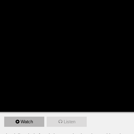
Watch
Listen