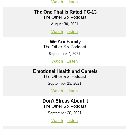
Watch
Listen
The One That Is Rated PG-13
The Other Six Podcast
August 30, 2021
Watch
Listen
We Are Family
The Other Six Podcast
September 7, 2021
Watch
Listen
Emotional Health and Camels
The Other Six Podcast
September 13, 2021
Watch
Listen
Don’t Stress About It
The Other Six Podcast
September 20, 2021
Watch
Listen