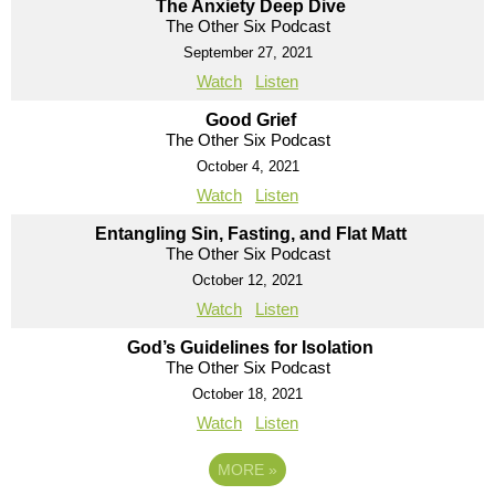
The Anxiety Deep Dive
The Other Six Podcast
September 27, 2021
Watch
Listen
Good Grief
The Other Six Podcast
October 4, 2021
Watch
Listen
Entangling Sin, Fasting, and Flat Matt
The Other Six Podcast
October 12, 2021
Watch
Listen
God’s Guidelines for Isolation
The Other Six Podcast
October 18, 2021
Watch
Listen
MORE
»