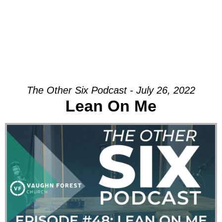
The Other Six Podcast - July 26, 2022
Lean On Me