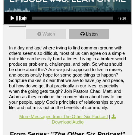
Audio Player
00:00
49:26
Watch
Listen
In a day and age where trying to find common ground with
others seems so difficult, most of us can agree on a simple
truth: life can be really hard a times. Living in a broken world
produces problems, challenges, and pain. So what should
be done about this? Are we just supposed to live in misery
and occasionally hope for some good things to happen?
Scripture makes it clear that we are to have joy and peace,
but how do we get that practically in our lives, especially
when the going gets tough? Join Pastors Chad, Matt, and
Adam as they continue the conversation about how to find
your people, apply God’s principles of relationships to your
life, and not miss out on the benefits of community.
More Messages from The Other Six Podcast
|
Download Audio
From Series: "
The Other Six Podcast
"