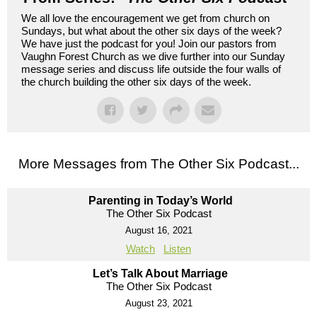
We all love the encouragement we get from church on
Sundays, but what about the other six days of the week?
We have just the podcast for you! Join our pastors from
Vaughn Forest Church as we dive further into our Sunday
message series and discuss life outside the four walls of
the church building the other six days of the week.
More Messages from The Other Six Podcast...
Parenting in Today’s World
The Other Six Podcast
August 16, 2021
Watch
Listen
Let’s Talk About Marriage
The Other Six Podcast
August 23, 2021