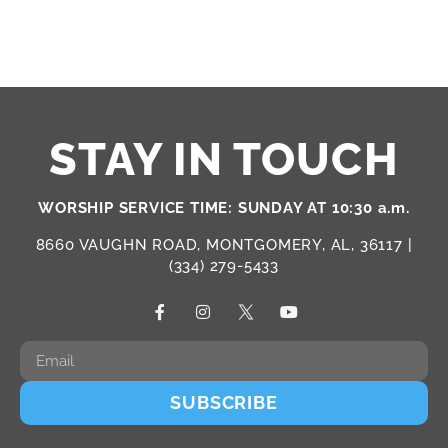
STAY IN TOUCH
WORSHIP SERVICE TIME: SUNDAY AT 10:30 a.m.
8660 VAUGHN ROAD, MONTGOMERY, AL, 36117 |
(334) 279-5433
SUBSCRIBE