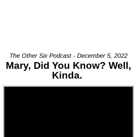
The Other Six Podcast - December 5, 2022
Mary, Did You Know? Well,
Kinda.