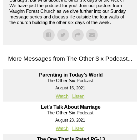
We have just the podcast for you! Join our pastors from
Vaughn Forest Church as we dive further into our Sunday
message series and discuss life outside the four walls of
the church building the other six days of the week.
More Messages from The Other Six Podcast...
Parenting in Today’s World
The Other Six Podcast
August 16, 2021
Watch
Listen
Let’s Talk About Marriage
The Other Six Podcast
August 23, 2021
Watch
Listen
The One That Is Rated PG-13