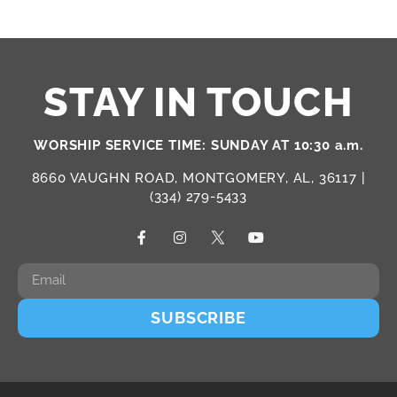
STAY IN TOUCH
WORSHIP SERVICE TIME: SUNDAY AT 10:30 a.m.
8660 VAUGHN ROAD, MONTGOMERY, AL, 36117 |
(334) 279-5433
SUBSCRIBE