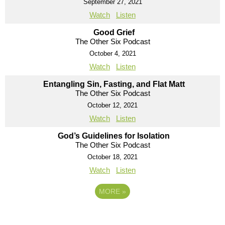
September 27, 2021
Watch
Listen
Good Grief
The Other Six Podcast
October 4, 2021
Watch
Listen
Entangling Sin, Fasting, and Flat Matt
The Other Six Podcast
October 12, 2021
Watch
Listen
God’s Guidelines for Isolation
The Other Six Podcast
October 18, 2021
Watch
Listen
MORE
»