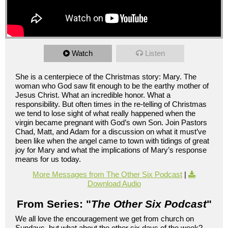
Watch
Listen
She is a centerpiece of the Christmas story: Mary. The
woman who God saw fit enough to be the earthy mother of
Jesus Christ. What an incredible honor. What a
responsibility. But often times in the re-telling of Christmas
we tend to lose sight of what really happened when the
virgin became pregnant with God’s own Son. Join Pastors
Chad, Matt, and Adam for a discussion on what it must’ve
been like when the angel came to town with tidings of great
joy for Mary and what the implications of Mary’s response
means for us today.
More Messages from The Other Six Podcast
|
Download Audio
From Series: "
The Other Six Podcast
"
We all love the encouragement we get from church on
Sundays, but what about the other six days of the week?