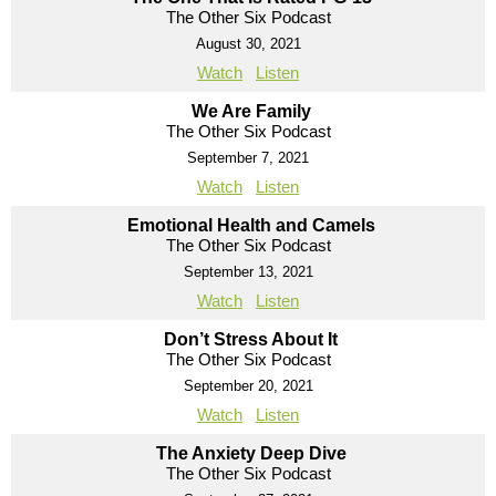
The Other Six Podcast
August 30, 2021
Watch
Listen
We Are Family
The Other Six Podcast
September 7, 2021
Watch
Listen
Emotional Health and Camels
The Other Six Podcast
September 13, 2021
Watch
Listen
Don’t Stress About It
The Other Six Podcast
September 20, 2021
Watch
Listen
The Anxiety Deep Dive
The Other Six Podcast