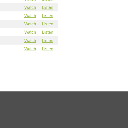
Watch
Listen
Watch
Listen
Watch
Listen
Watch
Listen
Watch
Listen
Watch
Listen