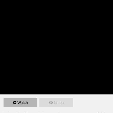
Watch
Listen