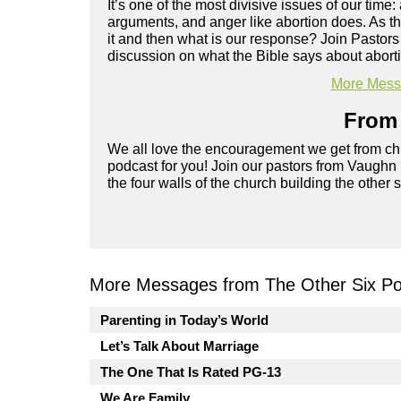
It’s one of the most divisive issues of our time
arguments, and anger like abortion does. As t
it and then what is our response? Join Pastor
discussion on what the Bible says about abortio
More Messa
From 
We all love the encouragement we get from chu
podcast for you! Join our pastors from Vaughn
the four walls of the church building the other 
More Messages from The Other Six Po
Parenting in Today’s World
Let’s Talk About Marriage
The One That Is Rated PG-13
We Are Family