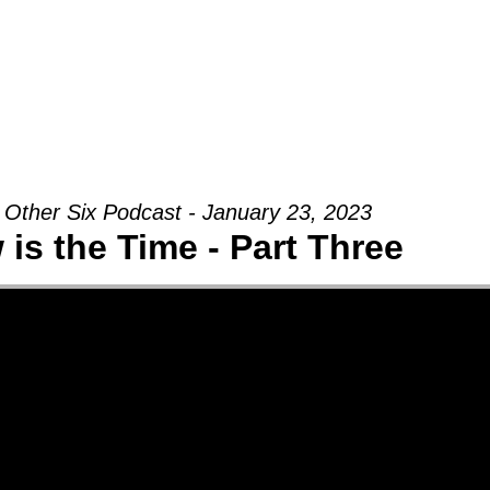
Groups
Ministries
Military
Conn
 Other Six Podcast - January 23, 2023
is the Time - Part Three