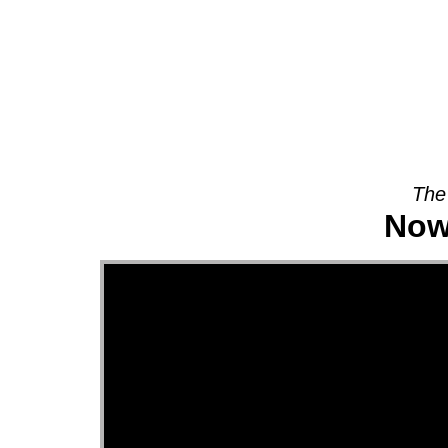
About
The
Now 