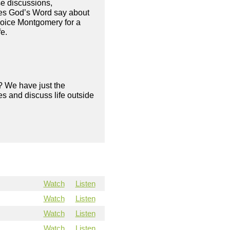
se discussions,
oes God’s Word say about
hoice Montgomery for a
fe.
? We have just the
s and discuss life outside
Watch
Listen
Watch
Listen
Watch
Listen
Watch
Listen