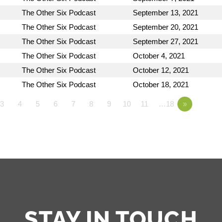
The Other Six Podcast
September 13, 2021
The Other Six Podcast
September 20, 2021
The Other Six Podcast
September 27, 2021
The Other Six Podcast
October 4, 2021
The Other Six Podcast
October 12, 2021
The Other Six Podcast
October 18, 2021
3
4
5
6
7
8
9
10
11
…18
»
STAY IN TOUCH