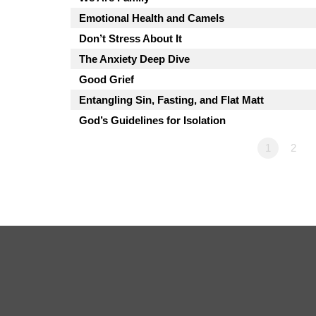
Emotional Health and Camels
Don’t Stress About It
The Anxiety Deep Dive
Good Grief
Entangling Sin, Fasting, and Flat Matt
God’s Guidelines for Isolation
1
2