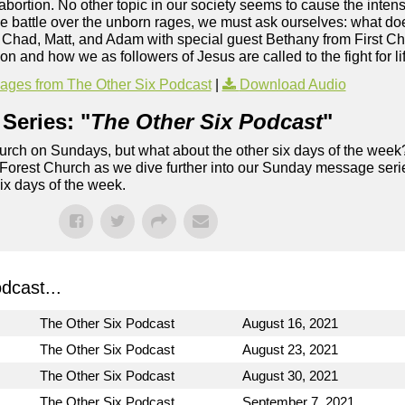
: abortion. No other topic in our society seems to cause the inten
he battle over the unborn rages, we must ask ourselves: what d
s Chad, Matt, and Adam with special guest Bethany from First C
n and how we as followers of Jesus are called to the fight for li
ges from The Other Six Podcast
|
Download Audio
Series: "
The Other Six Podcast
"
rch on Sundays, but what about the other six days of the week
 Forest Church as we dive further into our Sunday message serie
six days of the week.
dcast...
The Other Six Podcast
August 16, 2021
The Other Six Podcast
August 23, 2021
The Other Six Podcast
August 30, 2021
The Other Six Podcast
September 7, 2021