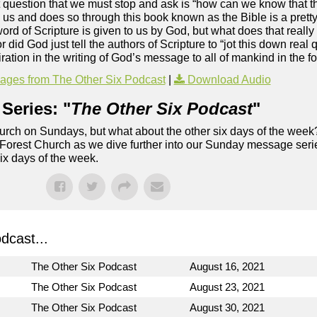
st question that we must stop and ask is “how can we know that t
o us and does so through this book known as the Bible is a pretty
ord of Scripture is given to us by God, but what does that reall
id God just tell the authors of Scripture to “jot this down real 
ration in the writing of God’s message to all of mankind in the fo
ges from The Other Six Podcast
|
Download Audio
Series: "
The Other Six Podcast
"
rch on Sundays, but what about the other six days of the week
 Forest Church as we dive further into our Sunday message serie
six days of the week.
dcast...
The Other Six Podcast
August 16, 2021
The Other Six Podcast
August 23, 2021
The Other Six Podcast
August 30, 2021