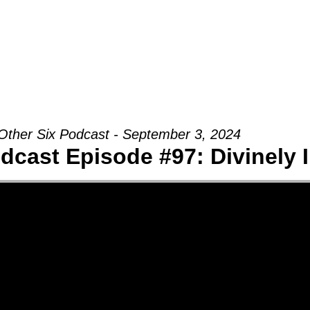
Groups
Ministries
Military
Conn
Other Six Podcast - September 3, 2024
dcast Episode #97: Divinely 