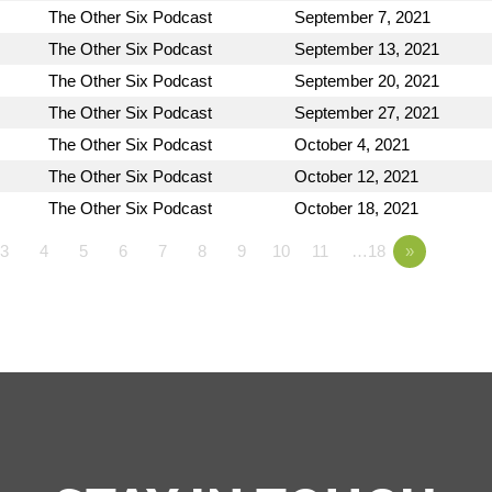
The Other Six Podcast
September 7, 2021
The Other Six Podcast
September 13, 2021
The Other Six Podcast
September 20, 2021
The Other Six Podcast
September 27, 2021
The Other Six Podcast
October 4, 2021
The Other Six Podcast
October 12, 2021
The Other Six Podcast
October 18, 2021
3
4
5
6
7
8
9
10
11
…18
»