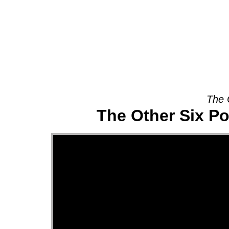
About
The 
The Other Six Po