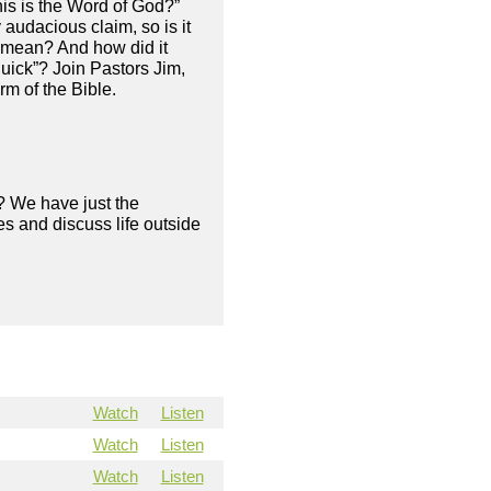
his is the Word of God?”
 audacious claim, so is it
y mean? And how did it
quick”? Join Pastors Jim,
rm of the Bible.
? We have just the
s and discuss life outside
Watch
Listen
Watch
Listen
Watch
Listen