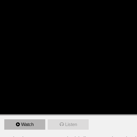
Watch
Listen