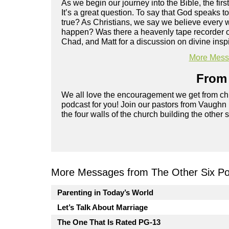
As we begin our journey into the Bible, the fir
It’s a great question. To say that God speaks t
true? As Christians, we say we believe every w
happen? Was there a heavenly tape recorder or d
Chad, and Matt for a discussion on divine inspi
More Messa
From 
We all love the encouragement we get from chu
podcast for you! Join our pastors from Vaughn
the four walls of the church building the other 
More Messages from The Other Six Po
Parenting in Today’s World
Let’s Talk About Marriage
The One That Is Rated PG-13