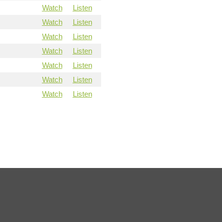
Watch
Listen
Watch
Listen
Watch
Listen
Watch
Listen
Watch
Listen
Watch
Listen
Watch
Listen