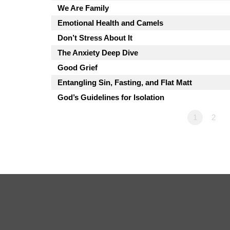
We Are Family
Emotional Health and Camels
Don’t Stress About It
The Anxiety Deep Dive
Good Grief
Entangling Sin, Fasting, and Flat Matt
God’s Guidelines for Isolation
1
2