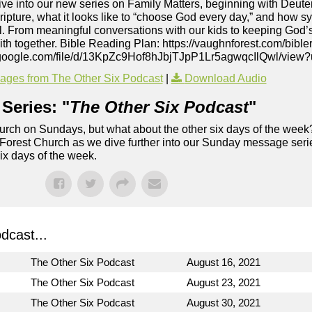
dive into our new series on Family Matters, beginning with Deu
ripture, what it looks like to “choose God every day,” and how sy
ul. From meaningful conversations with our kids to keeping God’s
aith together. Bible Reading Plan: https://vaughnforest.com/bible
ive.google.com/file/d/13KpZc9Hof8hJbjTJpP1Lr5agwqcIlQwl/view
ges from The Other Six Podcast
|
Download Audio
Series: "
The Other Six Podcast
"
rch on Sundays, but what about the other six days of the week
 Forest Church as we dive further into our Sunday message serie
six days of the week.
dcast...
The Other Six Podcast
August 16, 2021
The Other Six Podcast
August 23, 2021
The Other Six Podcast
August 30, 2021