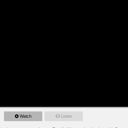
Watch
Listen