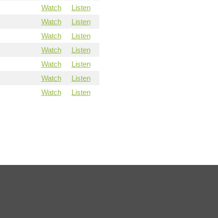
Watch
Listen
Watch
Listen
Watch
Listen
Watch
Listen
Watch
Listen
Watch
Listen
Watch
Listen