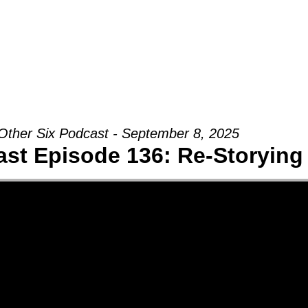
Groups
Ministries
Military
Conn
Other Six Podcast - September 8, 2025
st Episode 136: Re-Storying