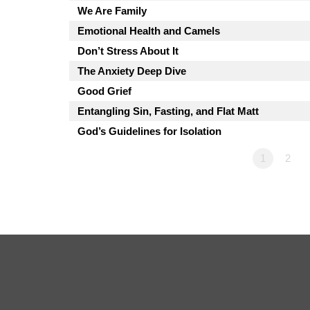
We Are Family
Emotional Health and Camels
Don’t Stress About It
The Anxiety Deep Dive
Good Grief
Entangling Sin, Fasting, and Flat Matt
God’s Guidelines for Isolation
1
2