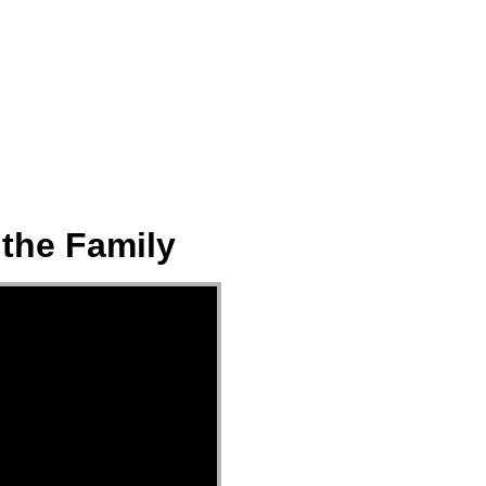
ect
Events
Join Us Sunday
Give
 the Family