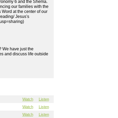
teronomy 6 and the Shema.
ncing our families with the
 Word at the center of our
reading/ Jesus's
?usp=sharing)
? We have just the
s and discuss life outside
Watch
Listen
Watch
Listen
Watch
Listen