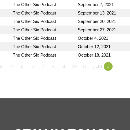
The Other Six Podcast
September 7, 2021
The Other Six Podcast
September 13, 2021
The Other Six Podcast
September 20, 2021
The Other Six Podcast
September 27, 2021
The Other Six Podcast
October 4, 2021
The Other Six Podcast
October 12, 2021
The Other Six Podcast
October 18, 2021
3
4
5
6
7
8
9
10
11
…18
»