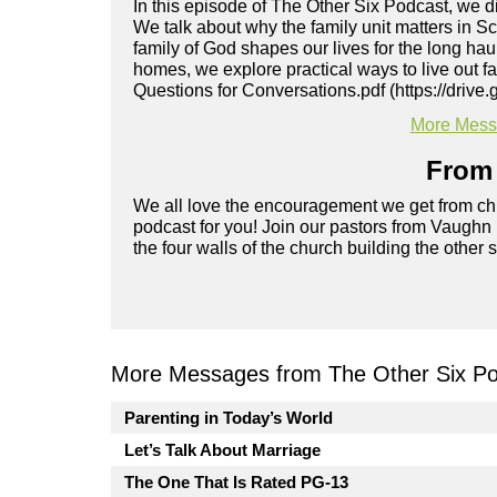
In this episode of The Other Six Podcast, we 
We talk about why the family unit matters in Sc
family of God shapes our lives for the long ha
homes, we explore practical ways to live out f
Questions for Conversations.pdf (https://dr
More Messa
From 
We all love the encouragement we get from chu
podcast for you! Join our pastors from Vaughn
the four walls of the church building the other 
More Messages from The Other Six Po
Parenting in Today’s World
Let’s Talk About Marriage
The One That Is Rated PG-13