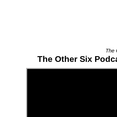
About
The 
The Other Six Podca