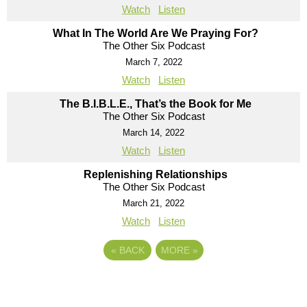
Watch
Listen
What In The World Are We Praying For?
The Other Six Podcast
March 7, 2022
Watch
Listen
The B.I.B.L.E., That’s the Book for Me
The Other Six Podcast
March 14, 2022
Watch
Listen
Replenishing Relationships
The Other Six Podcast
March 21, 2022
Watch
Listen
«
BACK
MORE
»