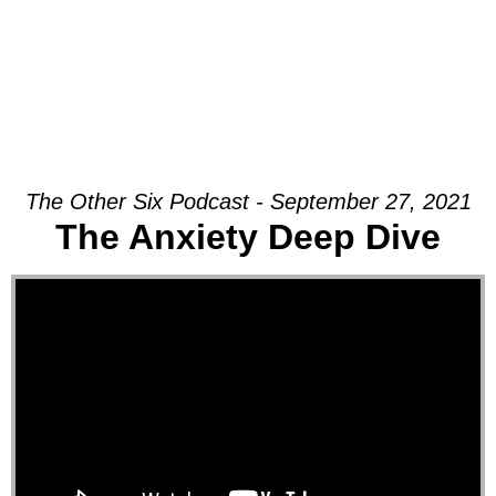
The Other Six Podcast - September 27, 2021
The Anxiety Deep Dive