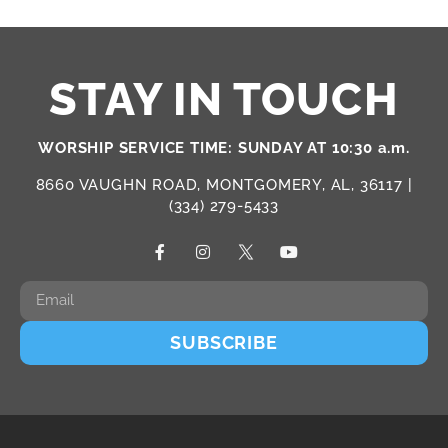
STAY IN TOUCH
WORSHIP SERVICE TIME: SUNDAY AT 10:30 a.m.
8660 VAUGHN ROAD, MONTGOMERY, AL, 36117 |
(334) 279-5433
SUBSCRIBE