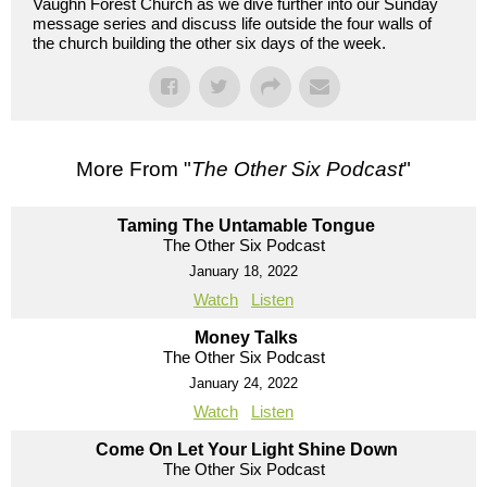
Vaughn Forest Church as we dive further into our Sunday
message series and discuss life outside the four walls of
the church building the other six days of the week.
More From "
The Other Six Podcast
"
Taming The Untamable Tongue
The Other Six Podcast
January 18, 2022
Watch
Listen
Money Talks
The Other Six Podcast
January 24, 2022
Watch
Listen
Come On Let Your Light Shine Down
The Other Six Podcast