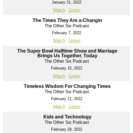
January 31, 2022
Watch
Listen
The Times They Are a-Changin
The Other Six Podcast
February 7, 2022
Watch
Listen
The Super Bowl Halftime Show and Marriage
Brings Us Together, Today
The Other Six Podcast
February 15, 2022
Watch
Listen
Timeless Wisdom For Changing Times
The Other Six Podcast
February 21, 2022
Watch
Listen
Kids and Technology
The Other Six Podcast
February 28, 2022