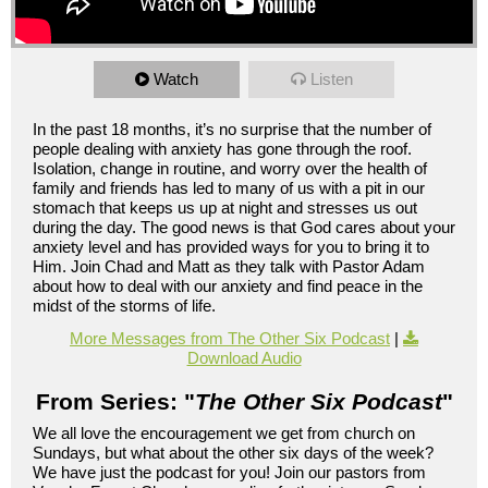
Watch
Listen
In the past 18 months, it’s no surprise that the number of
people dealing with anxiety has gone through the roof.
Isolation, change in routine, and worry over the health of
family and friends has led to many of us with a pit in our
stomach that keeps us up at night and stresses us out
during the day. The good news is that God cares about your
anxiety level and has provided ways for you to bring it to
Him. Join Chad and Matt as they talk with Pastor Adam
about how to deal with our anxiety and find peace in the
midst of the storms of life.
More Messages from The Other Six Podcast
|
Download Audio
From Series: "
The Other Six Podcast
"
We all love the encouragement we get from church on
Sundays, but what about the other six days of the week?
We have just the podcast for you! Join our pastors from