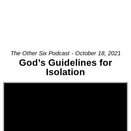
The Other Six Podcast - October 18, 2021
God’s Guidelines for
Isolation