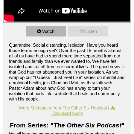
Watch
Listen
Quarantine. Social distancing. Isolation. Have you heard
those terms enough yet? Over the past 18 months almost
all of us have had to spend more time separated from our
friends and family than we ever wanted to. We have felt
isolated and cut off from our normal lives. The good news is
that God has not abandoned you in your isolation. As we
wrap up our “I Guess I Just Feel Like” series on mental and
emotional health, join Chad and Matt as they talk with
Pastor Adam about how God has a way to turn your
isolation that hurts into solitude that heals and community
with His people.
More Messages from The Other Six Podcast
|
Download Audio
From Series: "
The Other Six Podcast
"
We all love the encouragement we get from church on