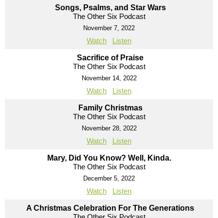
Songs, Psalms, and Star Wars
The Other Six Podcast
November 7, 2022
Watch
Listen
Sacrifice of Praise
The Other Six Podcast
November 14, 2022
Watch
Listen
Family Christmas
The Other Six Podcast
November 28, 2022
Watch
Listen
Mary, Did You Know? Well, Kinda.
The Other Six Podcast
December 5, 2022
Watch
Listen
A Christmas Celebration For The Generations
The Other Six Podcast