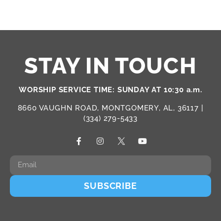
STAY IN TOUCH
WORSHIP SERVICE TIME: SUNDAY AT 10:30 a.m.
8660 VAUGHN ROAD, MONTGOMERY, AL, 36117 |
(334) 279-5433
SUBSCRIBE