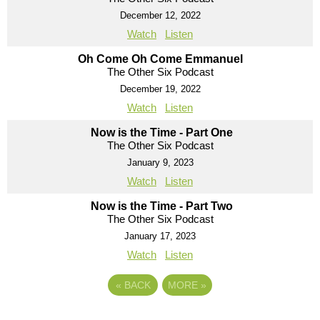
December 12, 2022
Watch
Listen
Oh Come Oh Come Emmanuel
The Other Six Podcast
December 19, 2022
Watch
Listen
Now is the Time - Part One
The Other Six Podcast
January 9, 2023
Watch
Listen
Now is the Time - Part Two
The Other Six Podcast
January 17, 2023
Watch
Listen
«
BACK
MORE
»