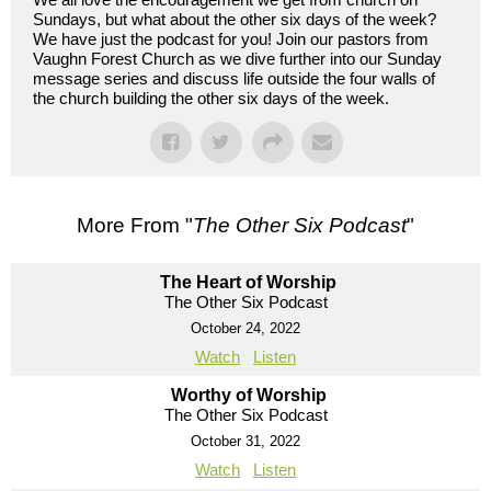
Sundays, but what about the other six days of the week?
We have just the podcast for you! Join our pastors from
Vaughn Forest Church as we dive further into our Sunday
message series and discuss life outside the four walls of
the church building the other six days of the week.
More From "
The Other Six Podcast
"
The Heart of Worship
The Other Six Podcast
October 24, 2022
Watch
Listen
Worthy of Worship
The Other Six Podcast
October 31, 2022
Watch
Listen