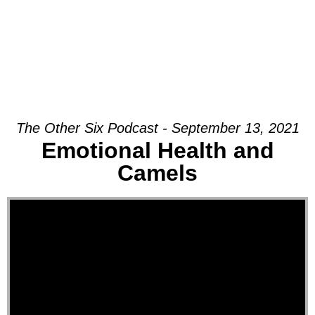
The Other Six Podcast - September 13, 2021
Emotional Health and
Camels