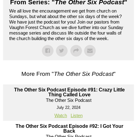
From Series: "
The Other Six Podcast
"
We all love the encouragement we get from church on
Sundays, but what about the other six days of the week?
We have just the podcast for you! Join our pastors from
Vaughn Forest Church as we dive further into our Sunday
message series and discuss life outside the four walls of
the church building the other six days of the week.
More From "
The Other Six Podcast
"
The Other Six Podcast Episode #91: Crazy Little
Thing Called Love
The Other Six Podcast
July 22, 2024
Watch
Listen
The Other Six Podcast Episode #92: I Got Your
Back
The Other Six Podcast