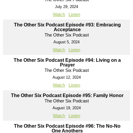
July 29, 2024
Watch
Listen
The Other Six Podcast Episode #93: Embracing
Acceptance
The Other Six Podcast
August 5, 2024
Watch
Listen
The Other Six Podcast Episode #94: Living on a
Prayer
The Other Six Podcast
August 12, 2024
Watch
Listen
The Other Six Podcast Episode #95: Family Honor
The Other Six Podcast
August 19, 2024
Watch
Listen
The Other Six Podcast Episode #96: The No-No
One Anothers