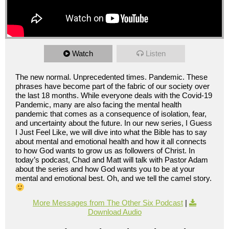
Watch
Listen
The new normal. Unprecedented times. Pandemic. These
phrases have become part of the fabric of our society over
the last 18 months. While everyone deals with the Covid-19
Pandemic, many are also facing the mental health
pandemic that comes as a consequence of isolation, fear,
and uncertainty about the future. In our new series, I Guess
I Just Feel Like, we will dive into what the Bible has to say
about mental and emotional health and how it all connects
to how God wants to grow us as followers of Christ. In
today’s podcast, Chad and Matt will talk with Pastor Adam
about the series and how God wants you to be at your
mental and emotional best. Oh, and we tell the camel story.
More Messages from The Other Six Podcast
|
Download Audio