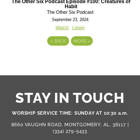
The Other Six Podcast Episode #100: Creatures of
Habit
The Other Six Podcast
September 23, 2024
Watch
Listen
«
BACK
MORE
»
STAY IN TOUCH
WORSHIP SERVICE TIME: SUNDAY AT 10:30 a.m.
8660 VAUGHN ROAD, MONTGOMERY, AL, 36117 |
(334) 279-5433