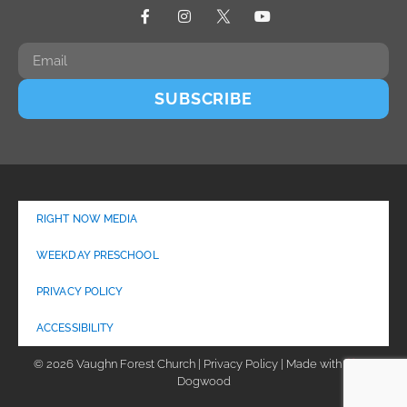
SUBSCRIBE
RIGHT NOW MEDIA
WEEKDAY PRESCHOOL
PRIVACY POLICY
ACCESSIBILITY
© 2026 Vaughn Forest Church | Privacy Policy | Made with
by
Dogwood