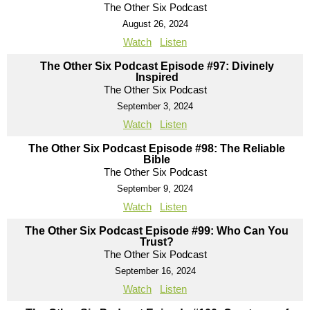
The Other Six Podcast
August 26, 2024
Watch
Listen
The Other Six Podcast Episode #97: Divinely
Inspired
The Other Six Podcast
September 3, 2024
Watch
Listen
The Other Six Podcast Episode #98: The Reliable
Bible
The Other Six Podcast
September 9, 2024
Watch
Listen
The Other Six Podcast Episode #99: Who Can You
Trust?
The Other Six Podcast
September 16, 2024
Watch
Listen