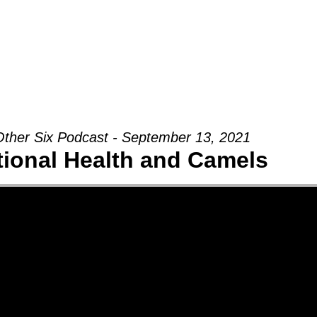
Groups
Ministries
Military
Conn
ther Six Podcast - September 13, 2021
ional Health and Camels