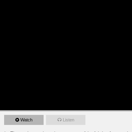
Watch
Listen