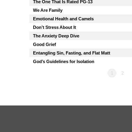
The One That Is Rated PG-13
We Are Family
Emotional Health and Camels
Don’t Stress About It
The Anxiety Deep Dive
Good Grief
Entangling Sin, Fasting, and Flat Matt
God’s Guidelines for Isolation
1
2