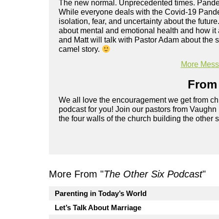
The new normal. Unprecedented times. Pandemi
While everyone deals with the Covid-19 Pande
isolation, fear, and uncertainty about the future
about mental and emotional health and how it a
and Matt will talk with Pastor Adam about the 
camel story.
More Messa
From 
We all love the encouragement we get from chu
podcast for you! Join our pastors from Vaughn
the four walls of the church building the other 
More From "
The Other Six Podcast
"
Parenting in Today’s World
Let’s Talk About Marriage