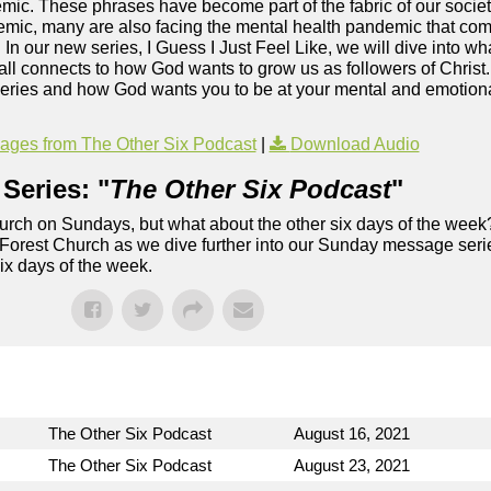
c. These phrases have become part of the fabric of our society
mic, many are also facing the mental health pandemic that co
. In our new series, I Guess I Just Feel Like, we will dive into wh
ll connects to how God wants to grow us as followers of Christ
series and how God wants you to be at your mental and emotional
ges from The Other Six Podcast
|
Download Audio
Series: "
The Other Six Podcast
"
rch on Sundays, but what about the other six days of the week
 Forest Church as we dive further into our Sunday message serie
six days of the week.
The Other Six Podcast
August 16, 2021
The Other Six Podcast
August 23, 2021