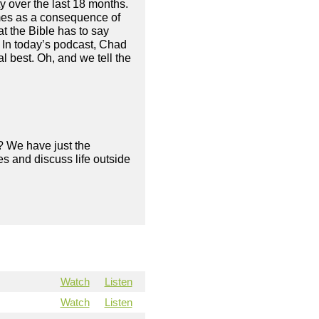
 over the last 18 months.
mes as a consequence of
at the Bible has to say
. In today’s podcast, Chad
 best. Oh, and we tell the
? We have just the
s and discuss life outside
Watch
Listen
Watch
Listen