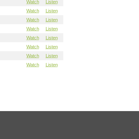
Watch
Listen
Watch
Listen
Watch
Listen
Watch
Listen
Watch
Listen
Watch
Listen
Watch
Listen
Watch
Listen