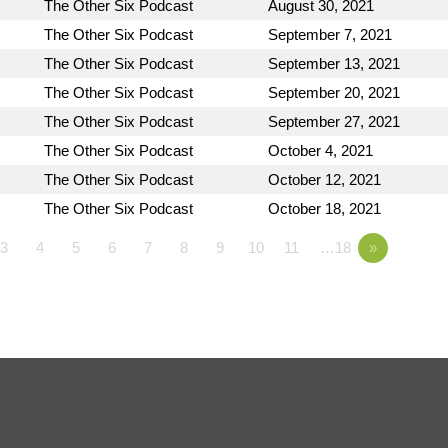
The Other Six Podcast
August 30, 2021
The Other Six Podcast
September 7, 2021
The Other Six Podcast
September 13, 2021
The Other Six Podcast
September 20, 2021
The Other Six Podcast
September 27, 2021
The Other Six Podcast
October 4, 2021
The Other Six Podcast
October 12, 2021
The Other Six Podcast
October 18, 2021
3
4
5
6
7
8
9
10
11
…18
»