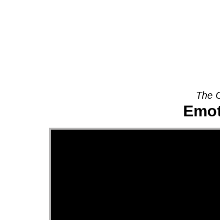
About
The O
Emot