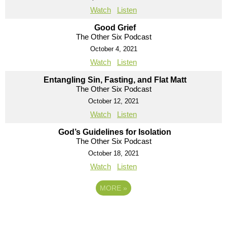
Watch
Listen
Good Grief
The Other Six Podcast
October 4, 2021
Watch
Listen
Entangling Sin, Fasting, and Flat Matt
The Other Six Podcast
October 12, 2021
Watch
Listen
God’s Guidelines for Isolation
The Other Six Podcast
October 18, 2021
Watch
Listen
MORE
»