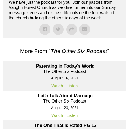
We have just the podcast for you! Join our pastors from
Vaughn Forest Church as we dive further into our Sunday
message series and discuss life outside the four walls of
the church building the other six days of the week.
More From "
The Other Six Podcast
"
Parenting in Today’s World
The Other Six Podcast
August 16, 2021
Watch
Listen
Let’s Talk About Marriage
The Other Six Podcast
August 23, 2021
Watch
Listen
The One That Is Rated PG-13