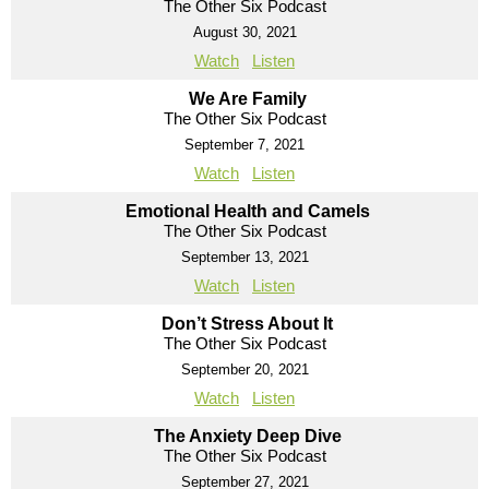
The Other Six Podcast
August 30, 2021
Watch
Listen
We Are Family
The Other Six Podcast
September 7, 2021
Watch
Listen
Emotional Health and Camels
The Other Six Podcast
September 13, 2021
Watch
Listen
Don’t Stress About It
The Other Six Podcast
September 20, 2021
Watch
Listen
The Anxiety Deep Dive
The Other Six Podcast
September 27, 2021