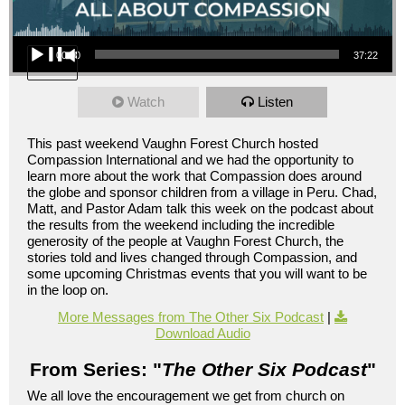
Audio Player
00:00
37:22
Watch
Listen
This past weekend Vaughn Forest Church hosted
Compassion International and we had the opportunity to
learn more about the work that Compassion does around
the globe and sponsor children from a village in Peru. Chad,
Matt, and Pastor Adam talk this week on the podcast about
the results from the weekend including the incredible
generosity of the people at Vaughn Forest Church, the
stories told and lives changed through Compassion, and
some upcoming Christmas events that you will want to be
in the loop on.
More Messages from The Other Six Podcast
|
Download Audio
From Series: "
The Other Six Podcast
"
We all love the encouragement we get from church on