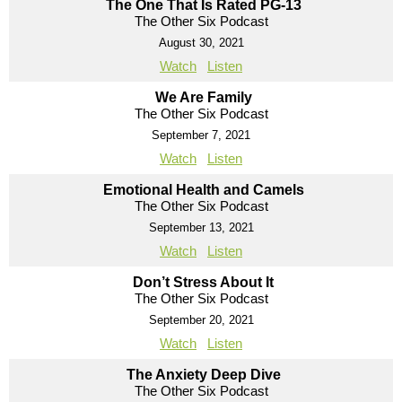
The One That Is Rated PG-13
The Other Six Podcast
August 30, 2021
Watch
Listen
We Are Family
The Other Six Podcast
September 7, 2021
Watch
Listen
Emotional Health and Camels
The Other Six Podcast
September 13, 2021
Watch
Listen
Don’t Stress About It
The Other Six Podcast
September 20, 2021
Watch
Listen
The Anxiety Deep Dive
The Other Six Podcast