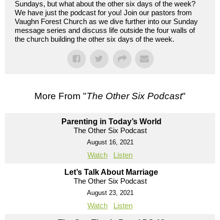
Sundays, but what about the other six days of the week?
We have just the podcast for you! Join our pastors from
Vaughn Forest Church as we dive further into our Sunday
message series and discuss life outside the four walls of
the church building the other six days of the week.
More From "
The Other Six Podcast
"
Parenting in Today’s World
The Other Six Podcast
August 16, 2021
Watch
Listen
Let’s Talk About Marriage
The Other Six Podcast
August 23, 2021
Watch
Listen