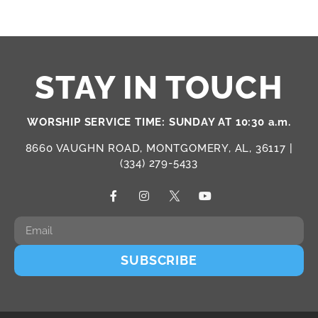
STAY IN TOUCH
WORSHIP SERVICE TIME: SUNDAY AT 10:30 a.m.
8660 VAUGHN ROAD, MONTGOMERY, AL, 36117 |
(334) 279-5433
SUBSCRIBE