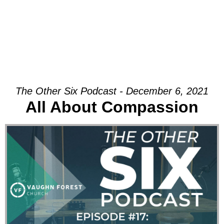
The Other Six Podcast - December 6, 2021
All About Compassion