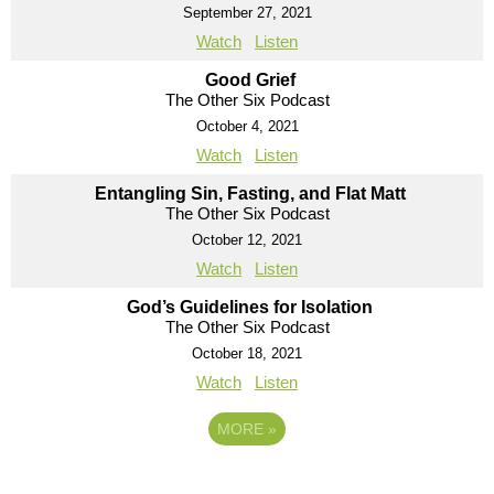
September 27, 2021
Watch
Listen
Good Grief
The Other Six Podcast
October 4, 2021
Watch
Listen
Entangling Sin, Fasting, and Flat Matt
The Other Six Podcast
October 12, 2021
Watch
Listen
God’s Guidelines for Isolation
The Other Six Podcast
October 18, 2021
Watch
Listen
MORE
»