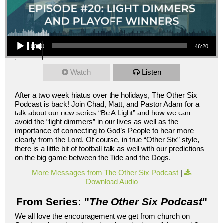
Audio Player
00:00
46:20
Watch
Listen
After a two week hiatus over the holidays, The Other Six
Podcast is back! Join Chad, Matt, and Pastor Adam for a
talk about our new series “Be A Light” and how we can
avoid the “light dimmers” in our lives as well as the
importance of connecting to God’s People to hear more
clearly from the Lord. Of course, in true “Other Six” style,
there is a little bit of football talk as well with our predictions
on the big game between the Tide and the Dogs.
More Messages from The Other Six Podcast
|
Download Audio
From Series: "
The Other Six Podcast
"
We all love the encouragement we get from church on