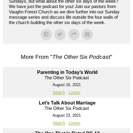
Sundays, but what about the other six days of the week?
We have just the podcast for you! Join our pastors from
Vaughn Forest Church as we dive further into our Sunday
message series and discuss life outside the four walls of
the church building the other six days of the week.
More From "
The Other Six Podcast
"
Parenting in Today’s World
The Other Six Podcast
August 16, 2021
Watch
Listen
Let’s Talk About Marriage
The Other Six Podcast
August 23, 2021
Watch
Listen