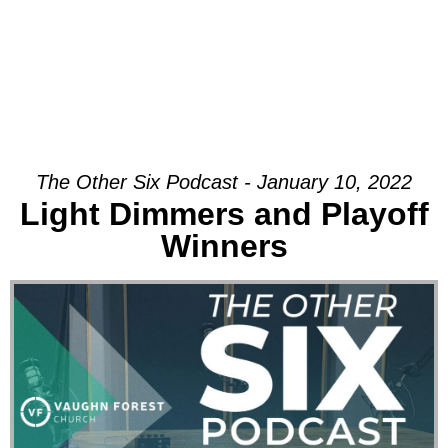
The Other Six Podcast - January 10, 2022
Light Dimmers and Playoff
Winners