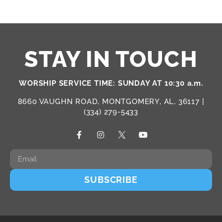
STAY IN TOUCH
WORSHIP SERVICE TIME: SUNDAY AT 10:30 a.m.
8660 VAUGHN ROAD, MONTGOMERY, AL, 36117 |
(334) 279-5433
SUBSCRIBE