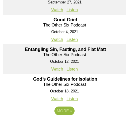
September 27, 2021
Watch
Listen
Good Grief
The Other Six Podcast
October 4, 2021
Watch
Listen
Entangling Sin, Fasting, and Flat Matt
The Other Six Podcast
October 12, 2021
Watch
Listen
God’s Guidelines for Isolation
The Other Six Podcast
October 18, 2021
Watch
Listen
MORE
»