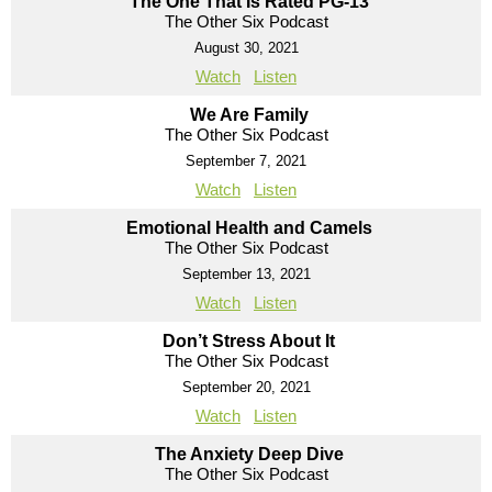
The One That Is Rated PG-13
The Other Six Podcast
August 30, 2021
Watch
Listen
We Are Family
The Other Six Podcast
September 7, 2021
Watch
Listen
Emotional Health and Camels
The Other Six Podcast
September 13, 2021
Watch
Listen
Don’t Stress About It
The Other Six Podcast
September 20, 2021
Watch
Listen
The Anxiety Deep Dive
The Other Six Podcast