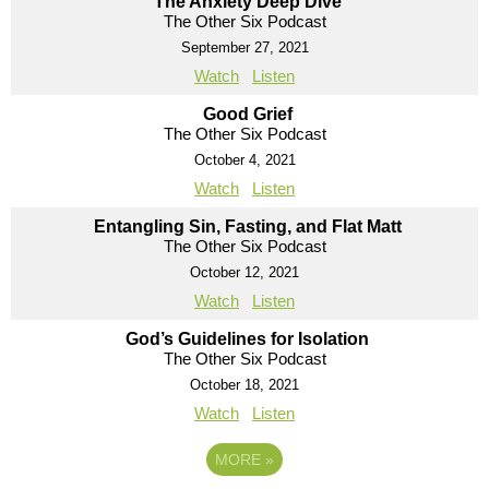
The Anxiety Deep Dive
The Other Six Podcast
September 27, 2021
Watch
Listen
Good Grief
The Other Six Podcast
October 4, 2021
Watch
Listen
Entangling Sin, Fasting, and Flat Matt
The Other Six Podcast
October 12, 2021
Watch
Listen
God’s Guidelines for Isolation
The Other Six Podcast
October 18, 2021
Watch
Listen
MORE
»