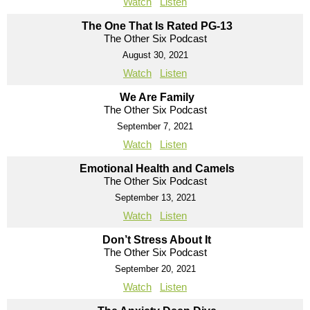
Watch
Listen
The One That Is Rated PG-13
The Other Six Podcast
August 30, 2021
Watch
Listen
We Are Family
The Other Six Podcast
September 7, 2021
Watch
Listen
Emotional Health and Camels
The Other Six Podcast
September 13, 2021
Watch
Listen
Don’t Stress About It
The Other Six Podcast
September 20, 2021
Watch
Listen