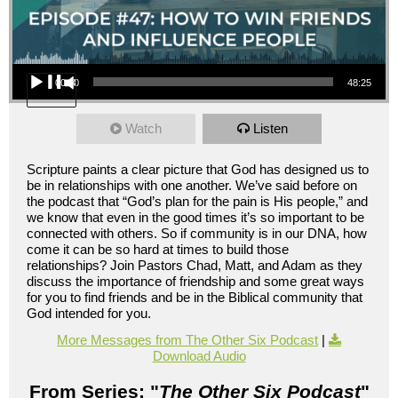
Audio Player
00:00
48:25
Watch
Listen
Scripture paints a clear picture that God has designed us to
be in relationships with one another. We’ve said before on
the podcast that “God’s plan for the pain is His people,” and
we know that even in the good times it’s so important to be
connected with others. So if community is in our DNA, how
come it can be so hard at times to build those
relationships? Join Pastors Chad, Matt, and Adam as they
discuss the importance of friendship and some great ways
for you to find friends and be in the Biblical community that
God intended for you.
More Messages from The Other Six Podcast
|
Download Audio
From Series: "
The Other Six Podcast
"