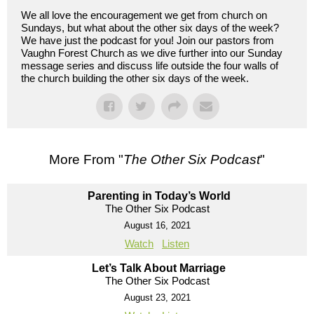
We all love the encouragement we get from church on
Sundays, but what about the other six days of the week?
We have just the podcast for you! Join our pastors from
Vaughn Forest Church as we dive further into our Sunday
message series and discuss life outside the four walls of
the church building the other six days of the week.
More From "
The Other Six Podcast
"
Parenting in Today’s World
The Other Six Podcast
August 16, 2021
Watch
Listen
Let’s Talk About Marriage
The Other Six Podcast
August 23, 2021