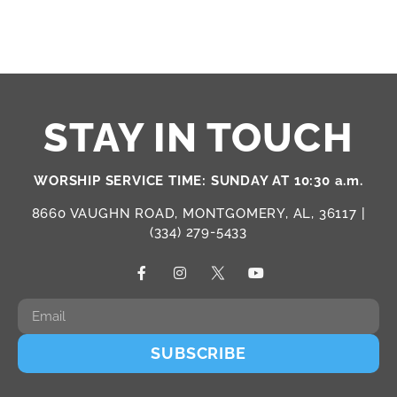
STAY IN TOUCH
WORSHIP SERVICE TIME: SUNDAY AT 10:30 a.m.
8660 VAUGHN ROAD, MONTGOMERY, AL, 36117 |
(334) 279-5433
SUBSCRIBE