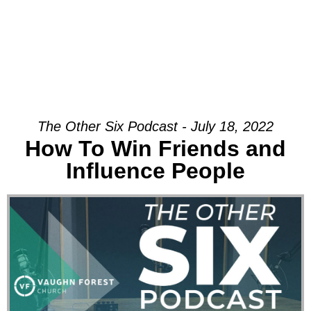
The Other Six Podcast - July 18, 2022
How To Win Friends and
Influence People