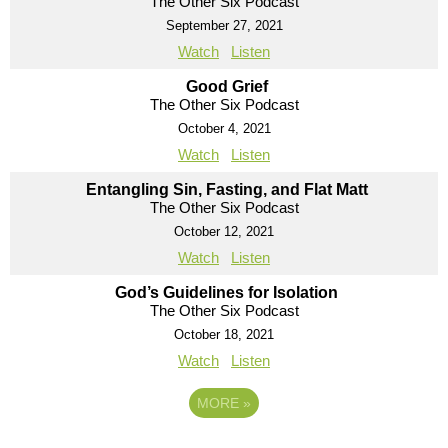
The Other Six Podcast
September 27, 2021
Watch
Listen
Good Grief
The Other Six Podcast
October 4, 2021
Watch
Listen
Entangling Sin, Fasting, and Flat Matt
The Other Six Podcast
October 12, 2021
Watch
Listen
God’s Guidelines for Isolation
The Other Six Podcast
October 18, 2021
Watch
Listen
MORE
»