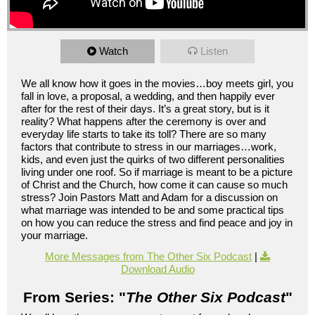
Watch
Listen
We all know how it goes in the movies…boy meets girl, you
fall in love, a proposal, a wedding, and then happily ever
after for the rest of their days. It’s a great story, but is it
reality? What happens after the ceremony is over and
everyday life starts to take its toll? There are so many
factors that contribute to stress in our marriages…work,
kids, and even just the quirks of two different personalities
living under one roof. So if marriage is meant to be a picture
of Christ and the Church, how come it can cause so much
stress? Join Pastors Matt and Adam for a discussion on
what marriage was intended to be and some practical tips
on how you can reduce the stress and find peace and joy in
your marriage.
More Messages from The Other Six Podcast
|
Download Audio
From Series: "
The Other Six Podcast
"