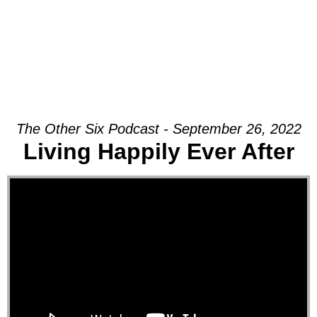
The Other Six Podcast - September 26, 2022
Living Happily Ever After