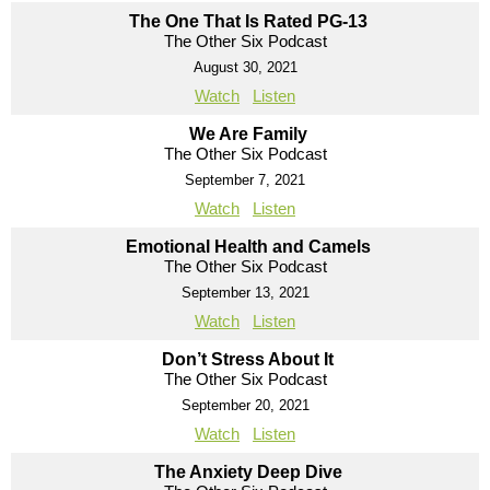
The One That Is Rated PG-13
The Other Six Podcast
August 30, 2021
Watch
Listen
We Are Family
The Other Six Podcast
September 7, 2021
Watch
Listen
Emotional Health and Camels
The Other Six Podcast
September 13, 2021
Watch
Listen
Don’t Stress About It
The Other Six Podcast
September 20, 2021
Watch
Listen
The Anxiety Deep Dive