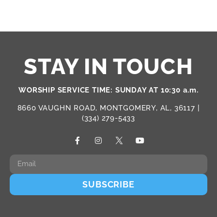
STAY IN TOUCH
WORSHIP SERVICE TIME: SUNDAY AT 10:30 a.m.
8660 VAUGHN ROAD, MONTGOMERY, AL, 36117 |
(334) 279-5433
SUBSCRIBE