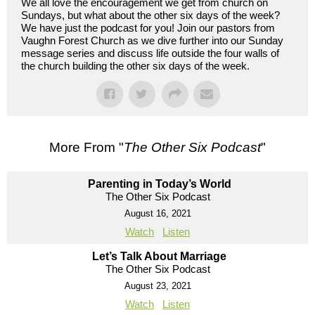
We all love the encouragement we get from church on
Sundays, but what about the other six days of the week?
We have just the podcast for you! Join our pastors from
Vaughn Forest Church as we dive further into our Sunday
message series and discuss life outside the four walls of
the church building the other six days of the week.
More From "
The Other Six Podcast
"
Parenting in Today’s World
The Other Six Podcast
August 16, 2021
Watch
Listen
Let’s Talk About Marriage
The Other Six Podcast
August 23, 2021
Watch
Listen