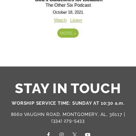
The Other Six Podcast
October 18, 2021
Watch
Listen
MORE
»
STAY IN TOUCH
WORSHIP SERVICE TIME: SUNDAY AT 10:30 a.m.
8660 VAUGHN ROAD, MONTGOMERY, AL, 36117 |
(334) 279-5433