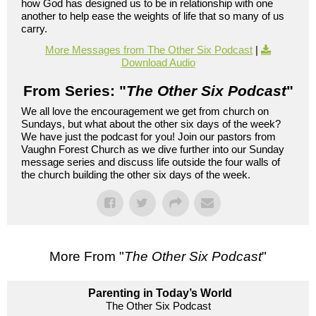
how God has designed us to be in relationship with one
another to help ease the weights of life that so many of us
carry.
More Messages from The Other Six Podcast
|
Download Audio
From Series: "
The Other Six Podcast
"
We all love the encouragement we get from church on
Sundays, but what about the other six days of the week?
We have just the podcast for you! Join our pastors from
Vaughn Forest Church as we dive further into our Sunday
message series and discuss life outside the four walls of
the church building the other six days of the week.
More From "
The Other Six Podcast
"
Parenting in Today’s World
The Other Six Podcast