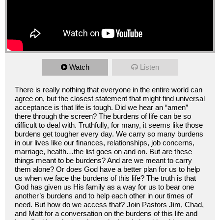
Watch
Listen
There is really nothing that everyone in the entire world can
agree on, but the closest statement that might find universal
acceptance is that life is tough. Did we hear an “amen”
there through the screen? The burdens of life can be so
difficult to deal with. Truthfully, for many, it seems like those
burdens get tougher every day. We carry so many burdens
in our lives like our finances, relationships, job concerns,
marriage, health…the list goes on and on. But are these
things meant to be burdens? And are we meant to carry
them alone? Or does God have a better plan for us to help
us when we face the burdens of this life? The truth is that
God has given us His family as a way for us to bear one
another’s burdens and to help each other in our times of
need. But how do we access that? Join Pastors Jim, Chad,
and Matt for a conversation on the burdens of this life and