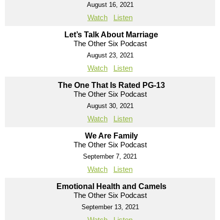
August 16, 2021
Watch
Listen
Let’s Talk About Marriage
The Other Six Podcast
August 23, 2021
Watch
Listen
The One That Is Rated PG-13
The Other Six Podcast
August 30, 2021
Watch
Listen
We Are Family
The Other Six Podcast
September 7, 2021
Watch
Listen
Emotional Health and Camels
The Other Six Podcast
September 13, 2021
Watch
Listen