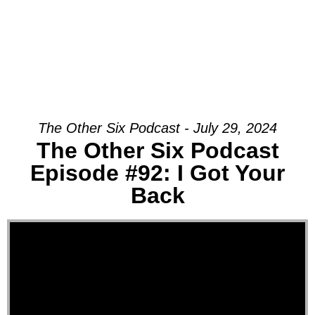
The Other Six Podcast - July 29, 2024
The Other Six Podcast
Episode #92: I Got Your
Back