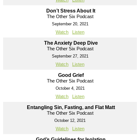
Don’t Stress About It
The Other Six Podcast
September 20, 2021
Watch
Listen
The Anxiety Deep Dive
The Other Six Podcast
September 27, 2021
Watch
Listen
Good Grief
The Other Six Podcast
October 4, 2021
Watch
Listen
Entangling Sin, Fasting, and Flat Matt
The Other Six Podcast
October 12, 2021
Watch
Listen
God’s Guidelines for Isolation