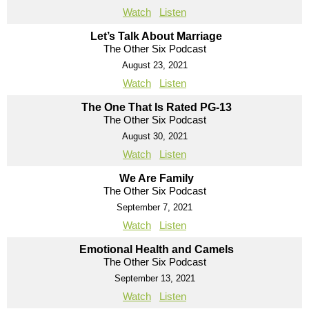
Watch
Listen
Let’s Talk About Marriage
The Other Six Podcast
August 23, 2021
Watch
Listen
The One That Is Rated PG-13
The Other Six Podcast
August 30, 2021
Watch
Listen
We Are Family
The Other Six Podcast
September 7, 2021
Watch
Listen
Emotional Health and Camels
The Other Six Podcast
September 13, 2021
Watch
Listen