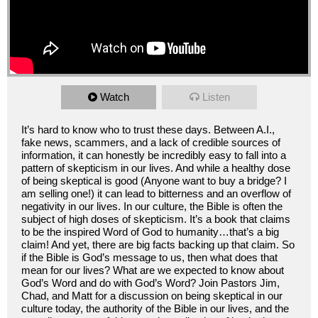
Watch
Listen
It’s hard to know who to trust these days. Between A.I.,
fake news, scammers, and a lack of credible sources of
information, it can honestly be incredibly easy to fall into a
pattern of skepticism in our lives. And while a healthy dose
of being skeptical is good (Anyone want to buy a bridge? I
am selling one!) it can lead to bitterness and an overflow of
negativity in our lives. In our culture, the Bible is often the
subject of high doses of skepticism. It’s a book that claims
to be the inspired Word of God to humanity…that’s a big
claim! And yet, there are big facts backing up that claim. So
if the Bible is God’s message to us, then what does that
mean for our lives? What are we expected to know about
God’s Word and do with God’s Word? Join Pastors Jim,
Chad, and Matt for a discussion on being skeptical in our
culture today, the authority of the Bible in our lives, and the