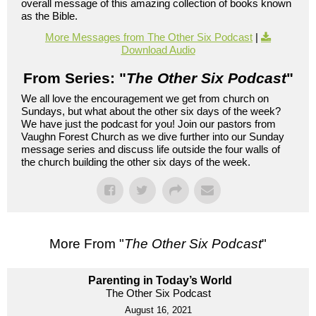
overall message of this amazing collection of books known
as the Bible.
More Messages from The Other Six Podcast
|
Download Audio
From Series: "
The Other Six Podcast
"
We all love the encouragement we get from church on
Sundays, but what about the other six days of the week?
We have just the podcast for you! Join our pastors from
Vaughn Forest Church as we dive further into our Sunday
message series and discuss life outside the four walls of
the church building the other six days of the week.
More From "
The Other Six Podcast
"
Parenting in Today’s World
The Other Six Podcast
August 16, 2021