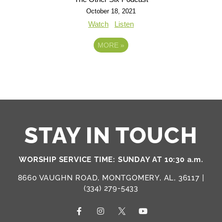
October 18, 2021
Watch
Listen
MORE
»
STAY IN TOUCH
WORSHIP SERVICE TIME: SUNDAY AT 10:30 a.m.
8660 VAUGHN ROAD, MONTGOMERY, AL, 36117 |
(334) 279-5433