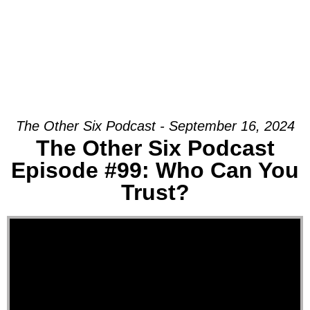
The Other Six Podcast - September 16, 2024
The Other Six Podcast
Episode #99: Who Can You
Trust?