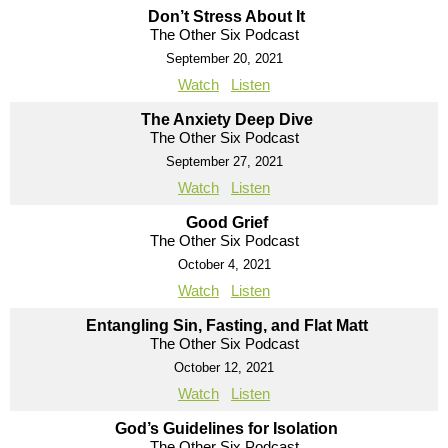
Don’t Stress About It
The Other Six Podcast
September 20, 2021
Watch
Listen
The Anxiety Deep Dive
The Other Six Podcast
September 27, 2021
Watch
Listen
Good Grief
The Other Six Podcast
October 4, 2021
Watch
Listen
Entangling Sin, Fasting, and Flat Matt
The Other Six Podcast
October 12, 2021
Watch
Listen
God’s Guidelines for Isolation
The Other Six Podcast