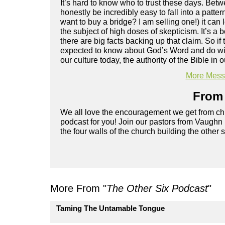
It’s hard to know who to trust these days. Betw
honestly be incredibly easy to fall into a patte
want to buy a bridge? I am selling one!) it can l
the subject of high doses of skepticism. It’s a
there are big facts backing up that claim. So i
expected to know about God’s Word and do wit
our culture today, the authority of the Bible in
More Messa
From 
We all love the encouragement we get from chu
podcast for you! Join our pastors from Vaughn
the four walls of the church building the other 
More From "
The Other Six Podcast
"
Taming The Untamable Tongue