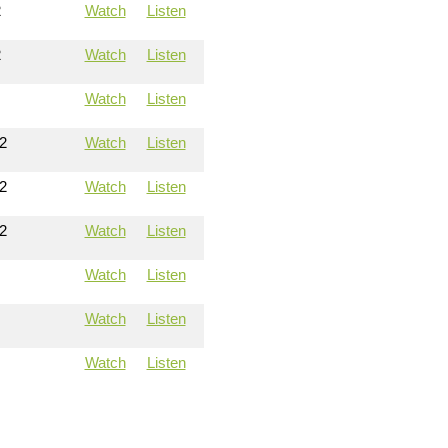
2
Watch
Listen
2
Watch
Listen
Watch
Listen
2
Watch
Listen
2
Watch
Listen
2
Watch
Listen
Watch
Listen
Watch
Listen
Watch
Listen