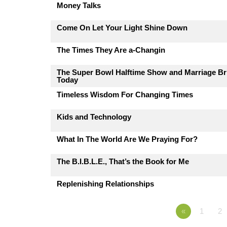
Money Talks
Come On Let Your Light Shine Down
The Times They Are a-Changin
The Super Bowl Halftime Show and Marriage Br
Today
Timeless Wisdom For Changing Times
Kids and Technology
What In The World Are We Praying For?
The B.I.B.L.E., That’s the Book for Me
Replenishing Relationships
«
1
2