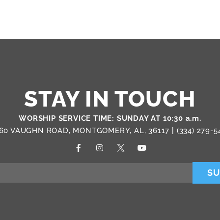
STAY IN TOUCH
WORSHIP SERVICE TIME: SUNDAY AT 10:30 a.m.
60 VAUGHN ROAD, MONTGOMERY, AL, 36117 |
(334) 279-5
SU