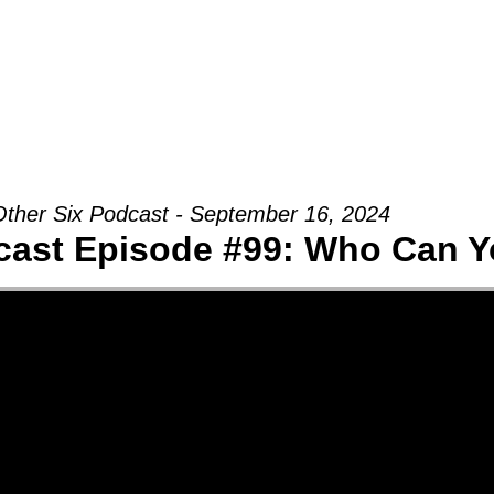
Groups
Ministries
Military
Conn
ther Six Podcast - September 16, 2024
cast Episode #99: Who Can Y