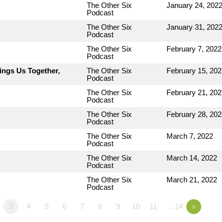
The Other Six
January 24, 202
Podcast
The Other Six
January 31, 202
Podcast
The Other Six
February 7, 2022
Podcast
ings Us Together,
The Other Six
February 15, 202
Podcast
The Other Six
February 21, 202
Podcast
The Other Six
February 28, 202
Podcast
The Other Six
March 7, 2022
Podcast
The Other Six
March 14, 2022
Podcast
The Other Six
March 21, 2022
Podcast
3
4
5
6
7
8
9
10
11
…14
»