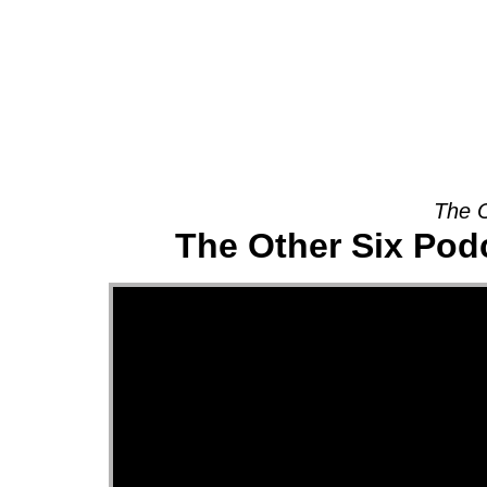
About
The O
The Other Six Pod