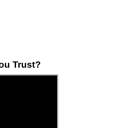
ect
Events
Join Us Sunday
Give
ou Trust?