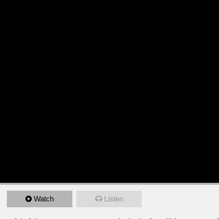
Watch
Listen