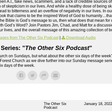
een A.I., fake news, scammers, and a lack of credible sources of 
rn of skepticism in our lives. And while a healthy dose of being 
ead to bitterness and an overflow of negativity in our lives. In our
 book that claims to be the inspired Word of God to humanity…that
f the Bible is God’s message to us, then what does that mean for
h God’s Word? Join Pastors Jim, Chad, and Matt for a discussio
 our lives, and the overall message of this amazing collection of
ges from The Other Six Podcast
|
Download Audio
Series: "
The Other Six Podcast
"
rch on Sundays, but what about the other six days of the week
 Forest Church as we dive further into our Sunday message serie
six days of the week.
The Other Six
January 18, 202
Podcast