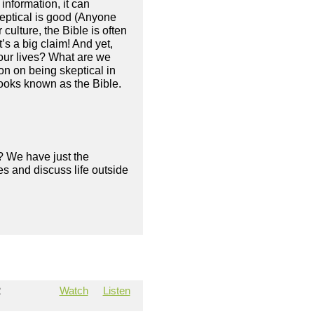
information, it can
skeptical is good (Anyone
 culture, the Bible is often
’s a big claim! And yet,
 our lives? What are we
n on being skeptical in
 books known as the Bible.
? We have just the
s and discuss life outside
2
Watch
Listen