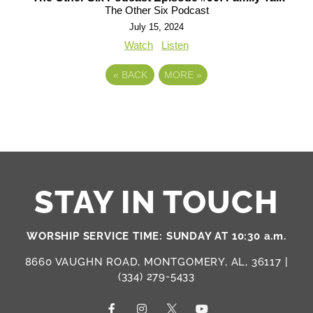
The Other Six Podcast
July 15, 2024
Watch
Listen
«
BACK
MORE
»
STAY IN TOUCH
WORSHIP SERVICE TIME: SUNDAY AT 10:30 a.m.
8660 VAUGHN ROAD, MONTGOMERY, AL, 36117 |
(334) 279-5433