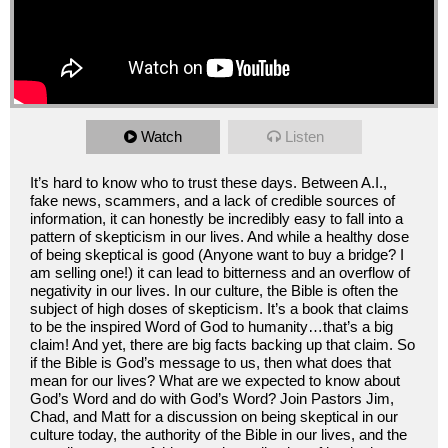
Watch
Listen
It’s hard to know who to trust these days. Between A.I.,
fake news, scammers, and a lack of credible sources of
information, it can honestly be incredibly easy to fall into a
pattern of skepticism in our lives. And while a healthy dose
of being skeptical is good (Anyone want to buy a bridge? I
am selling one!) it can lead to bitterness and an overflow of
negativity in our lives. In our culture, the Bible is often the
subject of high doses of skepticism. It’s a book that claims
to be the inspired Word of God to humanity…that’s a big
claim! And yet, there are big facts backing up that claim. So
if the Bible is God’s message to us, then what does that
mean for our lives? What are we expected to know about
God’s Word and do with God’s Word? Join Pastors Jim,
Chad, and Matt for a discussion on being skeptical in our
culture today, the authority of the Bible in our lives, and the