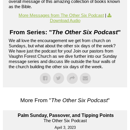
overall message of this amazing collection of books known
as the Bible.
More Messages from The Other Six Podcast
|
Download Audio
From Series: "
The Other Six Podcast
"
We all love the encouragement we get from church on
Sundays, but what about the other six days of the week?
We have just the podcast for you! Join our pastors from
Vaughn Forest Church as we dive further into our Sunday
message series and discuss life outside the four walls of
the church building the other six days of the week.
More From "
The Other Six Podcast
"
Palm Sunday, Passover, and Tipping Points
The Other Six Podcast
April 3, 2023