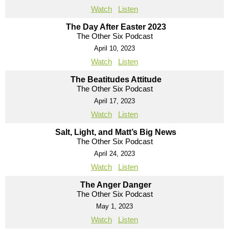
Watch
Listen
The Day After Easter 2023
The Other Six Podcast
April 10, 2023
Watch
Listen
The Beatitudes Attitude
The Other Six Podcast
April 17, 2023
Watch
Listen
Salt, Light, and Matt’s Big News
The Other Six Podcast
April 24, 2023
Watch
Listen
The Anger Danger
The Other Six Podcast
May 1, 2023
Watch
Listen