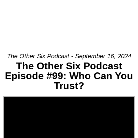
The Other Six Podcast - September 16, 2024
The Other Six Podcast
Episode #99: Who Can You
Trust?