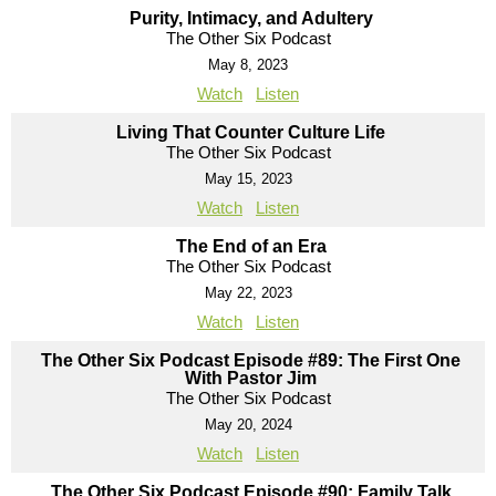
Purity, Intimacy, and Adultery
The Other Six Podcast
May 8, 2023
Watch
Listen
Living That Counter Culture Life
The Other Six Podcast
May 15, 2023
Watch
Listen
The End of an Era
The Other Six Podcast
May 22, 2023
Watch
Listen
The Other Six Podcast Episode #89: The First One
With Pastor Jim
The Other Six Podcast
May 20, 2024
Watch
Listen
The Other Six Podcast Episode #90: Family Talk