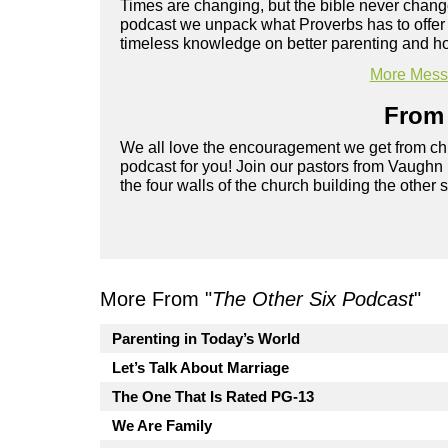
Times are changing, but the bible never chang
podcast we unpack what Proverbs has to offer 
timeless knowledge on better parenting and h
More Messa
From 
We all love the encouragement we get from chu
podcast for you! Join our pastors from Vaughn
the four walls of the church building the other 
More From "
The Other Six Podcast
"
Parenting in Today’s World
Let’s Talk About Marriage
The One That Is Rated PG-13
We Are Family