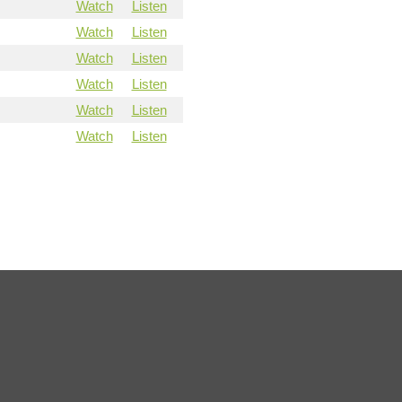
Watch
Listen
Watch
Listen
Watch
Listen
Watch
Listen
Watch
Listen
Watch
Listen