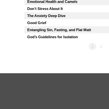
Emotional Health and Camels
Don’t Stress About It
The Anxiety Deep Dive
Good Grief
Entangling Sin, Fasting, and Flat Matt
God’s Guidelines for Isolation
1
2