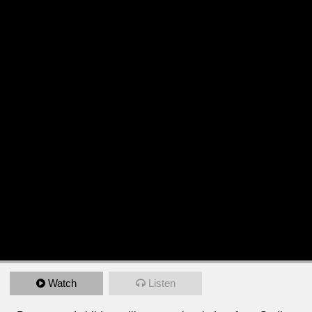
Watch
Listen