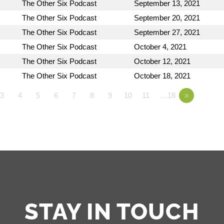
The Other Six Podcast
September 13, 2021
The Other Six Podcast
September 20, 2021
The Other Six Podcast
September 27, 2021
The Other Six Podcast
October 4, 2021
The Other Six Podcast
October 12, 2021
The Other Six Podcast
October 18, 2021
3
4
5
6
7
8
9
10
11
…18
»
STAY IN TOUCH