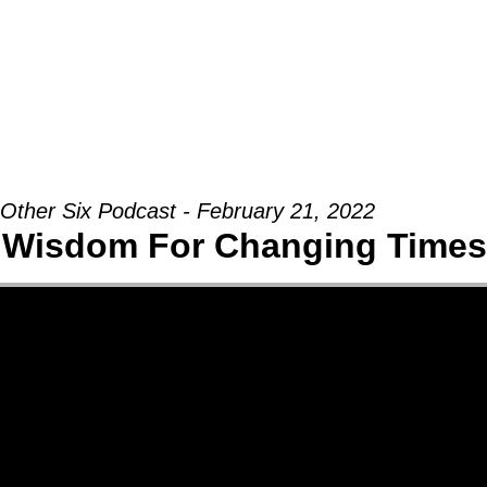
Groups
Ministries
Military
Conn
Other Six Podcast - February 21, 2022
 Wisdom For Changing Times