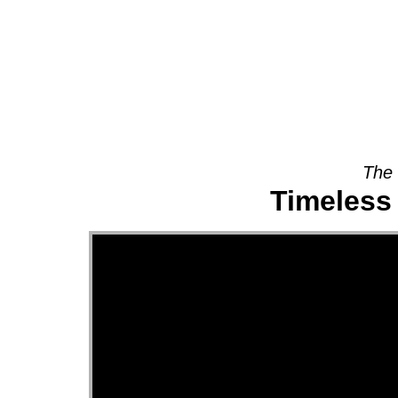
About
The 
Timeless