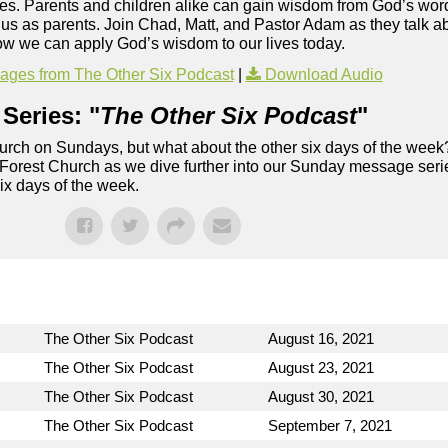
es. Parents and children alike can gain wisdom from God’s word
us as parents. Join Chad, Matt, and Pastor Adam as they talk ab
ow we can apply God’s wisdom to our lives today.
ges from The Other Six Podcast
|
Download Audio
Series: "
The Other Six Podcast
"
rch on Sundays, but what about the other six days of the week
 Forest Church as we dive further into our Sunday message serie
six days of the week.
The Other Six Podcast
August 16, 2021
The Other Six Podcast
August 23, 2021
The Other Six Podcast
August 30, 2021
The Other Six Podcast
September 7, 2021