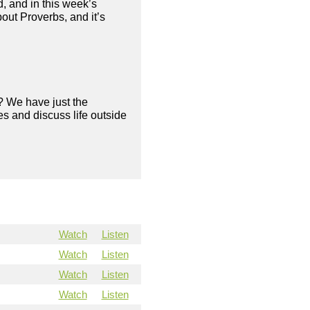
, and in this week’s
out Proverbs, and it’s
? We have just the
s and discuss life outside
Watch
Listen
Watch
Listen
Watch
Listen
Watch
Listen